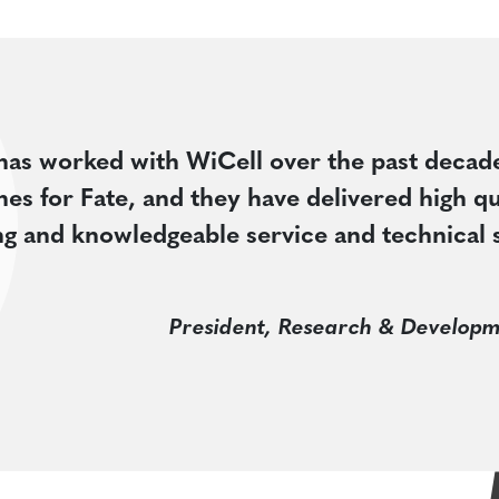
has worked with WiCell over the past decad
ines for Fate, and they have delivered high qu
ing and knowledgeable service and technical 
President, Research & Developm