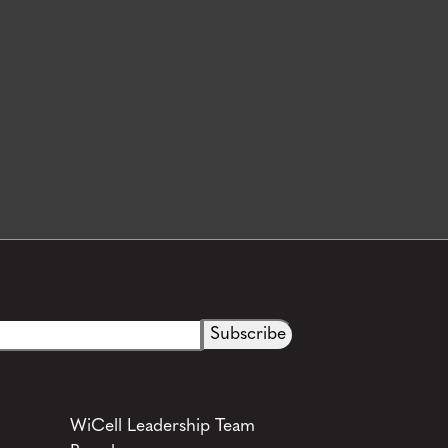
WiCell Leadership Team