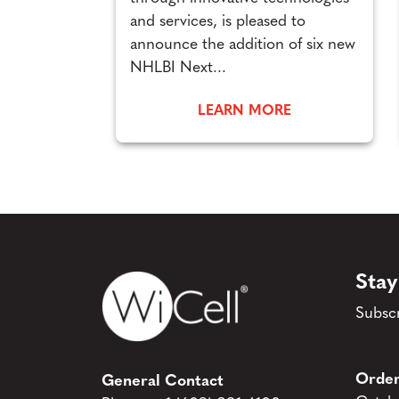
and services, is pleased to
announce the addition of six new
NHLBI Next...
LEARN MORE
Stay
Subscr
Order
General Contact