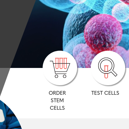
ORDER
TEST CELLS
STEM
CELLS