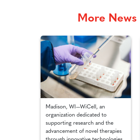
More News 
Madison, WI—WiCell, an
organization dedicated to
supporting research and the
advancement of novel therapies
through innovative technologies