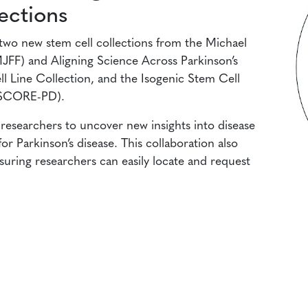
ections
two new stem cell collections from the Michael
MJFF) and Aligning Science Across Parkinson’s
 Line Collection, and the Isogenic Stem Cell
(iSCORE-PD).
e researchers to uncover new insights into disease
r Parkinson’s disease. This collaboration also
nsuring researchers can easily locate and request