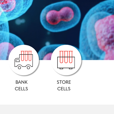
BANK
STORE
CELLS
CELLS