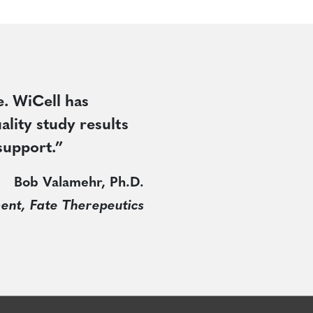
e. WiCell has
ality study results
support.”
Bob Valamehr, Ph.D.
ent, Fate Therepeutics