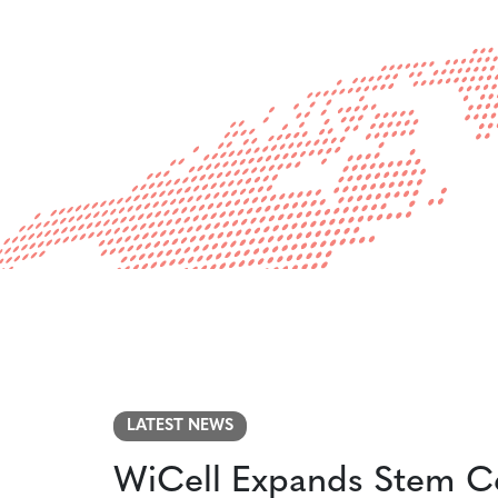
Powered by Bioz
LATEST NEWS
WiCell Expands Stem Ce