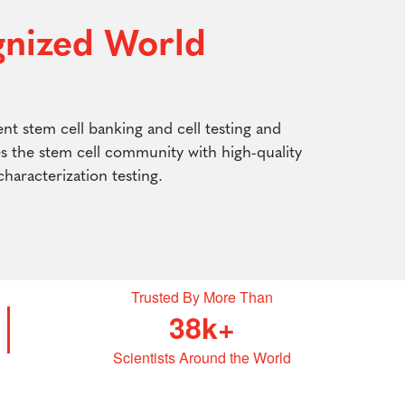
gnized World
nt stem cell banking and cell testing and
es the stem cell community with high-quality
 characterization testing.