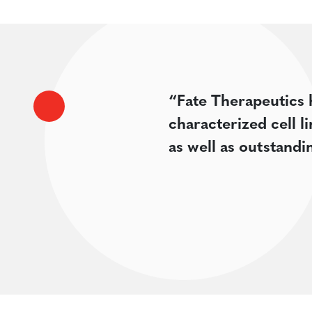
“Fate Therapeutics 
characterized cell l
as well as outstand