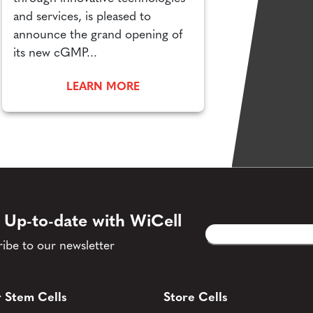
and services, is pleased to
announce the grand opening of
its new cGMP...
LEARN MORE
 Up-to-date with WiCell
Email
CAPTCHA
(Required)
ibe to our newsletter
 Stem Cells
Store Cells