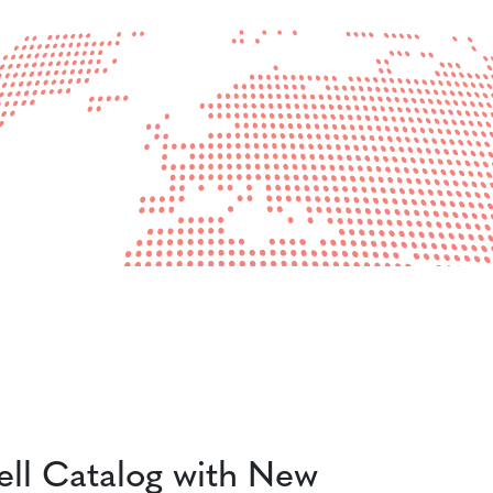
ll Catalog with New