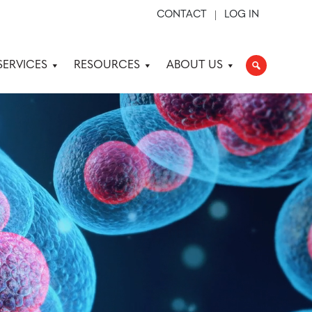
CONTACT
LOG IN
SERVICES
RESOURCES
ABOUT US