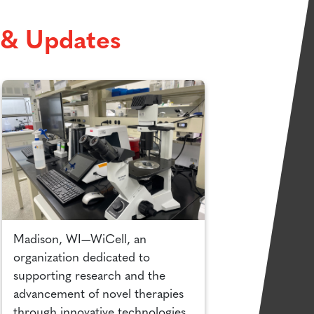
& Updates
Madison, WI—WiCell, an
organization dedicated to
supporting research and the
advancement of novel therapies
through innovative technologies