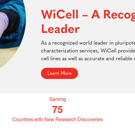
WiCell – A Reco
Leader
As a recognized world leader in pluripote
characterization services, WiCell provid
cell lines as well as accurate and reliable
Learn More