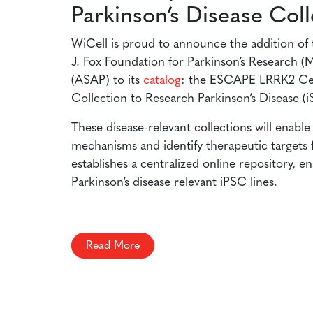
Parkinson’s Disease Coll
WiCell is proud to announce the addition of 
J. Fox Foundation for Parkinson’s Research (
(ASAP) to its
catalog
: the ESCAPE LRRK2 Cell
Collection to Research Parkinson’s Disease 
These disease-relevant collections will enabl
mechanisms and identify therapeutic targets fo
establishes a centralized online repository, e
Parkinson’s disease relevant iPSC lines.
Read More