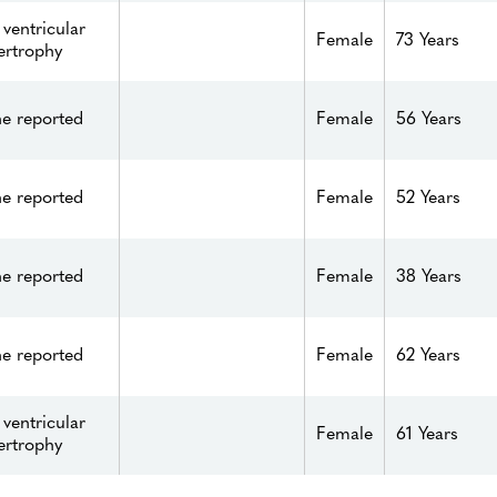
 ventricular
Female
73 Years
ertrophy
e reported
Female
56 Years
e reported
Female
52 Years
e reported
Female
38 Years
e reported
Female
62 Years
 ventricular
Female
61 Years
ertrophy