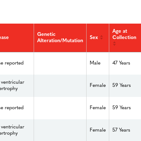
Age at
Genetic
Sex
Collection
ease
Alteration/Mutation
e reported
Male
47 Years
 ventricular
Female
59 Years
ertrophy
e reported
Female
59 Years
 ventricular
Female
57 Years
ertrophy