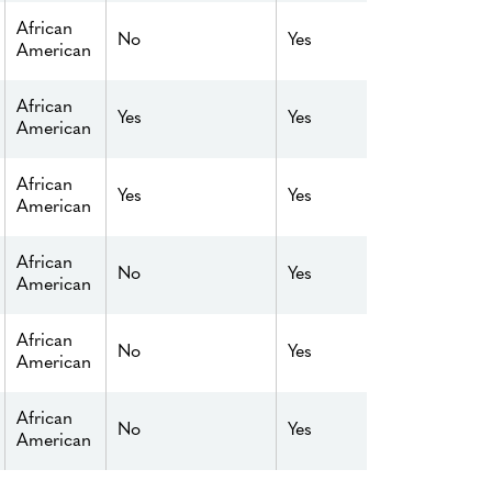
African
No
Yes
American
African
Yes
Yes
American
African
Yes
Yes
American
African
No
Yes
American
African
No
Yes
American
African
No
Yes
American