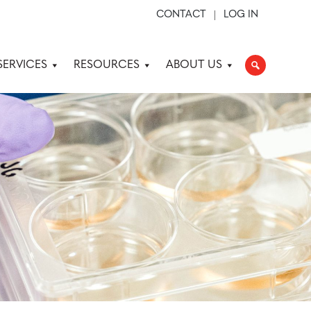
CONTACT
LOG IN
SERVICES
RESOURCES
ABOUT US