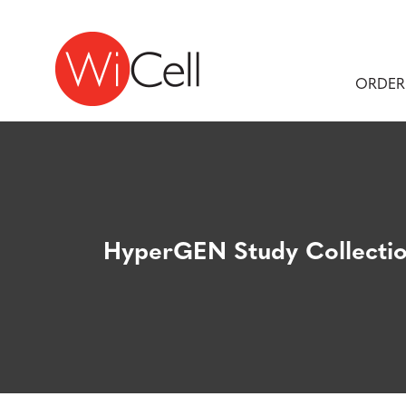
Skip to content
Main Navigation
ORDER
HyperGEN Study Collecti