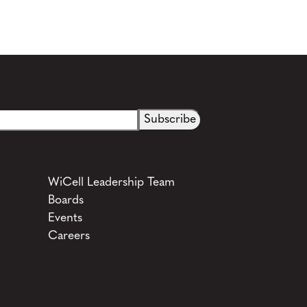
WiCell Leadership Team
Boards
Events
Careers