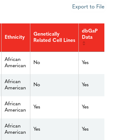
Export to File
dbGaP
Genetically
Data
Ethnicity
Related Cell Lines
African
No
Yes
American
African
No
Yes
American
African
Yes
Yes
American
African
Yes
Yes
American