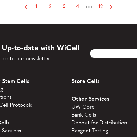
…
1
2
3
4
12
 Up-to-date with WiCell
Email
CAPTCHA
(Required)
ibe to our newsletter
 Stem Cells
Store Cells
og
tions
Other Services
ell Protocols
UW Core
Bank Cells
ells
Deposit for Distribution
Services
Reagent Testing