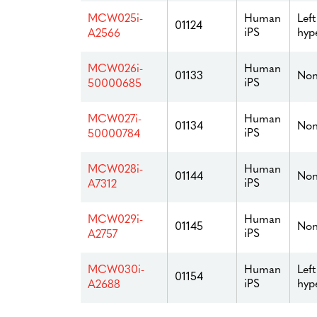
Human
Left
MCW025i-
01124
iPS
hyp
A2566
Human
MCW026i-
01133
Non
iPS
50000685
Human
MCW027i-
01134
Non
iPS
50000784
Human
MCW028i-
01144
Non
iPS
A7312
Human
MCW029i-
01145
Non
iPS
A2757
Human
Left
MCW030i-
01154
iPS
hyp
A2688