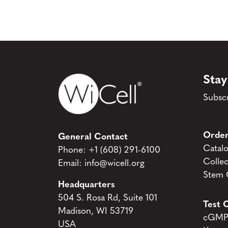
Stay
Subscr
Order
General Contact
Catal
Phone:
+1 (608) 291-6100
Collec
Email:
info@wicell.org
Stem C
Headquarters
504 S. Rosa Rd, Suite 101
Test C
Madison, WI 53719
cGMP 
USA