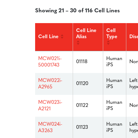
Showing 21 – 30 of 116 Cell Lines
Cell Line
Cell
Cell Line
Alias
Type
Dis
Human
MCW021i-
01118
Non
iPS
50001743
Human
Left
MCW022i-
01120
iPS
hyp
A2965
Human
MCW023i-
01122
Non
iPS
A2121
Human
Left
MCW024i-
01123
iPS
hyp
A3263