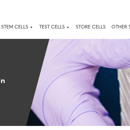
 STEM CELLS
TEST CELLS
STORE CELLS
OTHER 
on