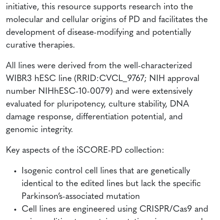
initiative, this resource supports research into the
molecular and cellular origins of PD and facilitates the
development of disease-modifying and potentially
curative therapies.
All lines were derived from the well-characterized
WIBR3 hESC line (RRID:CVCL_9767; NIH approval
number NIHhESC-10-0079) and were extensively
evaluated for pluripotency, culture stability, DNA
damage response, differentiation potential, and
genomic integrity.
Key aspects of the iSCORE-PD collection:
Isogenic control cell lines that are genetically
identical to the edited lines but lack the specific
Parkinson’s-associated mutation
Cell lines are engineered using CRISPR/Cas9 and