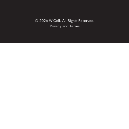
© 2026 WiCell. All Rights Reserved.
Privacy and Terms