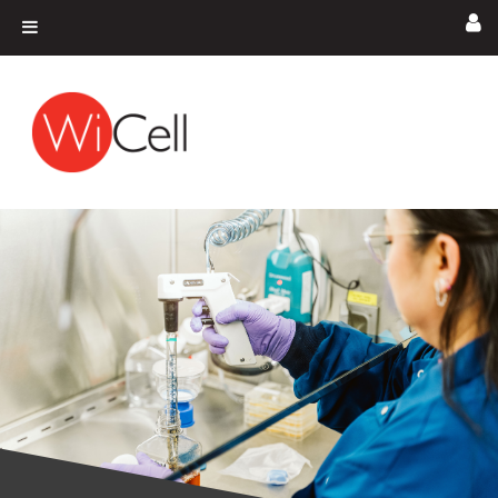
Skip to content
Main Navigation