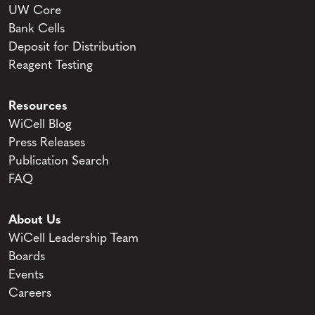
UW Core
Bank Cells
Deposit for Distribution
Reagent Testing
Resources
WiCell Blog
Press Releases
Publication Search
FAQ
About Us
WiCell Leadership Team
Boards
Events
Careers