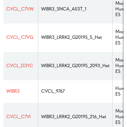
Modif
Hum
CVCL_C7VW
WIBR3_SNCA_A53T_1
ES
Modif
Hum
CVCL_C7VG
WIBR3_LRRK2_G2019S_5_Het
ES
Modif
Hum
CVCL_D3YC
WIBR3_LRRK2_G2019S_2093_Het
ES
Hum
WIBR3
CVCL_9767
ES
Modif
Hum
CVCL_C7VI
WIBR3_LRRK2_G2019S_216_Het
ES