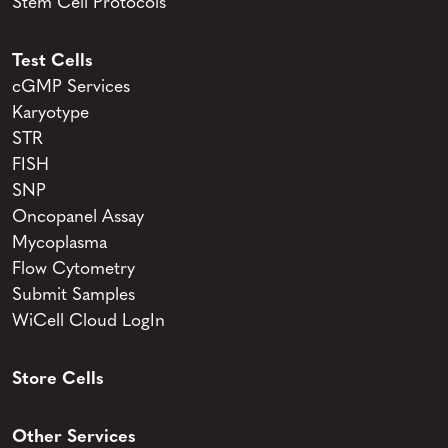
Stem Cell Protocols
Test Cells
cGMP Services
Karyotype
STR
FISH
SNP
Oncopanel Assay
Mycoplasma
Flow Cytometry
Submit Samples
WiCell Cloud LogIn
Store Cells
Other Services