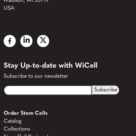
Madison, WI 53719
USA
Stay Up-to-date with WiCell
Subscribe to our newsletter
Email
CAPTCHA
(Required)
Order Stem Cells
Catalog
Collections