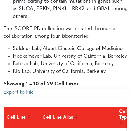
prime editing to contain mutations in genes such
as SNCA, PRKN, PINK1, LRRK2, and GBA1, among
others
The iSCORE-PD collection was created through a
collaboration among four laboratories:
Soldner Lab, Albert Einstein College of Medicine
Hockemeyer Lab, University of California, Berkeley
Bateup Lab, University of California, Berkeley
Rio Lab, University of California, Berkeley
Showing 1 – 10 of 29 Cell Lines
Export to File
Cell
Cell Line
Cell Line Alias
Type