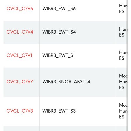
Hum
CVCL_C7V6
WIBR3_EWT_S6
ES
Hum
CVCL_C7V4
WIBR3_EWT_S4
ES
Hum
CVCL_C7V1
WIBR3_EWT_S1
ES
Modif
Hum
CVCL_C7VY
WIBR3_SNCA_A53T_4
ES
Modif
Hum
CVCL_C7V3
WIBR3_EWT_S3
ES