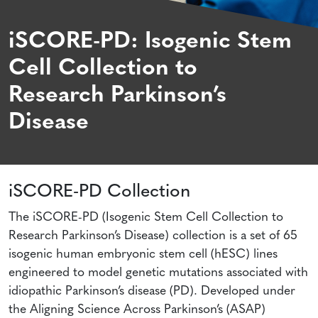
iSCORE-PD: Isogenic Stem
Cell Collection to
Research Parkinson’s
Disease
iSCORE-PD Collection
The iSCORE-PD (Isogenic Stem Cell Collection to
Research Parkinson’s Disease) collection is a set of 65
isogenic human embryonic stem cell (hESC) lines
engineered to model genetic mutations associated with
idiopathic Parkinson’s disease (PD). Developed under
the Aligning Science Across Parkinson’s (ASAP)