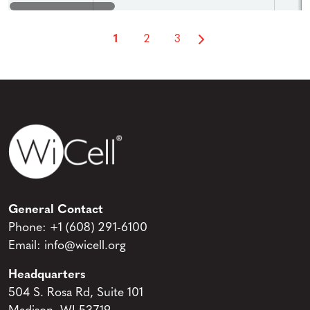
1
2
3
General Contact
Phone:
+1 (608) 291-6100
Email:
info@wicell.org
Headquarters
504 S. Rosa Rd, Suite 101