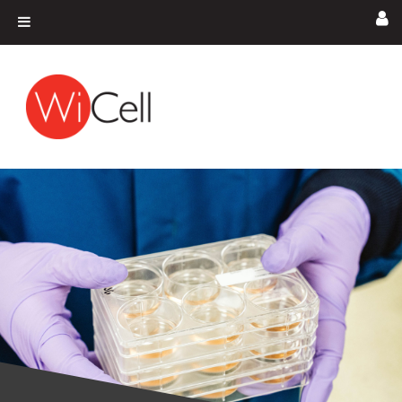
Skip to content
Main Navigation