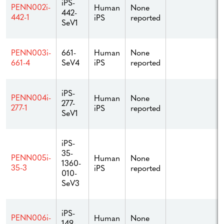
iPS-
PENN002i-
Human
None
442-
442-1
iPS
reported
SeV1
661-
Human
None
PENN003i-
SeV4
iPS
reported
661-4
iPS-
PENN004i-
Human
None
277-
277-1
iPS
reported
SeV1
iPS-
35-
PENN005i-
Human
None
1360-
35-3
iPS
reported
010-
SeV3
iPS-
PENN006i-
Human
None
149-