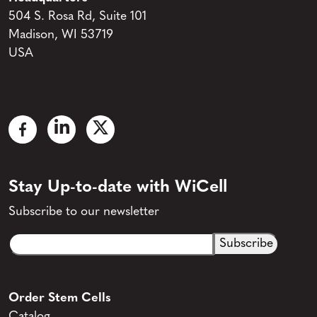
504 S. Rosa Rd, Suite 101
Madison, WI 53719
USA
Stay Up-to-date with WiCell
Subscribe to our newsletter
Email
CAPTCHA
(Required)
Order Stem Cells
Catalog