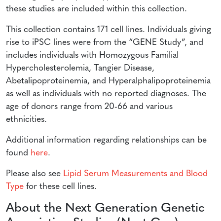
these studies are included within this collection.
This collection contains 171 cell lines. Individuals giving
rise to iPSC lines were from the “GENE Study”, and
includes individuals with Homozygous Familial
Hypercholesterolemia, Tangier Disease,
Abetalipoproteinemia, and Hyperalphalipoproteinemia
as well as individuals with no reported diagnoses. The
age of donors range from 20-66 and various
ethnicities.
Additional information regarding relationships can be
found
here
.
Please also see
Lipid Serum Measurements and Blood
Type
for these cell lines.
About the Next Generation Genetic