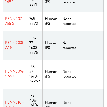
149-1
iPS
reported
SeV1
765-
Human
None
PENN007i-
SeV3
iPS
reported
765-3
iPS-
PENN008i-
77-
Human
None
77-5
1638-
iPS
reported
SeV5
iPS-
PENN009i-
57-
Human
None
57-52
1673-
iPS
reported
SeV52
iPS-
486-
PENN010i-
Human
None
1610-