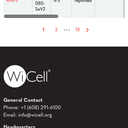
486-2
iPS
reported
080-
SeV2
…
1
2
18
General Contact
Phone:
+1 (608) 291-6100
Email:
info@wicell.org
Headquarters