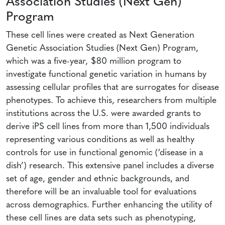
Association Studies (Next Gen)
Program
These cell lines were created as Next Generation
Genetic Association Studies (Next Gen) Program,
which was a five-year, $80 million program to
investigate functional genetic variation in humans by
assessing cellular profiles that are surrogates for disease
phenotypes. To achieve this, researchers from multiple
institutions across the U.S. were awarded grants to
derive iPS cell lines from more than 1,500 individuals
representing various conditions as well as healthy
controls for use in functional genomic (‘disease in a
dish’) research. This extensive panel includes a diverse
set of age, gender and ethnic backgrounds, and
therefore will be an invaluable tool for evaluations
across demographics. Further enhancing the utility of
these cell lines are data sets such as phenotyping,