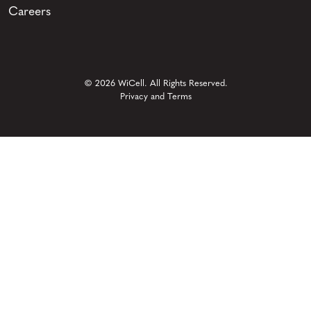
Careers
© 2026 WiCell. All Rights Reserved.
Privacy and Terms