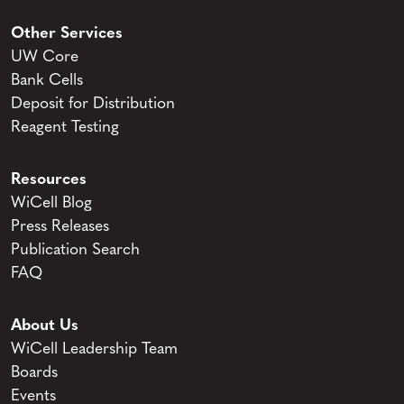
Other Services
UW Core
Bank Cells
Deposit for Distribution
Reagent Testing
Resources
WiCell Blog
Press Releases
Publication Search
FAQ
About Us
WiCell Leadership Team
Boards
Events