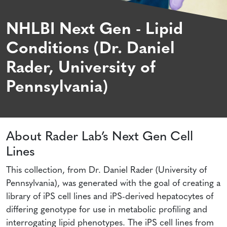
NHLBI Next Gen - Lipid
Conditions (Dr. Daniel
Rader, University of
Pennsylvania)
About Rader Lab’s Next Gen Cell
Lines
This collection, from Dr. Daniel Rader (University of
Pennsylvania), was generated with the goal of creating a
library of iPS cell lines and iPS-derived hepatocytes of
differing genotype for use in metabolic profiling and
interrogating lipid phenotypes. The iPS cell lines from