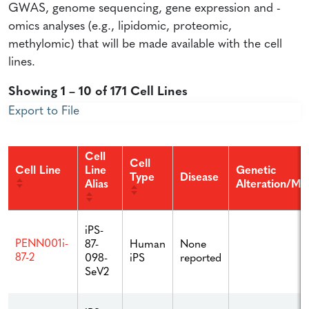
GWAS, genome sequencing, gene expression and -
omics analyses (e.g., lipidomic, proteomic,
methylomic) that will be made available with the cell
lines.
Showing 1 – 10 of 171 Cell Lines
Export to File
Cell
Cell
Cell Line
Line
Genetic
Type
Disease
Alias
Alteration/Mu
iPS-
PENN001i-
87-
Human
None
87-2
098-
iPS
reported
SeV2