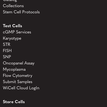
Collections
Stem Cell Protocols
Test Cells
cGMP Services
Karyotype
STR
FISH
SNP
Oncopanel Assay
Mycoplasma
Flow Cytometry
Submit Samples
WiCell Cloud LogIn
Store Cells