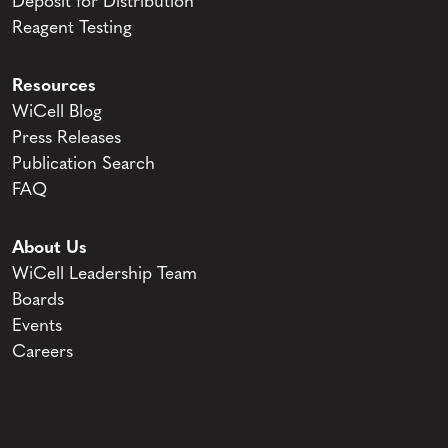
Deposit for Distribution
Reagent Testing
Resources
WiCell Blog
Press Releases
Publication Search
FAQ
About Us
WiCell Leadership Team
Boards
Events
Careers