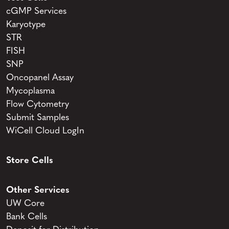
cGMP Services
Karyotype
STR
FISH
SNP
Oncopanel Assay
Mycoplasma
Flow Cytometry
Submit Samples
WiCell Cloud LogIn
Store Cells
Other Services
UW Core
Bank Cells