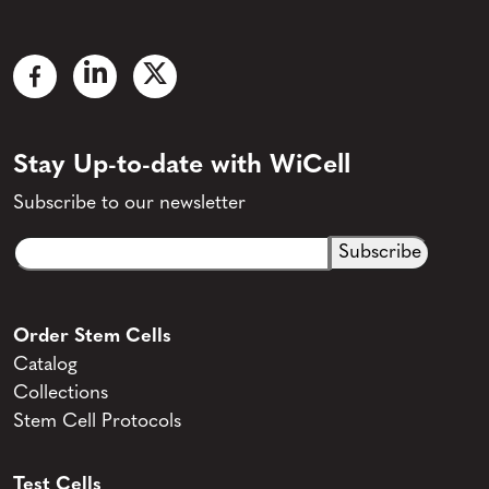
Stay Up-to-date with WiCell
Subscribe to our newsletter
Email
CAPTCHA
(Required)
Order Stem Cells
Catalog
Collections
Stem Cell Protocols
Test Cells