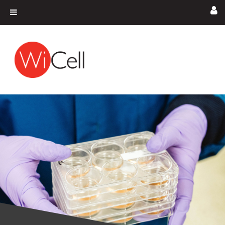
Skip to content
Main Navigation