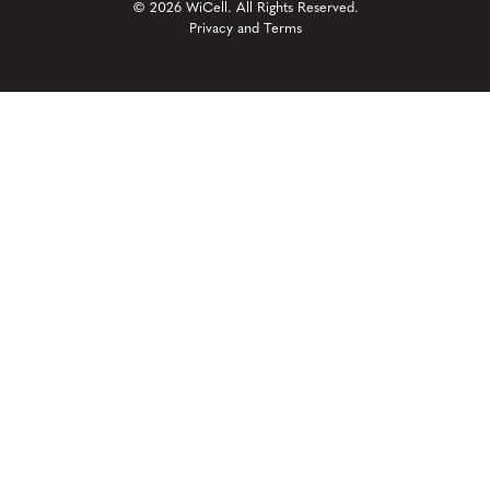
© 2026 WiCell. All Rights Reserved.
Privacy and Terms