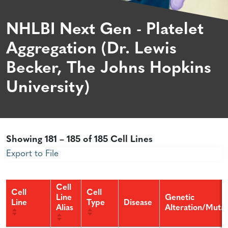
NHLBI Next Gen - Platelet
Aggregation (Dr. Lewis
Becker, The Johns Hopkins
University)
Showing 181 – 185 of 185 Cell Lines
Export to File
Cell
Cell
Cell
Line
Genetic
Line
Type
Disease
Alias
Alteration/Mutat