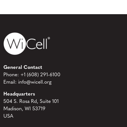
General Contact
Phone:
+1 (608) 291-6100
Email:
info@wicell.org
Headquarters
504 S. Rosa Rd, Suite 101
Madison, WI 53719
USA