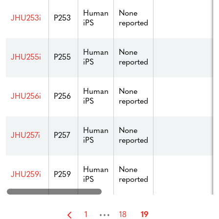
Human
None
JHU253i
P253
iPS
reported
Human
None
JHU255i
P255
iPS
reported
Human
None
JHU256i
P256
iPS
reported
Human
None
JHU257i
P257
iPS
reported
Human
None
JHU259i
P259
iPS
reported
…
1
18
19