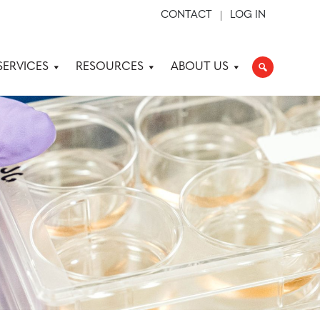
CONTACT
LOG IN
SERVICES
RESOURCES
ABOUT US