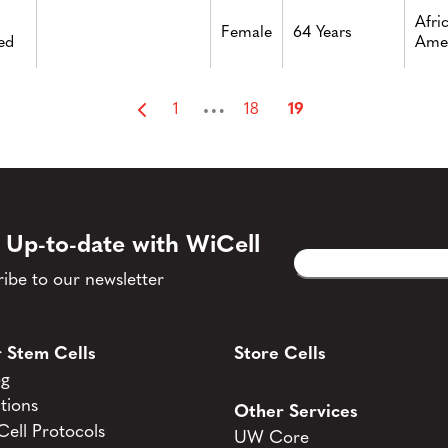
Afri
Female
64 Years
ed
Ame
…
1
18
19
 Up-to-date with WiCell
Email
CAPTCHA
(Required)
ibe to our newsletter
 Stem Cells
Store Cells
og
tions
Other Services
ell Protocols
UW Core