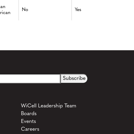
can
No
Yes
rican
WiCell Leadership Team
Boards
Events
Careers