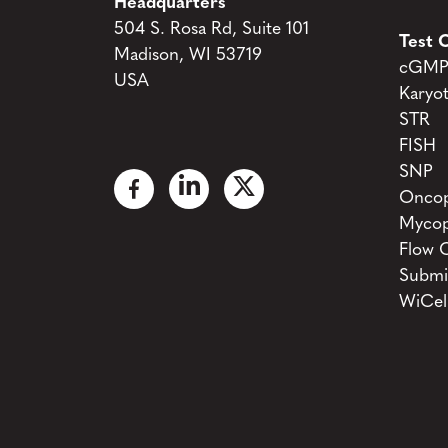
Headquarters
504 S. Rosa Rd, Suite 101
Test C
Madison, WI 53719
cGMP 
USA
Karyo
STR
FISH
SNP
Oncop
Mycop
Flow 
Submi
WiCel