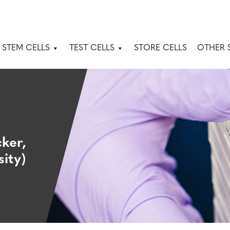
 STEM CELLS
TEST CELLS
STORE CELLS
OTHER 
ker,
ity)