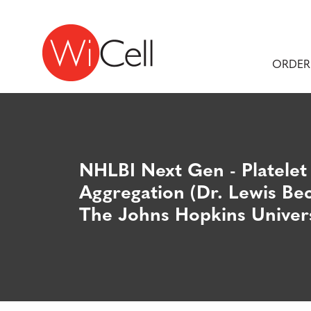
Skip to content
Main Navigation
ORDER
NHLBI Next Gen - Platelet
Aggregation (Dr. Lewis Bec
The Johns Hopkins Univers