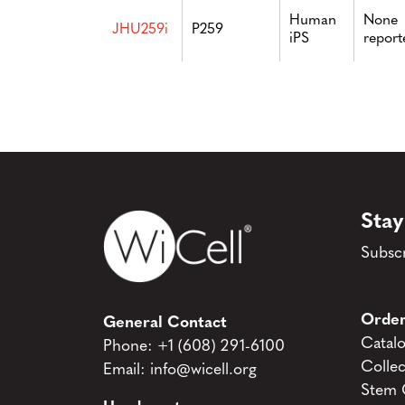
Human
None
JHU259i
P259
iPS
report
Stay
Subscr
Order
General Contact
Catal
Phone:
+1 (608) 291-6100
Collec
Email:
info@wicell.org
Stem C