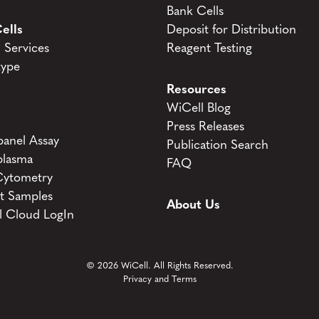
Bank Cells
ells
Deposit for Distribution
Services
Reagent Testing
type
Resources
WiCell Blog
Press Releases
anel Assay
Publication Search
lasma
FAQ
Cytometry
t Samples
About Us
l Cloud LogIn
© 2026 WiCell. All Rights Reserved.
Privacy and Terms