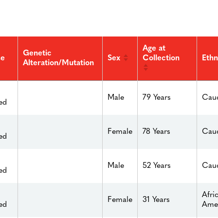
Age at
Genetic
Sex
Collection
se
Ethn
Alteration/Mutation
Male
79 Years
Cauc
ed
Female
78 Years
Cauc
ed
Male
52 Years
Cauc
ed
Afri
Female
31 Years
ed
Ame