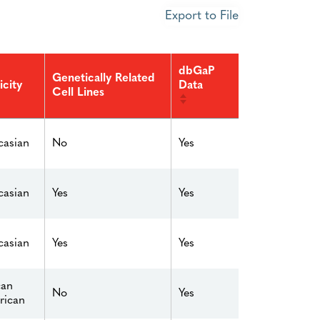
Export to File
dbGaP
Genetically Related
Data
icity
Cell Lines
No
Yes
asian
Yes
Yes
asian
Yes
Yes
asian
can
No
Yes
rican