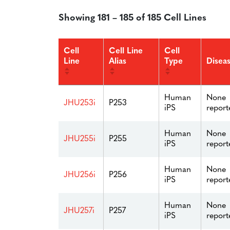
Showing 181 – 185 of 185 Cell Lines
Cell
Cell Line
Cell
Line
Alias
Type
Disea
Human
None
JHU253i
P253
iPS
report
Human
None
JHU255i
P255
iPS
report
Human
None
JHU256i
P256
iPS
report
Human
None
JHU257i
P257
iPS
report