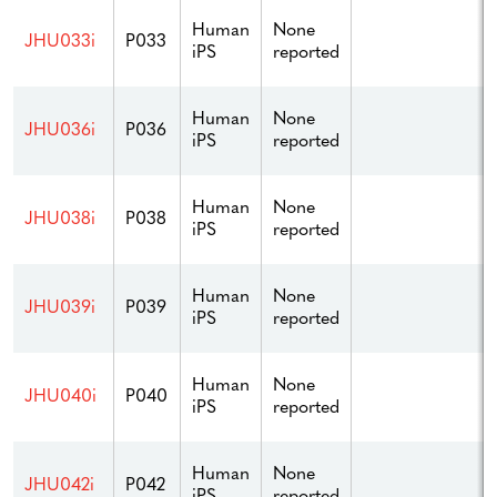
Human
None
JHU033i
P033
iPS
reported
Human
None
JHU036i
P036
iPS
reported
Human
None
JHU038i
P038
iPS
reported
Human
None
JHU039i
P039
iPS
reported
Human
None
JHU040i
P040
iPS
reported
Human
None
JHU042i
P042
iPS
reported