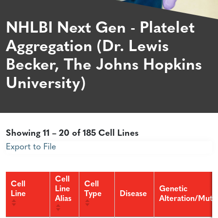
NHLBI Next Gen - Platelet
Aggregation (Dr. Lewis
Becker, The Johns Hopkins
University)
Showing 11 – 20 of 185 Cell Lines
Export to File
Cell
Cell
Cell
Line
Genetic
Line
Type
Disease
Alias
Alteration/Muta