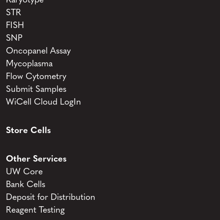
Karyotype
STR
FISH
SNP
Oncopanel Assay
Mycoplasma
Flow Cytometry
Submit Samples
WiCell Cloud LogIn
Store Cells
Other Services
UW Core
Bank Cells
Deposit for Distribution
Reagent Testing