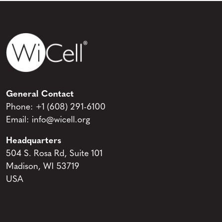
General Contact
Phone:
+1 (608) 291-6100
Email:
info@wicell.org
Headquarters
504 S. Rosa Rd, Suite 101
Madison, WI 53719
USA