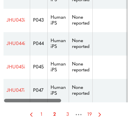
Human
None
JHU043i
P043
iPS
reported
Human
None
JHU044i
P044
iPS
reported
Human
None
JHU045i
P045
iPS
reported
Human
None
JHU047i
P047
iPS
reported
…
1
2
3
19