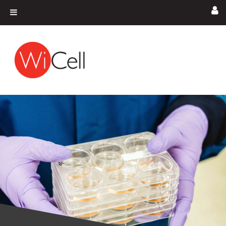
Skip to content
Main Navigation