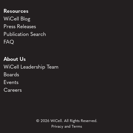
Resources
WiCell Blog
Press Releases
Publication Search
FAQ
About Us
WiCell Leadership Team
Boards
Events
Careers
© 2026 WiCell. All Rights Reserved.
Privacy and Terms