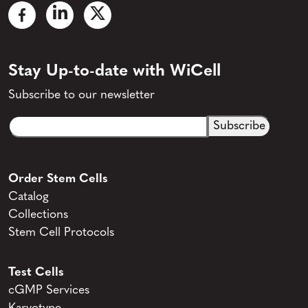
Stay Up-to-date with WiCell
Subscribe to our newsletter
Email
CAPTCHA
(Required)
Order Stem Cells
Catalog
Collections
Stem Cell Protocols
Test Cells
cGMP Services