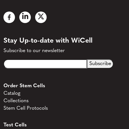
Stay Up-to-date with WiCell
Subscribe to our newsletter
Email
CAPTCHA
(Required)
Order Stem Cells
Catalog
Collections
Stem Cell Protocols
Test Cells