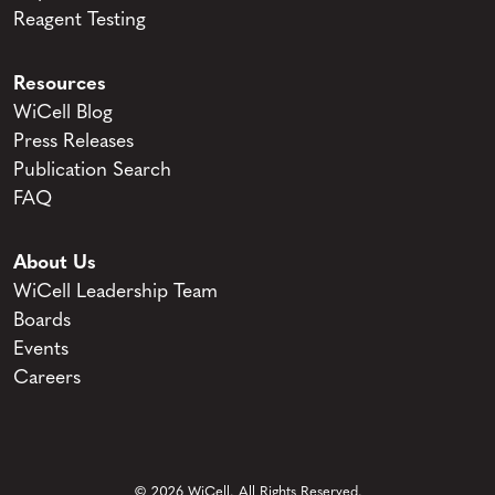
Reagent Testing
Resources
WiCell Blog
Press Releases
Publication Search
FAQ
About Us
WiCell Leadership Team
Boards
Events
Careers
© 2026 WiCell. All Rights Reserved.