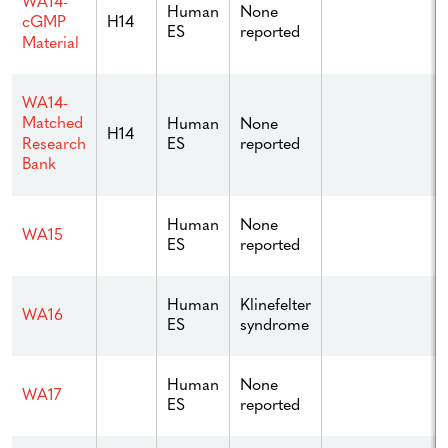
WA14-
Human
None
H14
cGMP
ES
reported
Material
WA14-
Matched
Human
None
H14
ES
reported
Research
Bank
Human
None
WA15
ES
reported
Human
Klinefelter
WA16
ES
syndrome
Human
None
WA17
ES
reported