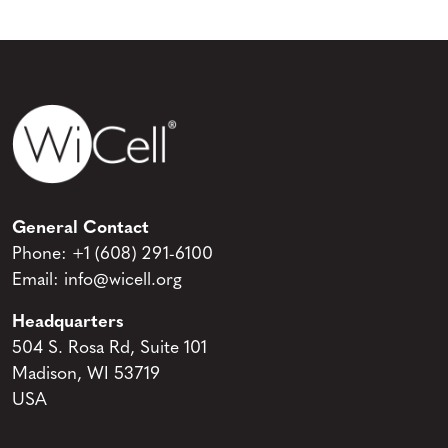
General Contact
Phone:
+1 (608) 291-6100
Email:
info@wicell.org
Headquarters
504 S. Rosa Rd, Suite 101
Madison, WI 53719
USA