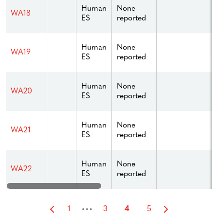
Human
None
WA18
ES
reported
Human
None
WA19
ES
reported
Human
None
WA20
ES
reported
Human
None
WA21
ES
reported
Human
None
WA22
ES
reported
…
1
3
4
5