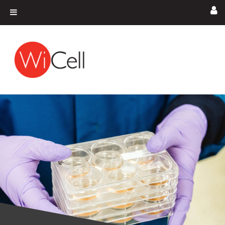
Skip to content
Main Navigation