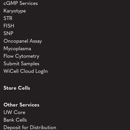
cGMP Services
Karyotype
STR
FISH
SNP
Oncopanel Assay
Mycoplasma
Flow Cytometry
Submit Samples
WiCell Cloud LogIn
Store Cells
Other Services
UW Core
Bank Cells
Deposit for Distribution