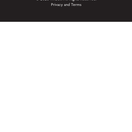
Privacy and Terms