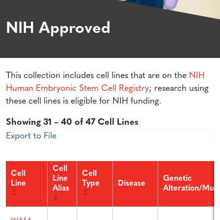
NIH Approved
This collection includes cell lines that are on the
NIH
Human Embryonic Stem Cell Registry
; research using
these cell lines is eligible for NIH funding.
Showing 31 – 40 of 47 Cell Lines
Export to File
Cell
Cell
Cell
Line
Genetic
Line
Type
Disease
Alias
Alteration/Muta