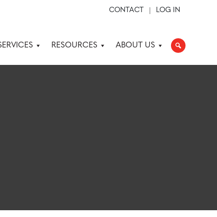
CONTACT
LOG IN
SERVICES
RESOURCES
ABOUT US