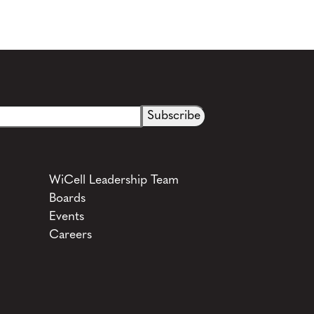
WiCell Leadership Team
Boards
Events
Careers