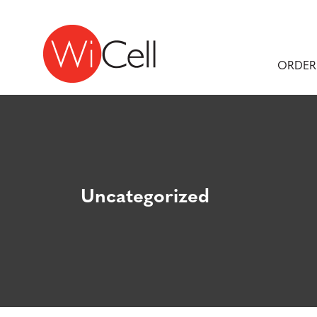
Skip to content
Main Navigation
ORDER
Uncategorized