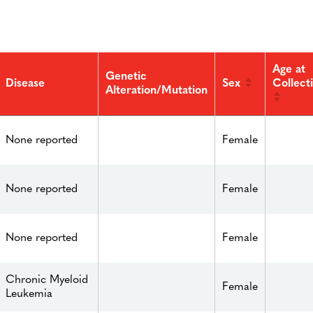
Age at
Genetic
Sex
Collect
Disease
Alteration/Mutation
None reported
Female
None reported
Female
None reported
Female
Chronic Myeloid
Female
Leukemia