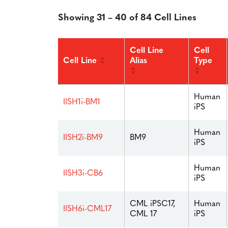
Showing 31 – 40 of 84 Cell Lines
Cell Line
Cell
Cell Line
Alias
Type
Human
IISH1i-BM1
iPS
Human
IISH2i-BM9
BM9
iPS
Human
IISH3i-CB6
iPS
CML iPSC17,
Human
IISH6i-CML17
CML 17
iPS