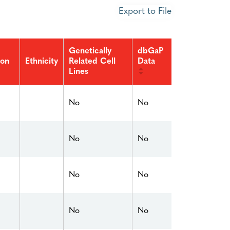
Export to File
Genetically
dbGaP
ion
Related Cell
Data
Ethnicity
Lines
No
No
No
No
No
No
No
No