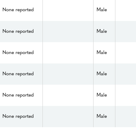
None reported
Male
None reported
Male
None reported
Male
None reported
Male
None reported
Male
None reported
Male