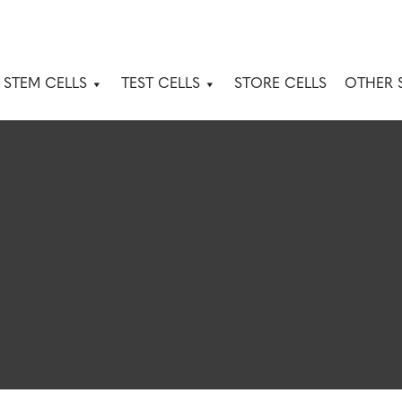
 STEM CELLS
TEST CELLS
STORE CELLS
OTHER 