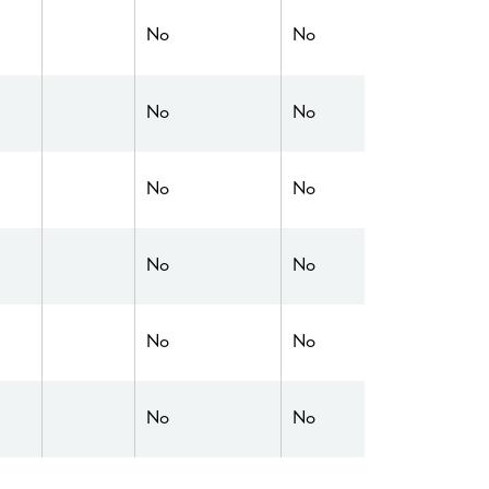
No
No
No
No
No
No
No
No
No
No
No
No