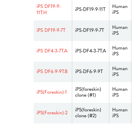
Human
iPS DF19-9-
iPS-DF19-9-11T
iPS
11T.H
Human
iPS DF19-9-7T
iPS-DF19-9-7T
iPS
Human
iPS DF4-3-7T.A
iPS-DF4-3-7T.A
iPS
Human
iPS DF6-9-9T.B
iPS-DF6-9-9T
iPS
iPS(foreskin)
Human
iPS(Foreskin)-1
clone (#1)
iPS
iPS(foreskin)
Human
iPS(Foreskin)-2
clone (#2)
iPS