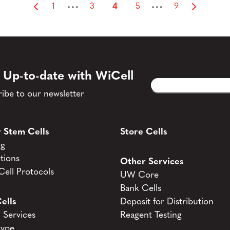
…
…
1
3
4
5
9
 Up-to-date with WiCell
Email
CAPTCHA
(Required)
ibe to our newsletter
 Stem Cells
Store Cells
og
tions
Other Services
ell Protocols
UW Core
Bank Cells
ells
Deposit for Distribution
Services
Reagent Testing
type