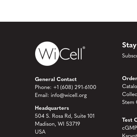
Stay
Subscr
Order
General Contact
Catal
Phone:
+1 (608) 291-6100
Collec
Email:
info@wicell.org
Stem C
Headquarters
504 S. Rosa Rd, Suite 101
Test C
Madison, WI 53719
cGMP 
USA
Karyo