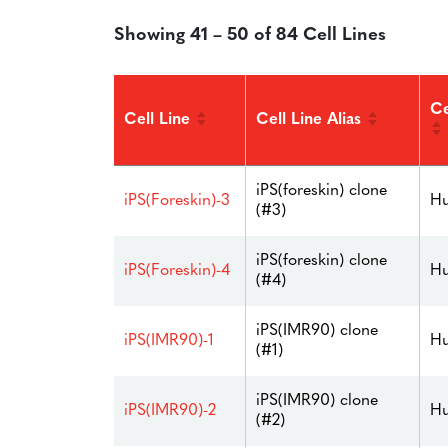
Showing 41 – 50 of 84 Cell Lines
Ce
Cell Line
Cell Line Alias
iPS(foreskin) clone
iPS(Foreskin)-3
Hu
(#3)
iPS(foreskin) clone
iPS(Foreskin)-4
Hu
(#4)
iPS(IMR90) clone
iPS(IMR90)-1
Hu
(#1)
iPS(IMR90) clone
iPS(IMR90)-2
Hu
(#2)