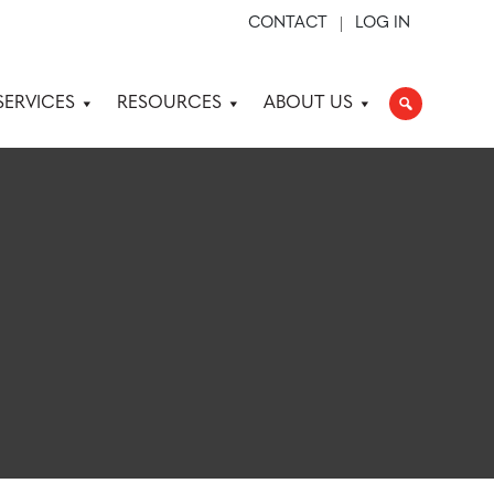
CONTACT
LOG IN
SERVICES
RESOURCES
ABOUT US