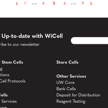
…
…
1
4
5
6
9
 Up-to-date with WiCell
Email
CAPTCHA
(Required)
ibe to our newsletter
 Stem Cells
Store Cells
og
tions
Other Services
ell Protocols
UW Core
Bank Cells
ells
Deposit for Distribution
Services
Reagent Testing
type