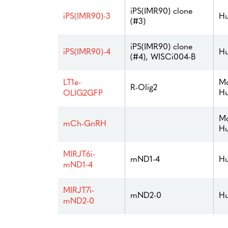
iPS(IMR90) clone
iPS(IMR90)-3
Hu
(#3)
iPS(IMR90) clone
iPS(IMR90)-4
Hu
(#4), WISCi004-B
Mo
LT1e-
R-Olig2
H
OLIG2GFP
Mo
mCh-GnRH
H
MIRJT6i-
mND1-4
Hu
mND1-4
MIRJT7i-
mND2-0
Hu
mND2-0