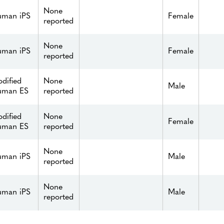
None
man iPS
Female
reported
None
man iPS
Female
reported
dified
None
Male
uman ES
reported
dified
None
Female
uman ES
reported
None
man iPS
Male
reported
None
man iPS
Male
reported