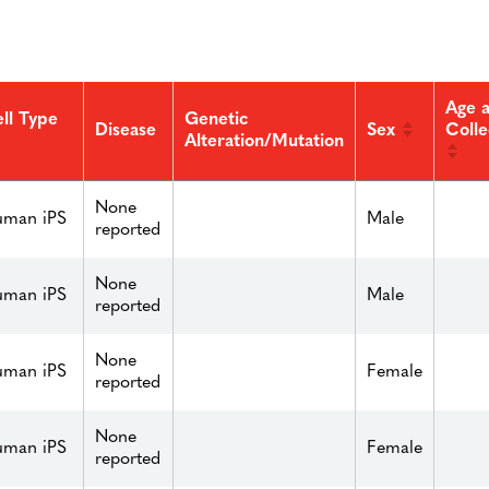
Age a
ll Type
Genetic
Sex
Colle
Disease
Alteration/Mutation
None
man iPS
Male
reported
None
man iPS
Male
reported
None
man iPS
Female
reported
None
man iPS
Female
reported