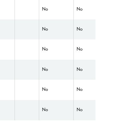
No
No
No
No
No
No
No
No
No
No
No
No