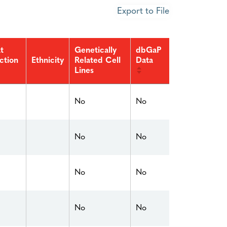
Export to File
t
Genetically
dbGaP
ction
Related Cell
Data
Ethnicity
Lines
No
No
No
No
No
No
No
No