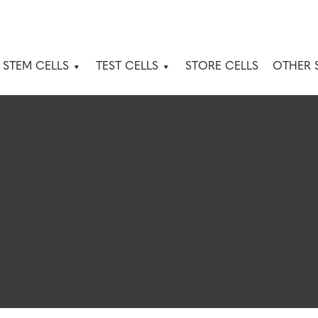
 STEM CELLS
TEST CELLS
STORE CELLS
OTHER 