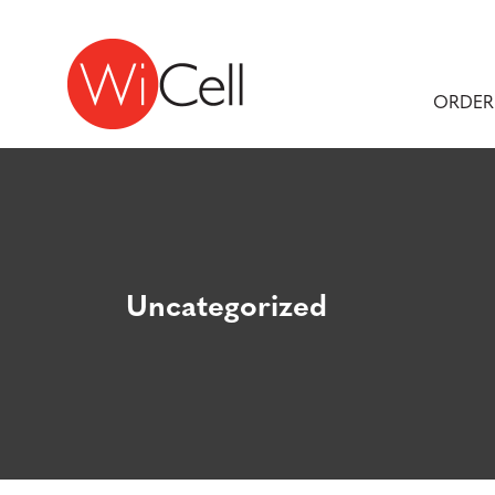
Skip to content
Main Navigation
ORDER
Uncategorized