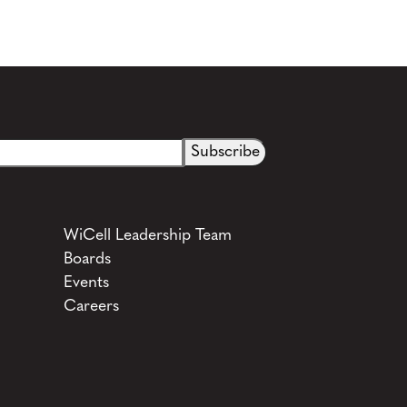
WiCell Leadership Team
Boards
Events
Careers