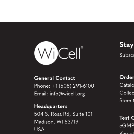
Stay
Subscr
Order
General Contact
Catal
Phone:
+1 (608) 291-6100
Collec
Email:
info@wicell.org
Stem C
Headquarters
504 S. Rosa Rd, Suite 101
Test C
Madison, WI 53719
cGMP 
USA
Karyo