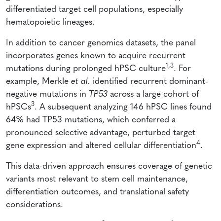
differentiated target cell populations, especially
hematopoietic lineages.
In addition to cancer genomics datasets, the panel
incorporates genes known to acquire recurrent
1,3
mutations during prolonged hPSC culture
. For
example, Merkle
et al.
identified recurrent dominant-
negative mutations in
TP53
across a large cohort of
3
hPSCs
. A subsequent analyzing 146 hPSC lines found
64% had TP53 mutations, which conferred a
pronounced selective advantage, perturbed target
4
gene expression and altered cellular differentiation
.
This data-driven approach ensures coverage of genetic
variants most relevant to stem cell maintenance,
differentiation outcomes, and translational safety
considerations.