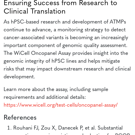
Ensuring Success from Research to
Clinical Translation
As hPSC-based research and development of ATMPs
continue to advance, a monitoring strategy to detect
cancer-associated variants is becoming an increasingly
important component of genomic quality assessment.
The WiCell Oncopanel Assay provides insight into the
genomic integrity of hPSC lines and helps mitigate
risks that may impact downstream research and clinical
development.
Learn more about the assay, including sample
requirements and additional details:
https://www.wicell.org/test-cells/oncopanel-assay/
References
Rouhani FJ, Zou X, Danecek P, et al. Substantial