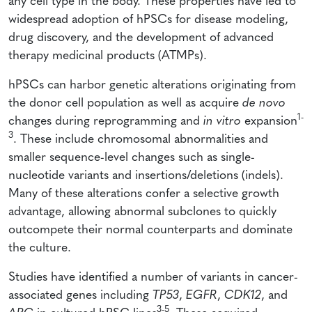
any cell type in the body. These properties have led to
widespread adoption of hPSCs for disease modeling,
drug discovery, and the development of advanced
therapy medicinal products (ATMPs).
hPSCs can harbor genetic alterations originating from
the donor cell population as well as acquire
de novo
1-
changes during reprogramming and
in vitro
expansion
3
. These include chromosomal abnormalities and
smaller sequence-level changes such as single-
nucleotide variants and insertions/deletions (indels).
Many of these alterations confer a selective growth
advantage, allowing abnormal subclones to quickly
outcompete their normal counterparts and dominate
the culture.
Studies have identified a number of variants in cancer-
associated genes including
TP53
,
EGFR
,
CDK12
, and
3-5