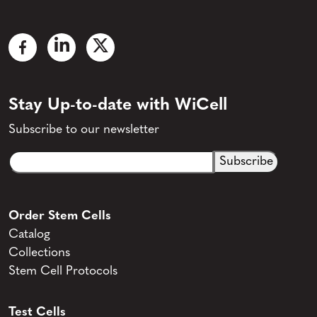
Stay Up-to-date with WiCell
Subscribe to our newsletter
Email
CAPTCHA
(Required)
Order Stem Cells
Catalog
Collections
Stem Cell Protocols
Test Cells