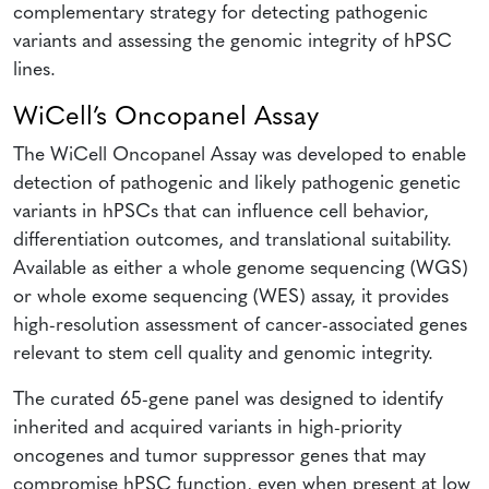
complementary strategy for detecting pathogenic
variants and assessing the genomic integrity of hPSC
lines.
WiCell’s Oncopanel Assay
The WiCell Oncopanel Assay was developed to enable
detection of pathogenic and likely pathogenic genetic
variants in hPSCs that can influence cell behavior,
differentiation outcomes, and translational suitability.
Available as either a whole genome sequencing (WGS)
or whole exome sequencing (WES) assay, it provides
high-resolution assessment of cancer-associated genes
relevant to stem cell quality and genomic integrity.
The curated 65-gene panel was designed to identify
inherited and acquired variants in high-priority
oncogenes and tumor suppressor genes that may
compromise hPSC function, even when present at low