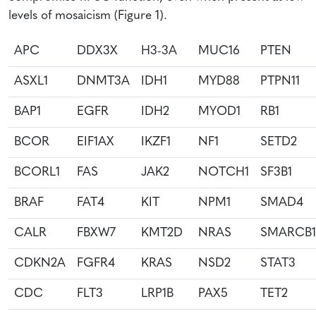
levels of mosaicism (Figure 1).
APC
DDX3X
H3-3A
MUC16
PTEN
ASXL1
DNMT3A
IDH1
MYD88
PTPN11
BAP1
EGFR
IDH2
MYOD1
RB1
BCOR
EIF1AX
IKZF1
NF1
SETD2
BCORL1
FAS
JAK2
NOTCH1
SF3B1
BRAF
FAT4
KIT
NPM1
SMAD4
CALR
FBXW7
KMT2D
NRAS
SMARCB1
CDKN2A
FGFR4
KRAS
NSD2
STAT3
CDC
FLT3
LRP1B
PAX5
TET2