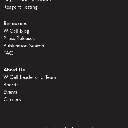
Reagent Testing
Resources
WiCell Blog
Press Releases
Publication Search
FAQ
About Us
WiCell Leadership Team
Boards
Events
Careers