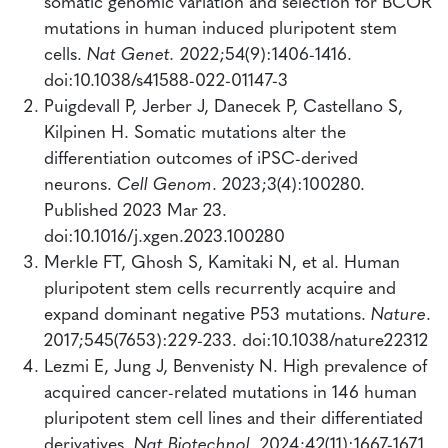
somatic genomic variation and selection for BCOR
mutations in human induced pluripotent stem
cells.
Nat Genet.
2022;54(9):1406-1416.
doi:10.1038/s41588-022-01147-3
Puigdevall P, Jerber J, Danecek P, Castellano S,
Kilpinen H. Somatic mutations alter the
differentiation outcomes of iPSC-derived
neurons.
Cell Genom
. 2023;3(4):100280.
Published 2023 Mar 23.
doi:10.1016/j.xgen.2023.100280
Merkle FT, Ghosh S, Kamitaki N, et al. Human
pluripotent stem cells recurrently acquire and
expand dominant negative P53 mutations.
Nature
.
2017;545(7653):229-233. doi:10.1038/nature22312
Lezmi E, Jung J, Benvenisty N. High prevalence of
acquired cancer-related mutations in 146 human
pluripotent stem cell lines and their differentiated
derivatives.
Nat Biotechnol
. 2024;42(11):1667-1671.