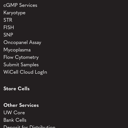
cGMP Services
Karyotype
STR
FISH
SNP
Oncopanel Assay
Mycoplasma
Flow Cytometry
Submit Samples
WiCell Cloud LogIn
Store Cells
Other Services
UW Core
Bank Cells
Deposit for Distribution