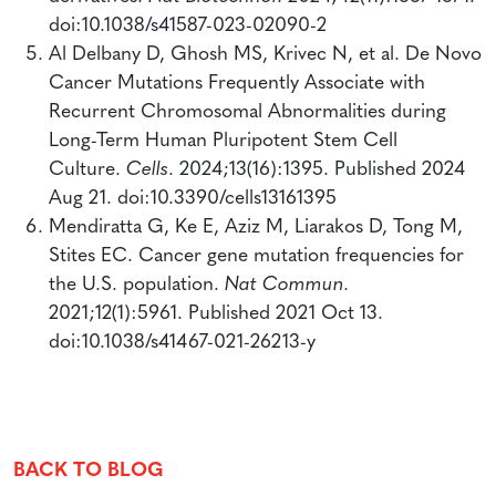
doi:10.1038/s41587-023-02090-2
Al Delbany D, Ghosh MS, Krivec N, et al. De Novo
Cancer Mutations Frequently Associate with
Recurrent Chromosomal Abnormalities during
Long-Term Human Pluripotent Stem Cell
Culture.
Cells
. 2024;13(16):1395. Published 2024
Aug 21. doi:10.3390/cells13161395
Mendiratta G, Ke E, Aziz M, Liarakos D, Tong M,
Stites EC. Cancer gene mutation frequencies for
the U.S. population.
Nat Commun.
2021;12(1):5961. Published 2021 Oct 13.
doi:10.1038/s41467-021-26213-y
BACK TO
BLOG