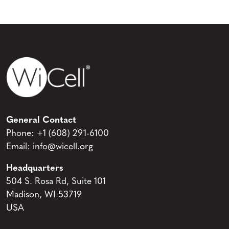
General Contact
Phone:
+1 (608) 291-6100
Email:
info@wicell.org
Headquarters
504 S. Rosa Rd, Suite 101
Madison, WI 53719
USA