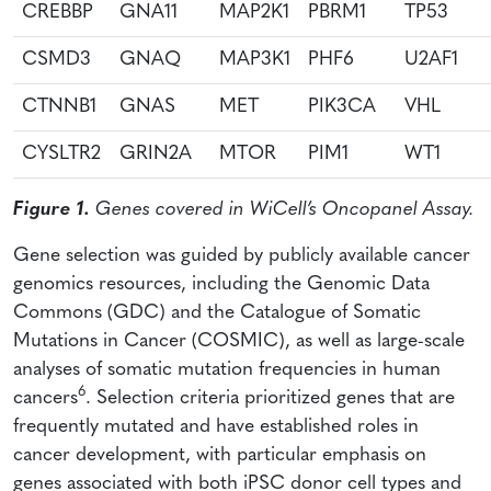
CREBBP
GNA11
MAP2K1
PBRM1
TP53
CSMD3
GNAQ
MAP3K1
PHF6
U2AF1
CTNNB1
GNAS
MET
PIK3CA
VHL
CYSLTR2
GRIN2A
MTOR
PIM1
WT1
Figure 1.
Genes covered in WiCell’s Oncopanel Assay.
Gene selection was guided by publicly available cancer
genomics resources, including the Genomic Data
Commons (GDC) and the Catalogue of Somatic
Mutations in Cancer (COSMIC), as well as large-scale
analyses of somatic mutation frequencies in human
6
cancers
. Selection criteria prioritized genes that are
frequently mutated and have established roles in
cancer development, with particular emphasis on
genes associated with both iPSC donor cell types and