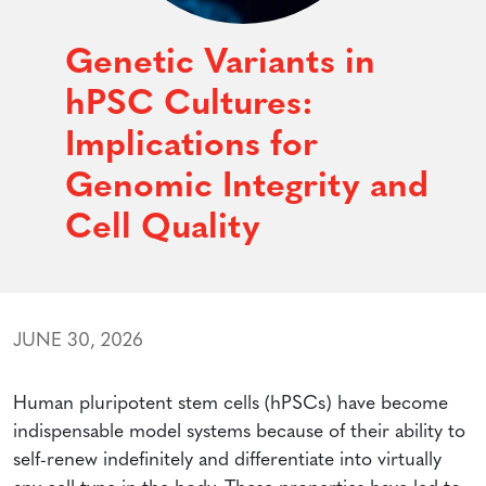
Genetic Variants in
hPSC Cultures:
Implications for
Genomic Integrity and
Cell Quality
JUNE 30, 2026
Human pluripotent stem cells (hPSCs) have become
indispensable model systems because of their ability to
self-renew indefinitely and differentiate into virtually