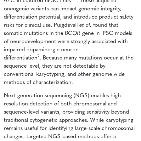
APC
in cultured hPSC lines
. These acquired
oncogenic variants can impact genomic integrity,
differentiation potential, and introduce product safety
risks for clinical use. Puigdevall
et al.
found that
somatic mutations in the
BCOR
gene in iPSC models
of neurodevelopment were strongly associated with
impaired dopaminergic neuron
2
differentiation
. Because many mutations occur at the
sequence level, they are not detectable by
conventional karyotyping, and other genome wide
methods of characterization.
Next-generation sequencing (NGS) enables high-
resolution detection of both chromosomal and
sequence-level variants, providing sensitivity beyond
traditional cytogenetic approaches. While karyotyping
remains useful for identifying large-scale chromosomal
changes, targeted NGS-based methods offer a