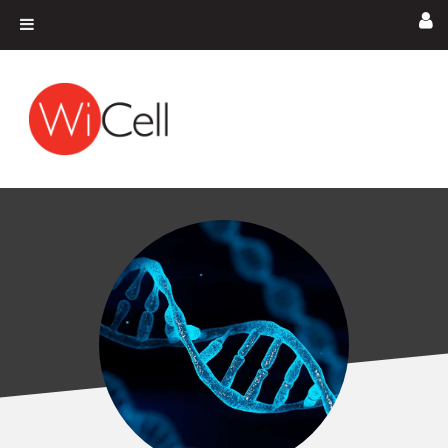
Skip to content
Main Navigation