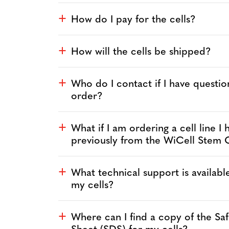
How do I pay for the cells?
a
How will the cells be shipped?
a
Who do I contact if I have questi
a
order?
What if I am ordering a cell line I
a
previously from the WiCell Stem 
What technical support is availabl
a
my cells?
Where can I find a copy of the Sa
a