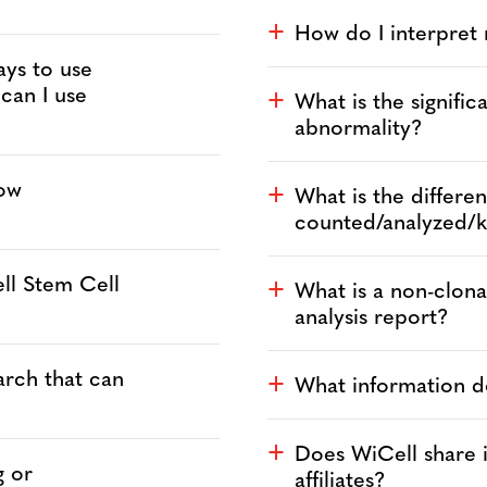
How do I interpret
a
ays to use
 can I use
What is the signific
a
abnormality?
low
What is the differ
a
counted/analyzed/
ll Stem Cell
What is a non-clon
a
analysis report?
arch that can
What information d
a
Does WiCell share it
a
g or
affiliates?