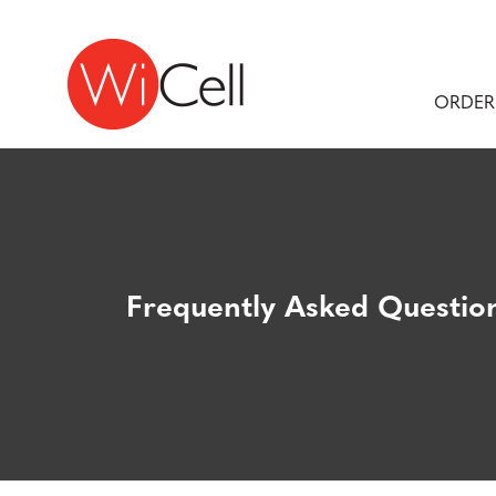
Skip to content
Main Navigation
ORDER
Frequently Asked Questio