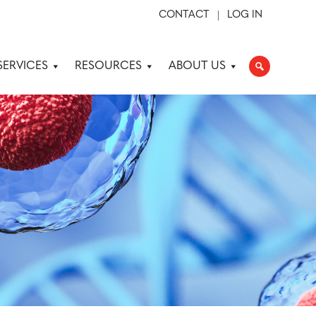
CONTACT
LOG IN
SERVICES
RESOURCES
ABOUT US