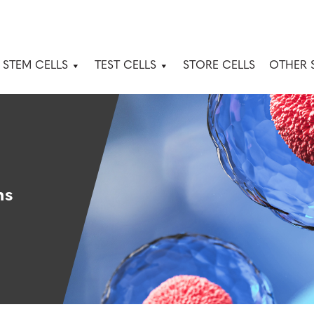
 STEM CELLS
TEST CELLS
STORE CELLS
OTHER 
ns