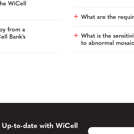
the WiCell
What are the requ
a
py from a
What is the sensiti
a
ell Bank’s
to abnormal mosai
 Up-to-date with WiCell
Email
CAPTCHA
(Required)