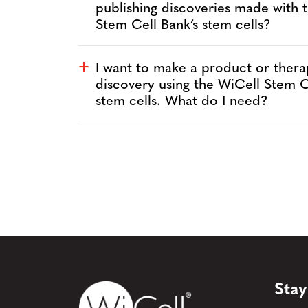
publishing discoveries made with 
Stem Cell Bank’s stem cells?
I want to make a product or thera
a
discovery using the WiCell Stem C
stem cells. What do I need?
Stay