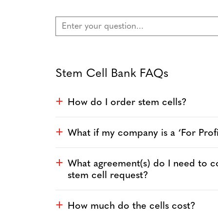
Stem Cell Bank FAQs
How do I order stem cells?
a
What if my company is a ‘For Pro
a
What agreement(s) do I need to 
a
stem cell request?
How much do the cells cost?
a