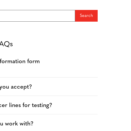
FAQs
information form
 you accept?
r lines for testing?
u work with?