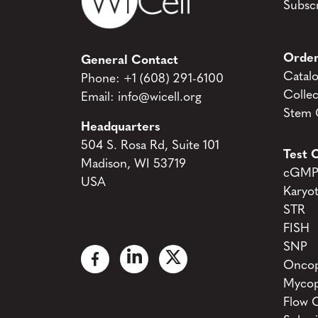
Subscr
Order
General Contact
Catal
Phone:
+1 (608) 291-6100
Collec
Email:
info@wicell.org
Stem C
Headquarters
504 S. Rosa Rd, Suite 101
Test C
Madison, WI 53719
cGMP 
USA
Karyo
STR
FISH
SNP
Oncop
Mycop
Flow 