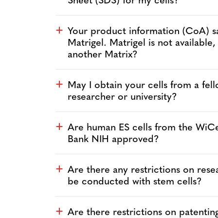
Sheet (SDS) for my cells?
Your product information (CoA) s
a
Matrigel. Matrigel is not available,
another Matrix?
May I obtain your cells from a fel
a
researcher or university?
Are human ES cells from the WiCe
a
Bank NIH approved?
Are there any restrictions on rese
a
be conducted with stem cells?
Are there restrictions on patentin
a