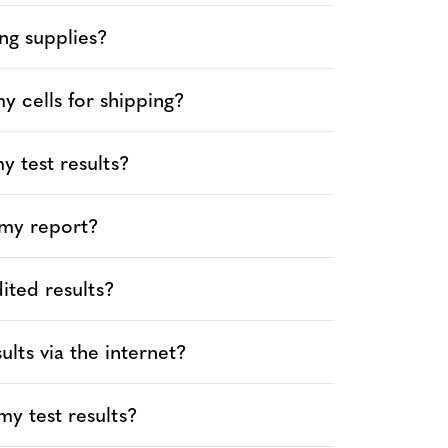
ng supplies?
 cells for shipping?
y test results?
 my report?
ited results?
ults via the internet?
y test results?