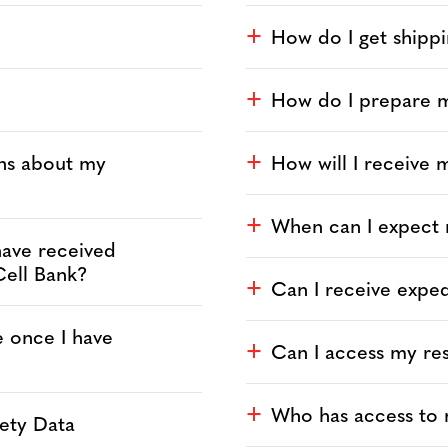
How do I get shippi
a
How do I prepare my
a
ons about my
How will I receive m
a
When can I expect
a
 have received
Cell Bank?
Can I receive exped
a
e once I have
Can I access my res
a
Who has access to m
a
fety Data