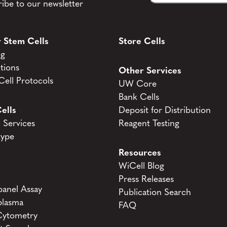
ibe to our newsletter
 Stem Cells
Store Cells
og
tions
Other Services
ell Protocols
UW Core
Bank Cells
ells
Deposit for Distribution
Services
Reagent Testing
type
Resources
WiCell Blog
Press Releases
anel Assay
Publication Search
lasma
FAQ
Cytometry