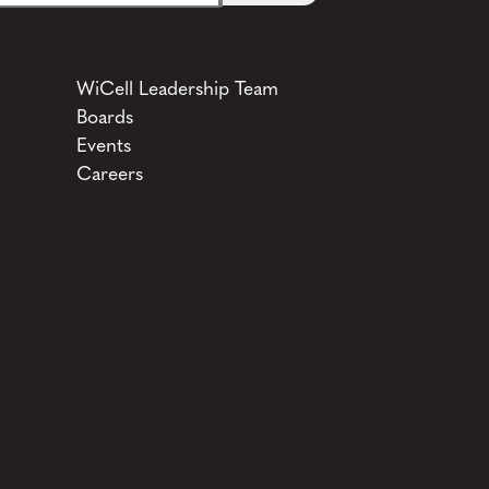
WiCell Leadership Team
Boards
Events
Careers