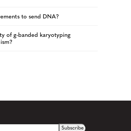
irements to send DNA?
vity of g-banded karyotyping
cism?