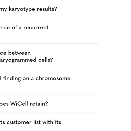
 my karyotype results?
ance of a recurrent
ence between
karyogrammed cells?
al finding on a chromosome
oes WiCell retain?
s customer list with its