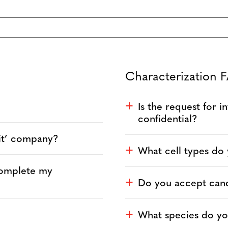
Characterization 
Is the request for 
a
confidential?
fit’ company?
What cell types do
a
complete my
Do you accept cance
a
What species do yo
a