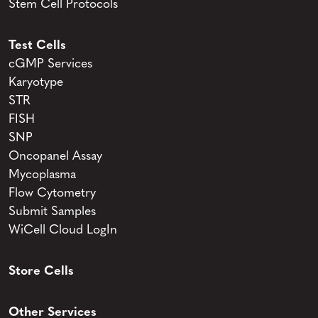
Stem Cell Protocols
Test Cells
cGMP Services
Karyotype
STR
FISH
SNP
Oncopanel Assay
Mycoplasma
Flow Cytometry
Submit Samples
WiCell Cloud LogIn
Store Cells
Other Services