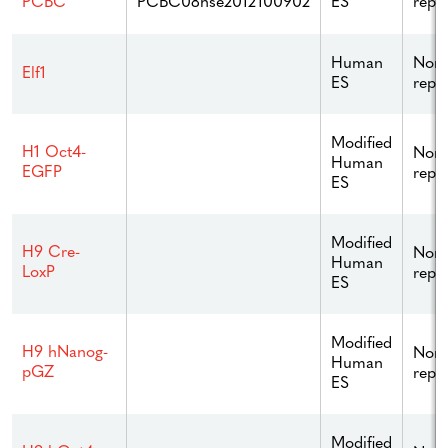
PCBC08hse2012100902
ES
repo
PCBC
Human
Non
Elf1
ES
repo
Modified
H1 Oct4-
Non
Human
EGFP
repo
ES
Modified
H9 Cre-
Non
Human
LoxP
repo
ES
Modified
H9 hNanog-
Non
Human
pGZ
repo
ES
Modified