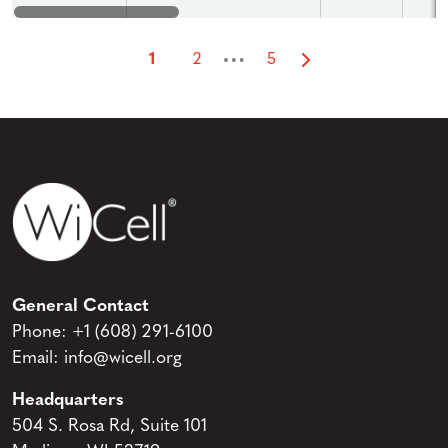
…
1
2
5
General Contact
Phone:
+1 (608) 291-6100
Email:
info@wicell.org
Headquarters
504 S. Rosa Rd, Suite 101