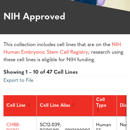
NIH Approved
This collection includes cell lines that are on the
NIH
Human Embryonic Stem Cell Registry
; research using
these cell lines is eligible for NIH funding.
Showing 1 – 10 of 47 Cell Lines
Export to File
Cell
Cell Line
Cell Line Alias
Type
Dise
SC12-039;
Human
Non
CHB8-