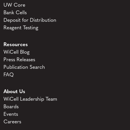
UW Core
Bank Cells
Deposit for Distribution
Reagent Testing
Resources
WiCell Blog
Press Releases
Publication Search
FAQ
About Us
WiCell Leadership Team
Boards
Events
Careers