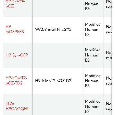
H9 hOct4-
Non
Human
pGZ
repo
ES
Modified
H9
Non
Human
WA09 inGFPhES#3
inGFPhES
repo
ES
Modified
Non
Human
H9 Syn-GFP
repo
ES
Modified
H9-hTnnT2-
Non
Human
H9-hTnnT2-pGZ-D2
pGZ-TD2
repo
ES
Modified
LT2e-
Non
Human
H9CAGGFP
repo
ES