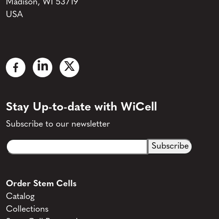
Madison, WI 53719
USA
Stay Up-to-date with WiCell
Subscribe to our newsletter
Email
CAPTCHA
(Required)
Order Stem Cells
Catalog
Collections