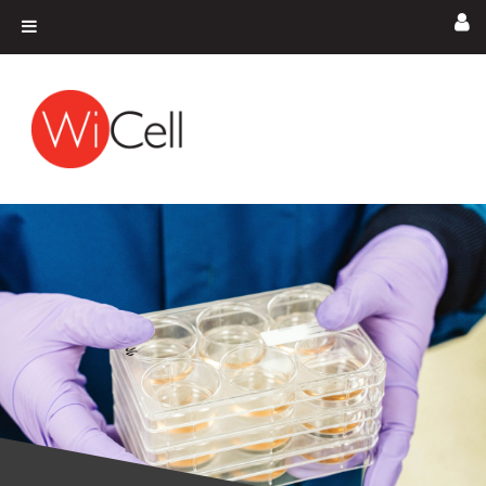
Skip to content
Main Navigation