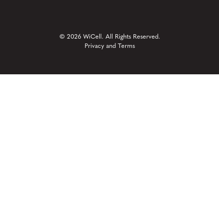
© 2026 WiCell. All Rights Reserved.
Privacy and Terms