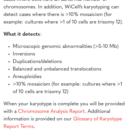
chromosomes. In addition, WiCell’s karyotyping can
detect cases where there is >10% mosaicism (for
example: cultures where >1 of 10 cells are trisomy 12).
What it detects
:
Microscopic genomic abnormalities (>5-10 Mb)
Inversions
Duplications/deletions
Balanced and unbalanced translocations
Aneuploidies
>10% mosaicism (for example: cultures where >1
of 10 cells are trisomy 12)
When your karyotype is complete you will be provided
with a
Chromosome Analysis Report
. Additional
information is provided on our
Glossary of Karyotype
Report Terms
.