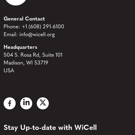
General Contact
Phone:
+1 (608) 291-6100
Email:
info@wicell.org
Headquarters
504 S. Rosa Rd, Suite 101
Madison, WI 53719
USA
Stay Up-to-date with WiCell