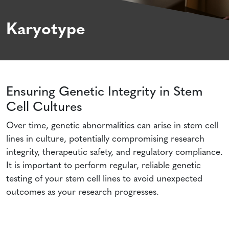
Karyotype
Ensuring Genetic Integrity in Stem
Cell Cultures
Over time, genetic abnormalities can arise in stem cell
lines in culture, potentially compromising research
integrity, therapeutic safety, and regulatory compliance.
It is important to perform regular, reliable genetic
testing of your stem cell lines to avoid unexpected
outcomes as your research progresses.