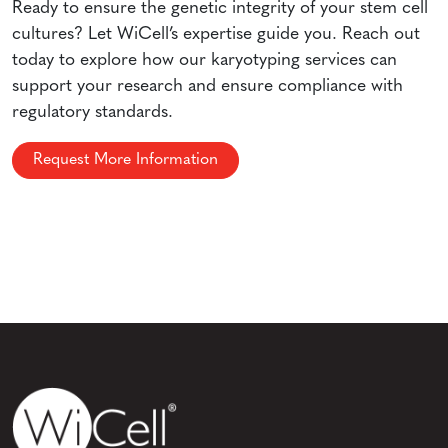
Ready to ensure the genetic integrity of your stem cell
cultures? Let WiCell’s expertise guide you. Reach out
today to explore how our karyotyping services can
support your research and ensure compliance with
regulatory standards.
Request More Information