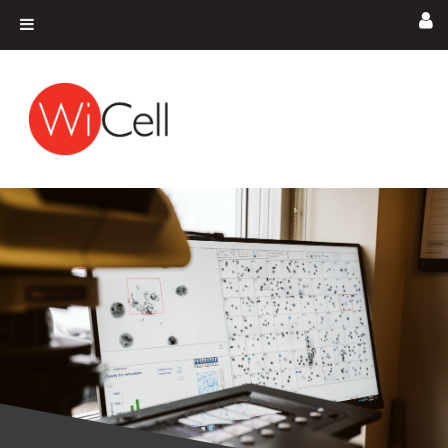
Skip to content
Main Navigation