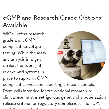
cGMP and Research Grade Options
Available
WiCell offers research
grade and cGMP
compliant karyotype
testing. While the assay
and analysis is largely
similar, the oversight,
review, and systems in
place to support cGMP
compliant service and reporting are considerable.
Stem cells intended for translational research or
clinical use must meetrigorous genetic characterization
release criteria for regulatory compliance. The FDA’s