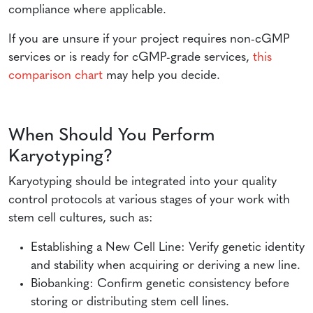
compliance where applicable.
If you are unsure if your project requires non-cGMP
services or is ready for cGMP-grade services,
this
comparison chart
may help you decide.
When Should You Perform
Karyotyping?
Karyotyping should be integrated into your quality
control protocols at various stages of your work with
stem cell cultures, such as:
Establishing a New Cell Line: Verify genetic identity
and stability when acquiring or deriving a new line.
Biobanking: Confirm genetic consistency before
storing or distributing stem cell lines.