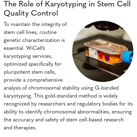
The Role of Karyotyping in Stem Cell
Quality Control
To maintain the integrity of
stem cell lines, routine
genetic characterization is
essential. WiCell’s
karyotyping services,
optimized specifically for
pluripotent stem cells,
provide a comprehensive
analysis of chromosomal stability using G-banded
karyotyping. This gold-standard method is widely
recognized by researchers and regulatory bodies for its
ability to identify chromosomal abnormalities, ensuring
the accuracy and safety of stem cell-based research
and therapies.