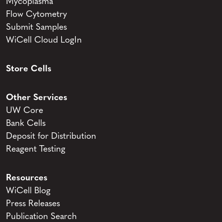
Mycoplasma
Flow Cytometry
Submit Samples
WiCell Cloud LogIn
Store Cells
Other Services
UW Core
Bank Cells
Deposit for Distribution
Reagent Testing
Resources
WiCell Blog
Press Releases
Publication Search