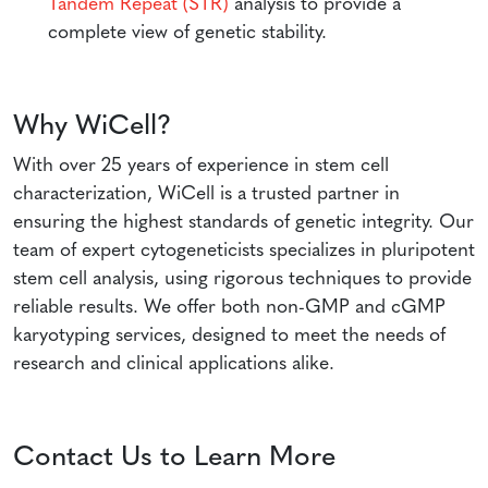
Tandem Repeat (STR)
analysis to provide a
complete view of genetic stability.
Why WiCell?
With over 25 years of experience in stem cell
characterization, WiCell is a trusted partner in
ensuring the highest standards of genetic integrity. Our
team of expert cytogeneticists specializes in pluripotent
stem cell analysis, using rigorous techniques to provide
reliable results. We offer both non-GMP and cGMP
karyotyping services, designed to meet the needs of
research and clinical applications alike.
Contact Us to Learn More