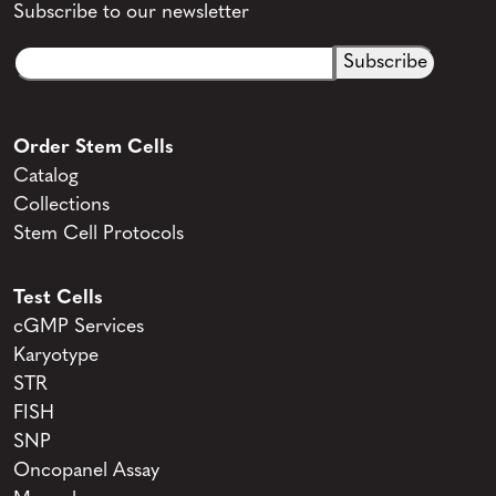
Subscribe to our newsletter
Email
CAPTCHA
(Required)
Order Stem Cells
Catalog
Collections
Stem Cell Protocols
Test Cells
cGMP Services
Karyotype
STR
FISH
SNP
Oncopanel Assay