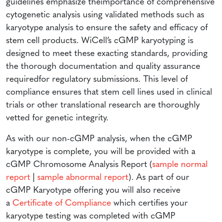
guidelines emphasize theimportance of comprehensive
cytogenetic analysis using validated methods such as
karyotype analysis to ensure the safety and efficacy of
stem cell products. WiCell’s cGMP karyotyping is
designed to meet these exacting standards, providing
the thorough documentation and quality assurance
requiredfor regulatory submissions. This level of
compliance ensures that stem cell lines used in clinical
trials or other translational research are thoroughly
vetted for genetic integrity.
As with our non-cGMP analysis, when the cGMP
karyotype is complete, you will be provided with a
cGMP Chromosome Analysis Report (
sample normal
report
|
sample abnormal report
). As part of our
cGMP Karyotype offering you will also receive
a
Certificate of Compliance
which certifies your
karyotype testing was completed with cGMP