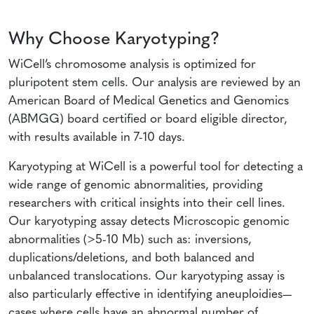
Why Choose Karyotyping?
WiCell’s chromosome analysis is optimized for
pluripotent stem cells. Our analysis are reviewed by an
American Board of Medical Genetics and Genomics
(ABMGG) board certified or board eligible director,
with results available in 7-10 days.
Karyotyping at WiCell is a powerful tool for detecting a
wide range of genomic abnormalities, providing
researchers with critical insights into their cell lines.
Our karyotyping assay detects Microscopic genomic
abnormalities (>5-10 Mb) such as: inversions,
duplications/deletions, and both balanced and
unbalanced translocations. Our karyotyping assay is
also particularly effective in identifying aneuploidies—
cases where cells have an abnormal number of