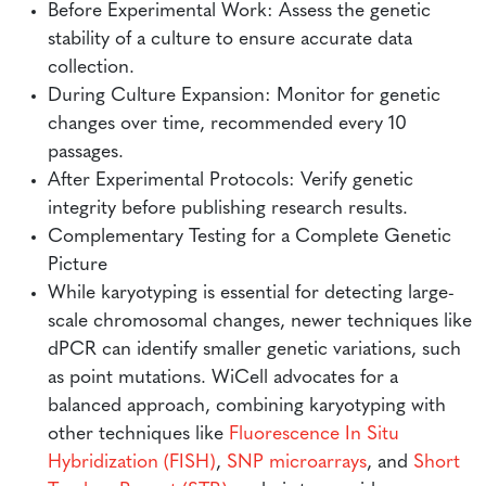
Before Experimental Work: Assess the genetic
stability of a culture to ensure accurate data
collection.
During Culture Expansion: Monitor for genetic
changes over time, recommended every 10
passages.
After Experimental Protocols: Verify genetic
integrity before publishing research results.
Complementary Testing for a Complete Genetic
Picture
While karyotyping is essential for detecting large-
scale chromosomal changes, newer techniques like
dPCR can identify smaller genetic variations, such
as point mutations. WiCell advocates for a
balanced approach, combining karyotyping with
other techniques like
Fluorescence In Situ
Hybridization (FISH)
,
SNP microarrays
, and
Short