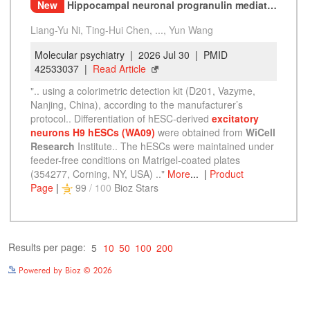
Powered by Bioz © 2026