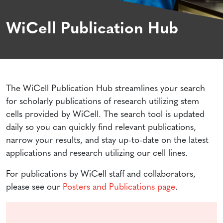
WiCell Publication Hub
The WiCell Publication Hub streamlines your search
for scholarly publications of research utilizing stem
cells provided by WiCell. The search tool is updated
daily so you can quickly find relevant publications,
narrow your results, and stay up-to-date on the latest
applications and research utilizing our cell lines.
For publications by WiCell staff and collaborators,
please see our
Posters and Publications page
.