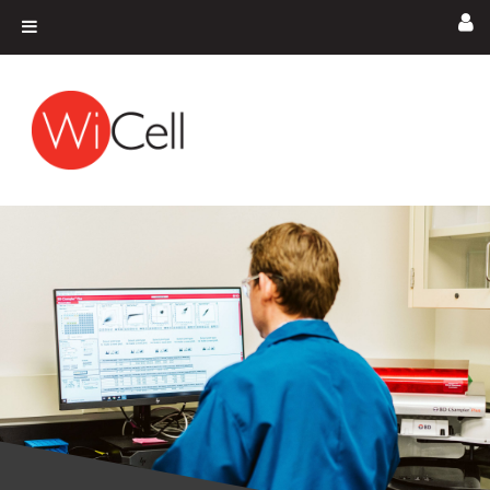
Skip to content
Main Navigation