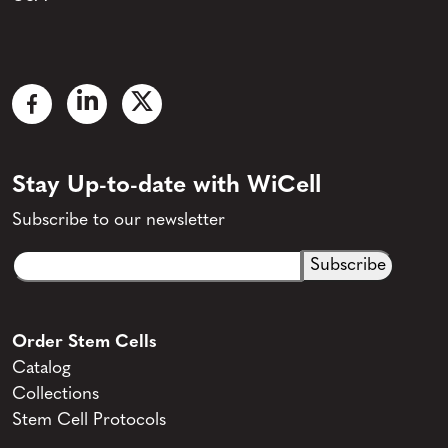
Stay Up-to-date with WiCell
Subscribe to our newsletter
Email
CAPTCHA
(Required)
Order Stem Cells
Catalog
Collections
Stem Cell Protocols