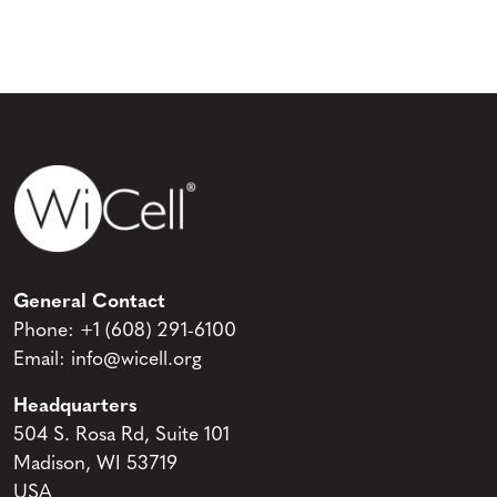
General Contact
Phone:
+1 (608) 291-6100
Email:
info@wicell.org
Headquarters
504 S. Rosa Rd, Suite 101
Madison, WI 53719
USA