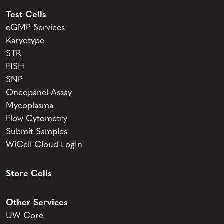
Test Cells
cGMP Services
Karyotype
STR
FISH
SNP
Oncopanel Assay
Mycoplasma
Flow Cytometry
Submit Samples
WiCell Cloud LogIn
Store Cells
Other Services
UW Core