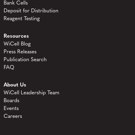
Bank Cells
Deposit for Distribution
Reagent Testing
Resources
WiCell Blog
Press Releases
Publication Search
FAQ
About Us
WiCell Leadership Team
Boards
Events
Careers