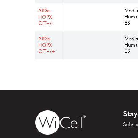
Modif
AI12e-
Huma
HOPX-
ES
CIT+/-
Modif
AI13e-
Huma
HOPX-
ES
CIT+/+
Stay
Subscr