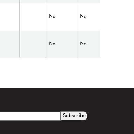
No
No
No
No