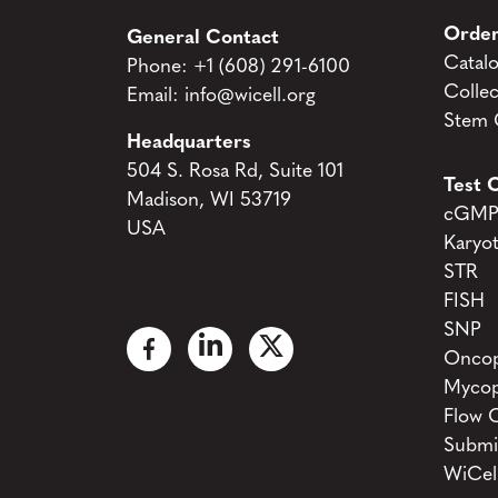
Order
General Contact
Catal
Phone:
+1 (608) 291-6100
Collec
Email:
info@wicell.org
Stem C
Headquarters
504 S. Rosa Rd, Suite 101
Test C
Madison, WI 53719
cGMP 
USA
Karyo
STR
FISH
SNP
Oncop
Mycop
Flow 
Submi
WiCel