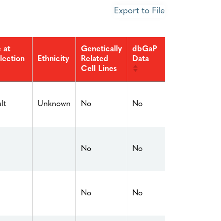
Export to File
 at
Genetically
dbGaP
lection
Related
Data
Ethnicity
Cell Lines
No
No
lt
Unknown
No
No
No
No