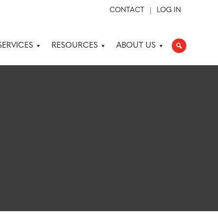
CONTACT
LOG IN
SERVICES
RESOURCES
ABOUT US