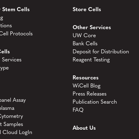
 Stem Cells
Store Cells
og
tions
Other Services
ell Protocols
UW Core
Bank Cells
ells
Deposit for Distribution
Services
Reagent Testing
type
Resources
WiCell Blog
Press Releases
anel Assay
Publication Search
lasma
FAQ
Cytometry
t Samples
About Us
l Cloud LogIn