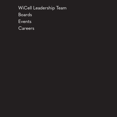
WiCell Leadership Team
Boards
Events
Careers