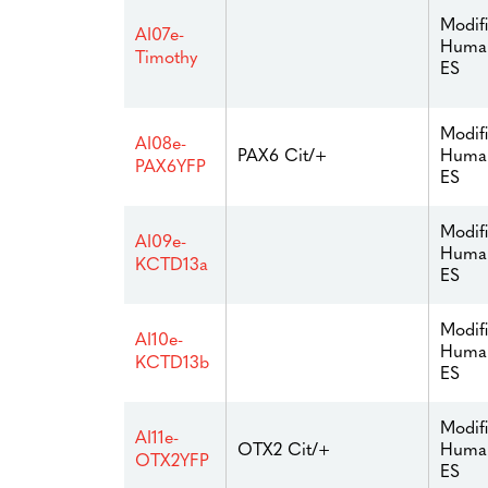
Modif
AI07e-
Huma
Timothy
ES
Modif
AI08e-
Huma
PAX6 Cit/+
PAX6YFP
ES
Modif
AI09e-
Huma
KCTD13a
ES
Modif
AI10e-
Huma
KCTD13b
ES
Modif
AI11e-
Huma
OTX2 Cit/+
OTX2YFP
ES