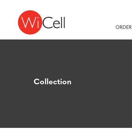
Skip to content
Main Navigation
ORDER
Collection