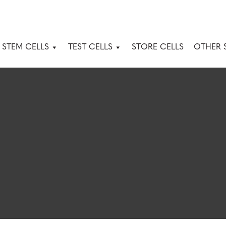
 STEM CELLS
TEST CELLS
STORE CELLS
OTHER 