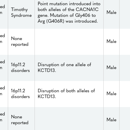
Point mutation introduced into
ied
Timothy
both alleles of the CACNA1C
n
Male
Syndrome
gene. Mutation of Gly406 to
Arg (G406R) was introduced.
ied
None
n
Male
reported
ied
16p11.2
Disruption of one allele of
n
Male
disorders
KCTD13.
ied
16p11.2
Disruption of both alleles of
n
Male
disorders
KCTD13.
ied
None
n
Male
reported