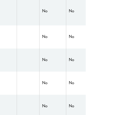
No
No
No
No
No
No
No
No
No
No