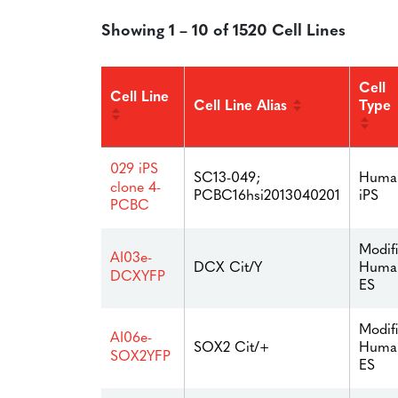
Showing 1 – 10 of 1520 Cell Lines
Cell
Cell Line
Cell Line Alias
Type
029 iPS
SC13-049;
Huma
clone 4-
PCBC16hsi2013040201
iPS
PCBC
Modif
AI03e-
Huma
DCX Cit/Y
DCXYFP
ES
Modif
AI06e-
Huma
SOX2 Cit/+
SOX2YFP
ES