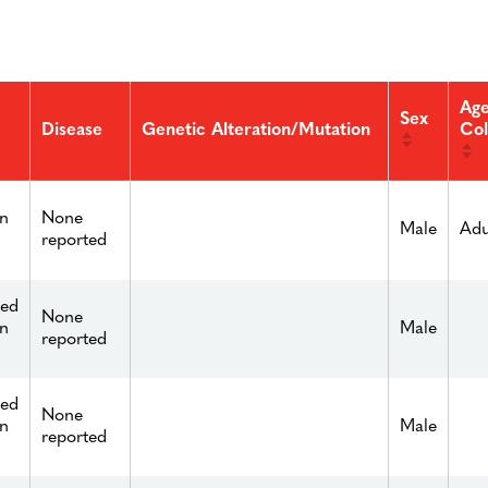
Age
Sex
Col
Disease
Genetic Alteration/Mutation
n
None
Male
Adu
reported
ied
None
n
Male
reported
ied
None
n
Male
reported