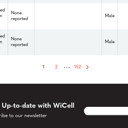
ied
None
n
Male
reported
ied
None
n
Male
reported
…
1
2
152
 Up-to-date with WiCell
Email
CAPTCHA
(Required)
ibe to our newsletter