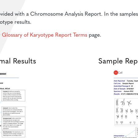
vided with a Chromosome Analysis Report. In the samples p
otype results.
r
Glossary of Karyotype Report Terms
page.
mal Results
Sample Repo