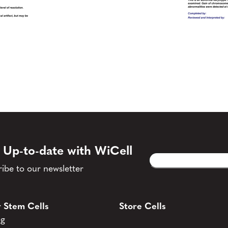
 Up-to-date with WiCell
Email
CAPTCHA
(Required)
ibe to our newsletter
 Stem Cells
Store Cells
og