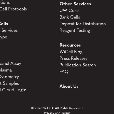
tions
Other Services
ell Protocols
UW Core
Bank Cells
ells
Deposit for Distribution
Services
Reagent Testing
type
Resources
WiCell Blog
Press Releases
anel Assay
Publication Search
lasma
FAQ
Cytometry
t Samples
About Us
l Cloud LogIn
© 2026 WiCell. All Rights Reserved.
Privacy and Terms