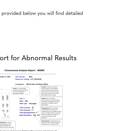
rovided below you will find detailed
rt for Abnormal Results