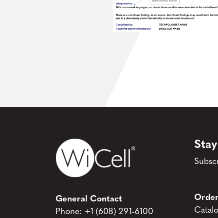
Stay
Subscr
Order
General Contact
Catal
Phone:
+1 (608) 291-6100