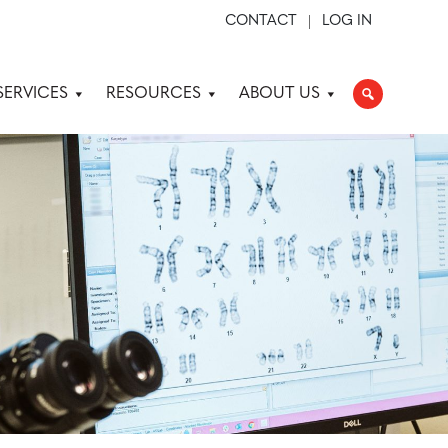
CONTACT
LOG IN
SERVICES
RESOURCES
ABOUT US