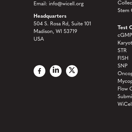
Collec
Email:
info@wicell.org
Stem C
Headquarters
504 S. Rosa Rd, Suite 101
Test C
Madison, WI 53719
cGMP 
USA
Karyo
STR
FISH
SNP
Oncop
Mycop
Flow 
Submi
WiCel