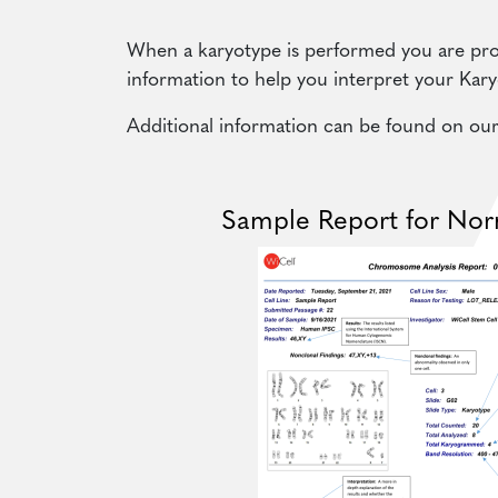
When a karyotype is performed you are pro
information to help you interpret your Kary
Additional information can be found on ou
Sample Report for Nor