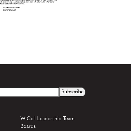
WiCell Leadership Team
Boards