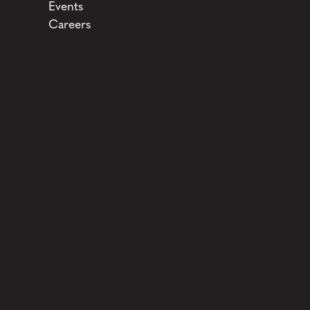
Events
Careers