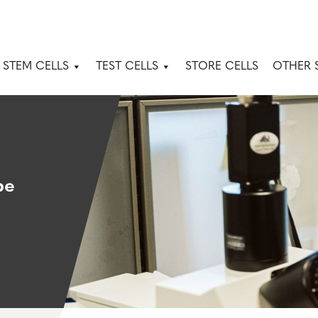
 STEM CELLS
TEST CELLS
STORE CELLS
OTHER 
pe