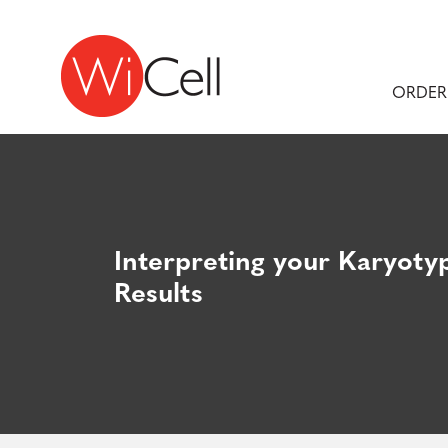
Skip to content
Main Navigation
ORDER
Interpreting your Karyoty
Results