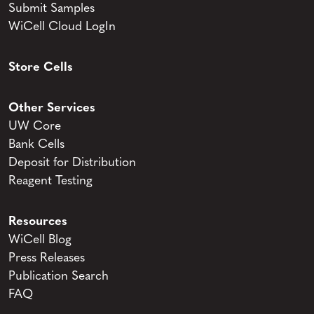
Submit Samples
WiCell Cloud LogIn
Store Cells
Other Services
UW Core
Bank Cells
Deposit for Distribution
Reagent Testing
Resources
WiCell Blog
Press Releases
Publication Search
FAQ