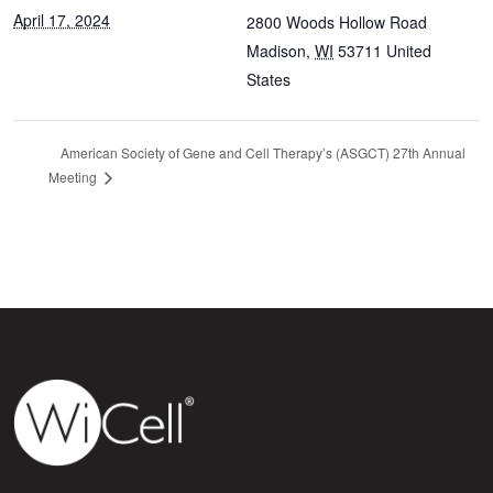
April 17, 2024
2800 Woods Hollow Road
Madison
,
WI
53711
United
States
American Society of Gene and Cell Therapy’s (ASGCT) 27th Annual
Meeting