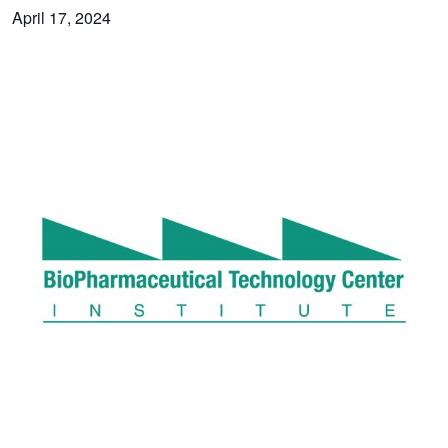
April 17, 2024