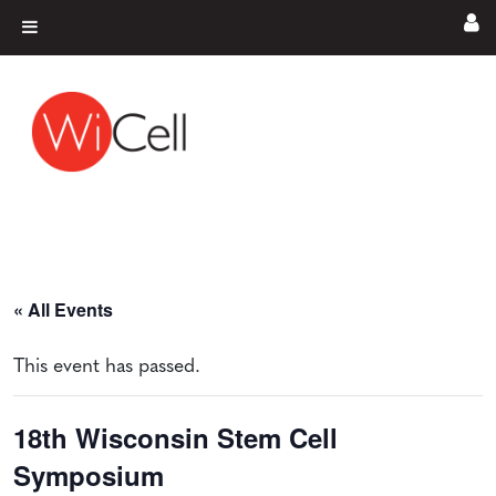
Skip to content
Main Navigation
« All Events
This event has passed.
18th Wisconsin Stem Cell
Symposium