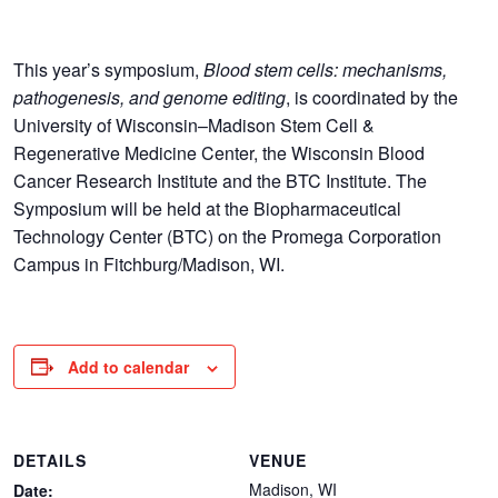
This year’s symposium,
Blood stem cells: mechanisms,
pathogenesis, and genome editing
, is coordinated by the
University of Wisconsin–Madison Stem Cell &
Regenerative Medicine Center, the Wisconsin Blood
Cancer Research Institute and the BTC Institute. The
Symposium will be held at the Biopharmaceutical
Technology Center (BTC) on the Promega Corporation
Campus in Fitchburg/Madison, WI.
Add to calendar
DETAILS
VENUE
Madison, WI
Date: