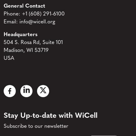
General Contact
Phone:
+1 (608) 291-6100
Email:
info@wicell.org
Headquarters
504 S. Rosa Rd, Suite 101
Madison, WI 53719
USA
Stay Up-to-date with WiCell
Subscribe to our newsletter