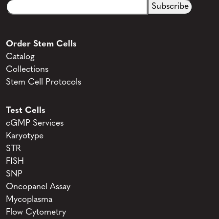
Email
CAPTCHA
(Required)
Order Stem Cells
Catalog
Collections
Stem Cell Protocols
Test Cells
cGMP Services
Karyotype
STR
FISH
SNP
Oncopanel Assay
Mycoplasma
Flow Cytometry