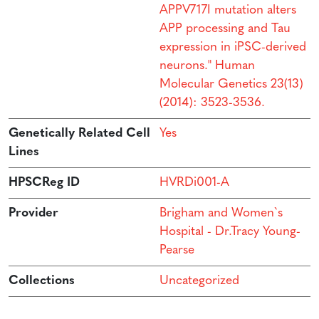
APPV717I mutation alters
APP processing and Tau
expression in iPSC-derived
neurons." Human
Molecular Genetics 23(13)
(2014): 3523-3536.
Genetically Related Cell
Yes
Lines
HPSCReg ID
HVRDi001-A
Provider
Brigham and Women`s
Hospital - Dr.Tracy Young-
Pearse
Collections
Uncategorized