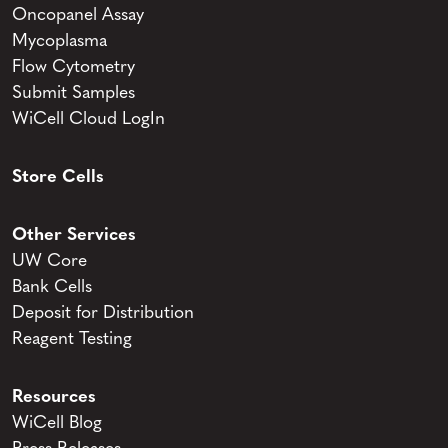
Oncopanel Assay
Mycoplasma
Flow Cytometry
Submit Samples
WiCell Cloud LogIn
Store Cells
Other Services
UW Core
Bank Cells
Deposit for Distribution
Reagent Testing
Resources
WiCell Blog