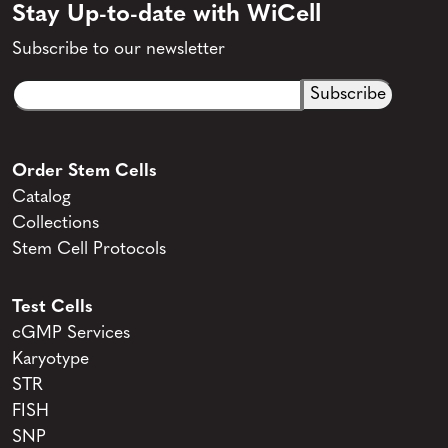
Stay Up-to-date with WiCell
Subscribe to our newsletter
Email
CAPTCHA
(Required)
Order Stem Cells
Catalog
Collections
Stem Cell Protocols
Test Cells
cGMP Services
Karyotype
STR
FISH
SNP