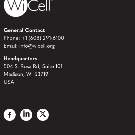
General Contact
Phone:
+1 (608) 291-6100
Email:
info@wicell.org
Headquarters
504 S. Rosa Rd, Suite 101
Madison, WI 53719
USA