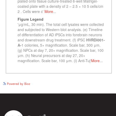
See more details on Bioz
Powered by Bioz