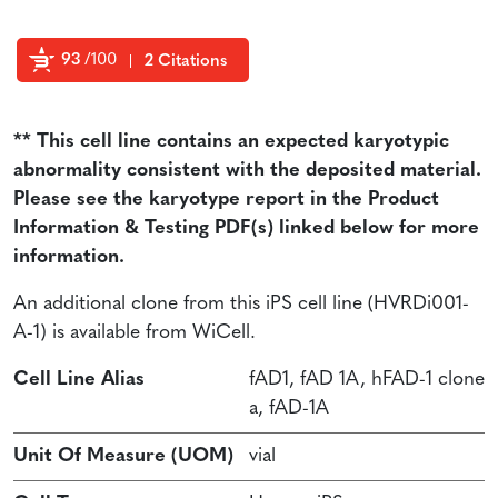
93
/100
2 Citations
Powered by Bioz
** This cell line contains an expected karyotypic
abnormality consistent with the deposited material.
Please see the karyotype report in the Product
Information & Testing PDF(s) linked below for more
information.
An additional clone from this iPS cell line (HVRDi001-
A-1) is available from WiCell.
Cell Line Alias
fAD1, fAD 1A, hFAD-1 clone
a, fAD-1A
Unit Of Measure (UOM)
vial