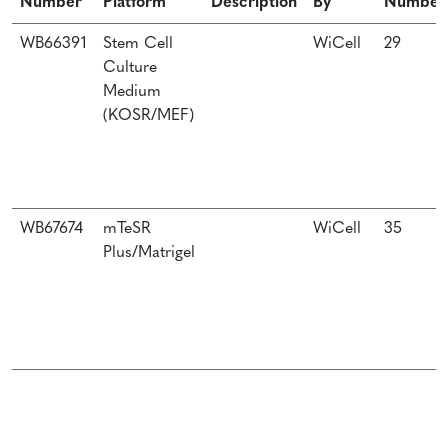
Number
Platform
Description
By
Number
WB66391
Stem Cell
WiCell
29
Culture
Medium
(KOSR/MEF)
WB67674
mTeSR
WiCell
35
Plus/Matrigel