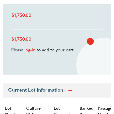
$
1,750.00
$
1,750.00
Please
log-in
to add to your cart.
Current Lot Information
Lot
Culture
Lot
Banked
Passage