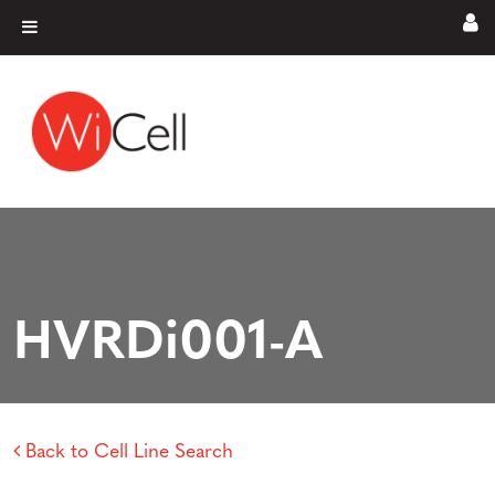
Skip to content
Main Navigation
HVRDi001-A
Back to Cell Line Search