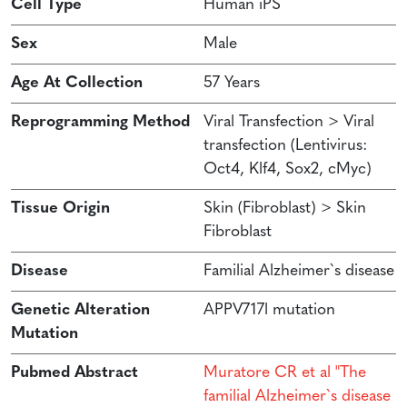
Cell Type
Human iPS
Sex
Male
Age At Collection
57 Years
Reprogramming Method
Viral Transfection > Viral
transfection (Lentivirus:
Oct4, Klf4, Sox2, cMyc)
Tissue Origin
Skin (Fibroblast) > Skin
Fibroblast
Disease
Familial Alzheimer`s disease
Genetic Alteration
APPV717l mutation
Mutation
Pubmed Abstract
Muratore CR et al "The
familial Alzheimer`s disease