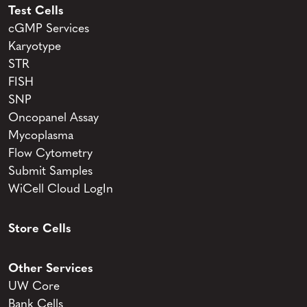
Test Cells
cGMP Services
Karyotype
STR
FISH
SNP
Oncopanel Assay
Mycoplasma
Flow Cytometry
Submit Samples
WiCell Cloud LogIn
Store Cells
Other Services
UW Core
Bank Cells