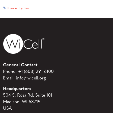
See more details on Bioz
Powered by Bioz
General Contact
Phone:
+1 (608) 291-6100
Email:
info@wicell.org
Headquarters
504 S. Rosa Rd, Suite 101
Madison, WI 53719
USA