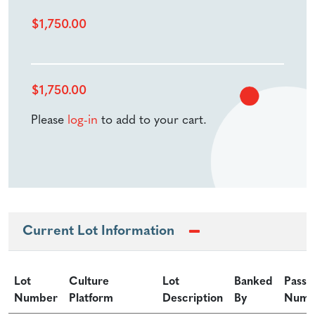
$
1,750.00
$
1,750.00
Please
log-in
to add to your cart.
Current Lot Information
Lot
Culture
Lot
Banked
Passa
Number
Platform
Description
By
Numb