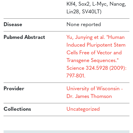
Klf4, Sox2, L-Myc, Nanog,
Lin28, SV40LT)
Disease
None reported
Pubmed Abstract
Yu, Junying et al. "Human
Induced Pluripotent Stem
Cells Free of Vector and
Transgene Sequences."
Science 324.5928 (2009):
797-801.
Provider
University of Wisconsin -
Dr. James Thomson
Collections
Uncategorized