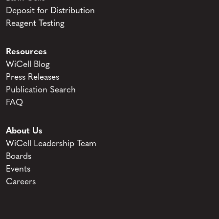
Deposit for Distribution
Reagent Testing
Resources
WiCell Blog
Press Releases
Publication Search
FAQ
About Us
WiCell Leadership Team
Boards
Events
Careers