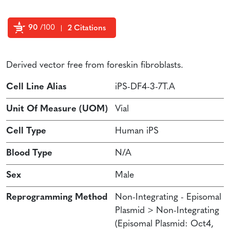
90
/100
2 Citations
Powered by Bioz
Derived vector free from foreskin fibroblasts.
Cell Line Alias
iPS-DF4-3-7T.A
Unit Of Measure (UOM)
Vial
Cell Type
Human iPS
Blood Type
N/A
Sex
Male
Reprogramming Method
Non-Integrating - Episomal
Plasmid > Non-Integrating
(Episomal Plasmid: Oct4,