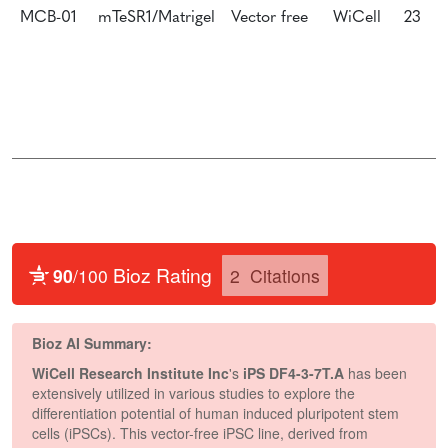
MCB-01
mTeSR1/Matrigel
Vector free
WiCell
23