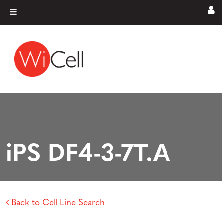
Skip to content
Main Navigation
iPS DF4-3-7T.A
Back to Cell Line Search