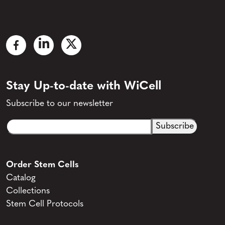
Stay Up-to-date with WiCell
Subscribe to our newsletter
Email
CAPTCHA
(Required)
Order Stem Cells
Catalog
Collections
Stem Cell Protocols