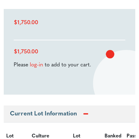
$
1,750.00
$
1,750.00
Please
log-in
to add to your cart.
Current Lot Information
Lot
Culture
Lot
Banked
Pass