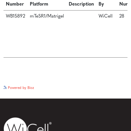
Number
Platform
Description
By
Num
WB15892
mTeSR1/Matrigel
WiCell
28
See more details on Bioz
Powered by Bioz