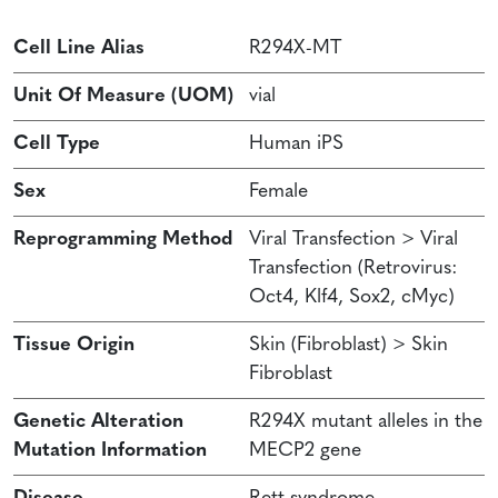
Cell Line Alias
R294X-MT
Unit Of Measure (UOM)
vial
Cell Type
Human iPS
Sex
Female
Reprogramming Method
Viral Transfection > Viral
Transfection (Retrovirus:
Oct4, Klf4, Sox2, cMyc)
Tissue Origin
Skin (Fibroblast) > Skin
Fibroblast
Genetic Alteration
R294X mutant alleles in the
Mutation Information
MECP2 gene