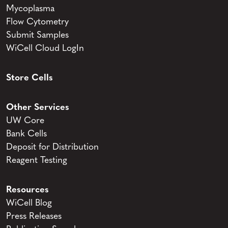
Mycoplasma
Flow Cytometry
Submit Samples
WiCell Cloud LogIn
Store Cells
Other Services
UW Core
Bank Cells
Deposit for Distribution
Reagent Testing
Resources
WiCell Blog
Press Releases