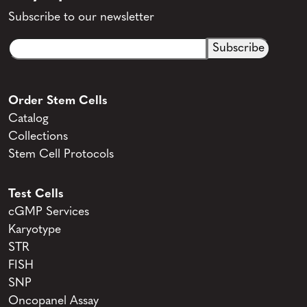
Subscribe to our newsletter
Email
CAPTCHA
(Required)
Order Stem Cells
Catalog
Collections
Stem Cell Protocols
Test Cells
cGMP Services
Karyotype
STR
FISH
SNP
Oncopanel Assay