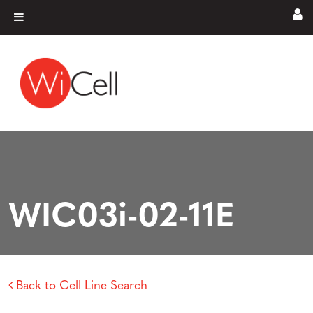
Skip to content
Main Navigation
WIC03i-02-11E
Back to Cell Line Search