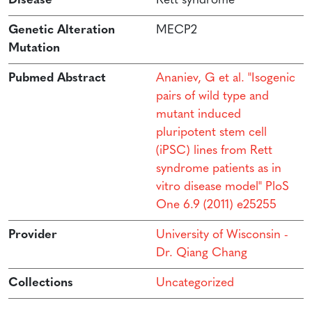
Disease
Rett syndrome
Genetic Alteration
MECP2
Mutation
Pubmed Abstract
Ananiev, G et al. "Isogenic
pairs of wild type and
mutant induced
pluripotent stem cell
(iPSC) lines from Rett
syndrome patients as in
vitro disease model" PloS
One 6.9 (2011) e25255
Provider
University of Wisconsin -
Dr. Qiang Chang
Collections
Uncategorized