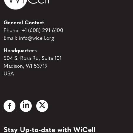
General Contact
Phone:
+1 (608) 291-6100
Email:
info@wicell.org
Headquarters
504 S. Rosa Rd, Suite 101
Madison, WI 53719
USA
Stay Up-to-date with WiCell