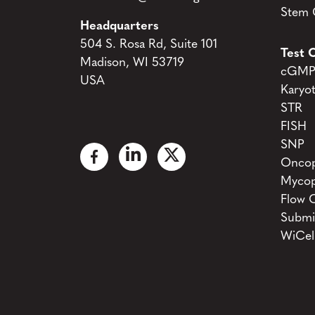
Stem C
Headquarters
504 S. Rosa Rd, Suite 101
Test C
Madison, WI 53719
cGMP 
USA
Karyo
STR
FISH
SNP
Oncop
Mycop
Flow 
Submi
WiCel