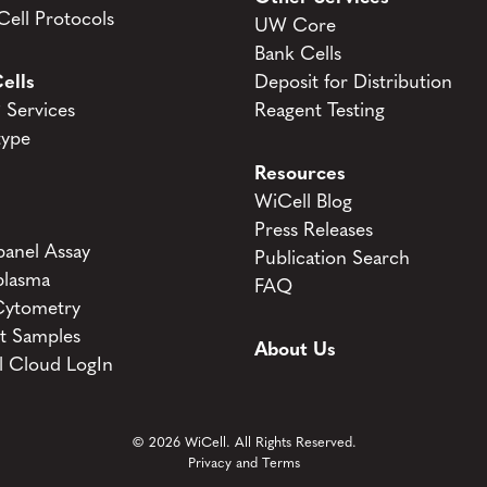
ell Protocols
UW Core
Bank Cells
ells
Deposit for Distribution
Services
Reagent Testing
type
Resources
WiCell Blog
Press Releases
anel Assay
Publication Search
lasma
FAQ
Cytometry
t Samples
About Us
l Cloud LogIn
© 2026 WiCell. All Rights Reserved.
Privacy and Terms