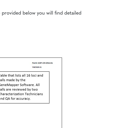
rovided below you will find detailed