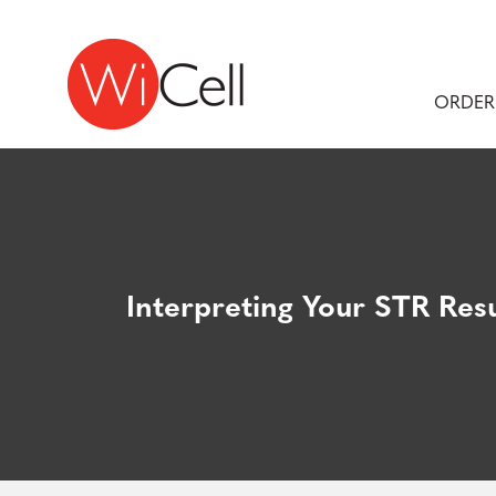
Skip to content
Main Navigation
ORDER
Interpreting Your STR Resu