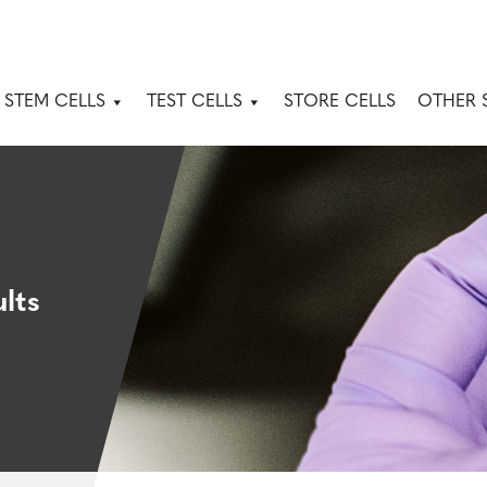
 STEM CELLS
TEST CELLS
STORE CELLS
OTHER 
lts