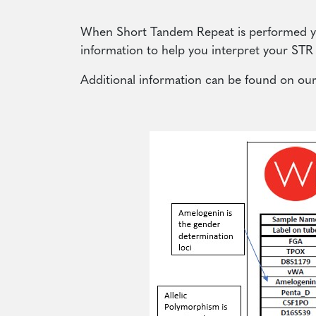
When Short Tandem Repeat is performed you
information to help you interpret your STR 
Additional information can be found on ou