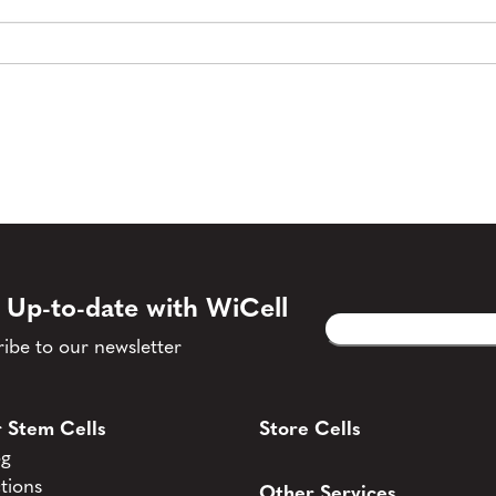
 Up-to-date with WiCell
Email
CAPTCHA
(Required)
ibe to our newsletter
 Stem Cells
Store Cells
og
tions
Other Services