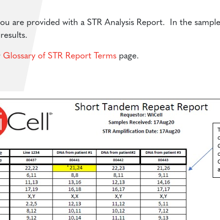
 are provided with a STR Analysis Report. In the sample p
results.
r
Glossary of STR Report Terms
page.