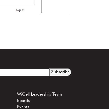
WiCell Leadership Team
Boards
Events