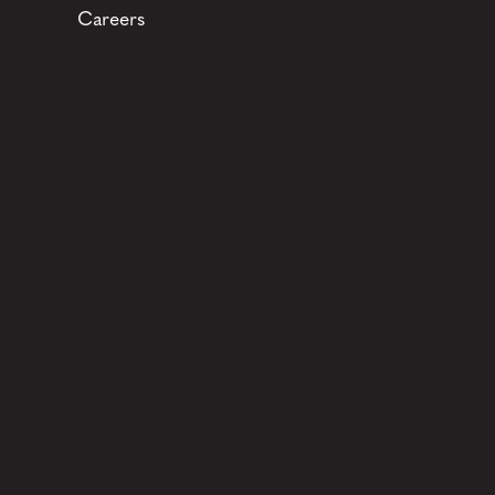
Careers