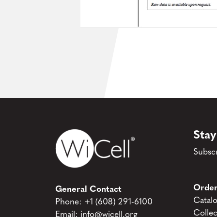
Stay
Subscr
Order
General Contact
Catal
Phone:
+1 (608) 291-6100
Collec
Email:
info@wicell.org