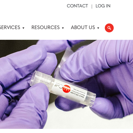
CONTACT
LOG IN
SERVICES
RESOURCES
ABOUT US