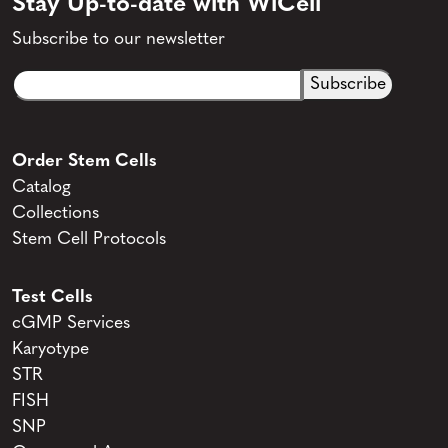
Stay Up-to-date with WiCell
Subscribe to our newsletter
Email
CAPTCHA
(Required)
Order Stem Cells
Catalog
Collections
Stem Cell Protocols
Test Cells
cGMP Services
Karyotype
STR
FISH
SNP