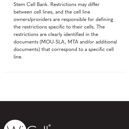
Stem Cell Bank. Restrictions may differ
between cell lines, and the cell line
owners/providers are responsible for defining
the restrictions specific to their cells. The
restrictions are clearly identified in the
documents (MOU-SLA, MTA and/or additional
documents) that correspond to a specific cell
line.