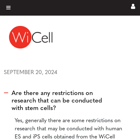
Skip to content
Main Navigation
SEPTEMBER 20, 2024
Are there any restrictions on
A
research that can be conducted
with stem cells?
Yes, generally there are some restrictions on
research that may be conducted with human
ES and iPS cells obtained from the WiCell