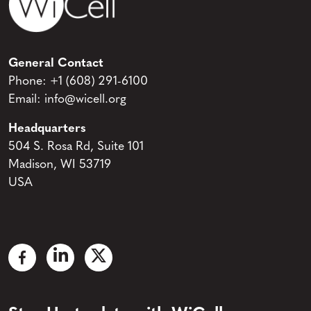
General Contact
Phone:
+1 (608) 291-6100
Email:
info@wicell.org
Headquarters
504 S. Rosa Rd, Suite 101
Madison, WI 53719
USA