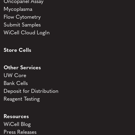
Oncopanel Assay
Mycoplasma
Flow Cytometry
Submit Samples
WiCell Cloud LogIn
Store Cells
Other Services
UW Core
Bank Cells
Deposit for Distribution
Reagent Testing
Resources
WiCell Blog
Press Releases