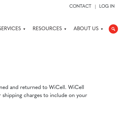
CONTACT
LOG IN
SERVICES
RESOURCES
ABOUT US
gned and returned to WiCell. WiCell
 shipping charges to include on your