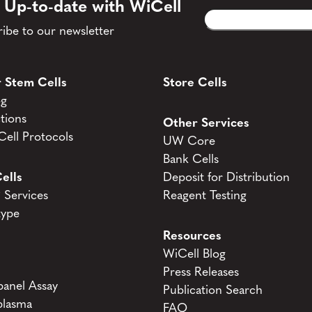
 Up-to-date with WiCell
Email
CAPTCHA
(Required)
ibe to our newsletter
 Stem Cells
Store Cells
og
tions
Other Services
ell Protocols
UW Core
Bank Cells
ells
Deposit for Distribution
Services
Reagent Testing
type
Resources
WiCell Blog
Press Releases
anel Assay
Publication Search
lasma
FAQ