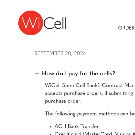
Skip to content
Main Navigation
ORDER
SEPTEMBER 20, 2024
How do I pay for the cells?
A
WiCell Stem Cell Bank’s Contract Mang
accepts purchase orders, if submitting
purchase order.
The following payment methods can be
ACH Bank Transfer
Credit card (MasterCard, Visa or 