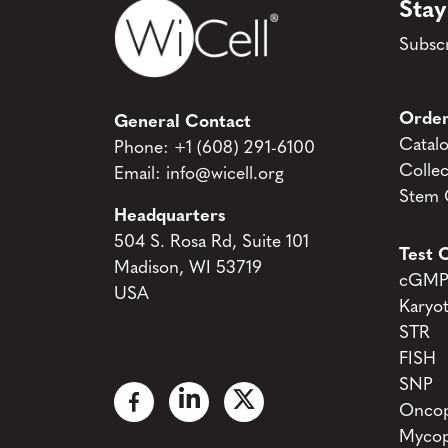
Stay
Subscr
Order
General Contact
Catal
Phone:
+1 (608) 291-6100
Collec
Email:
info@wicell.org
Stem C
Headquarters
504 S. Rosa Rd, Suite 101
Test C
Madison, WI 53719
cGMP 
USA
Karyo
STR
FISH
SNP
Oncop
Mycop