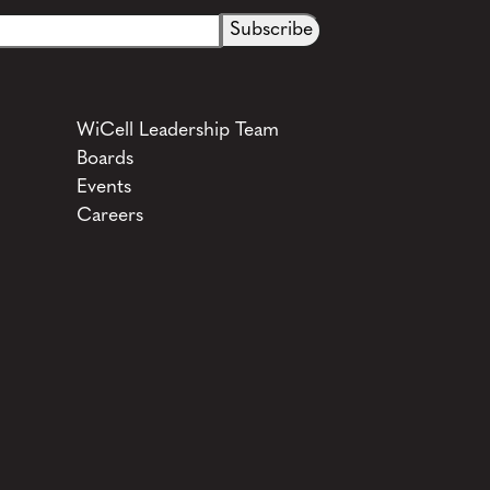
WiCell Leadership Team
Boards
Events
Careers