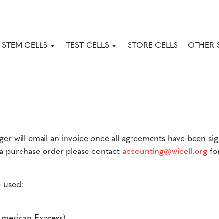
 STEM CELLS
TEST CELLS
STORE CELLS
OTHER 
er will email an invoice once all agreements have been si
 a purchase order please contact
accounting@wicell.org
for
 used:
American Express)