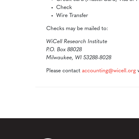
Check
Wire Transfer
Checks may be mailed to:
WiCell Research Institute
P.O. Box 88028
Milwaukee, WI 53288-8028
Please contact
accounting@wicell.org
w