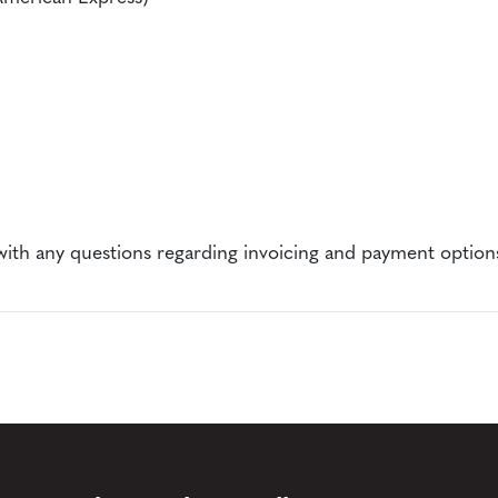
ith any questions regarding invoicing and payment option