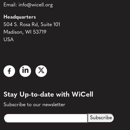
Email:
info@wicell.org
Headquarters
504 S. Rosa Rd, Suite 101
Madison, WI 53719
USA
Stay Up-to-date with WiCell
Subscribe to our newsletter
Email
CAPTCHA
(Required)