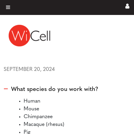
Skip to content
Main Navigation
SEPTEMBER 20, 2024
What species do you work with?
A
Human
Mouse
Chimpanzee
Macaque (rhesus)
Pig