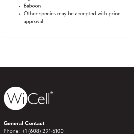
Baboon
Other species may be accepted with prior
approval
General Contact
Phone:
+1 (608) 291-6100