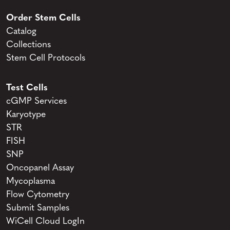
Order Stem Cells
Catalog
Collections
Stem Cell Protocols
Test Cells
cGMP Services
Karyotype
STR
FISH
SNP
Oncopanel Assay
Mycoplasma
Flow Cytometry
Submit Samples
WiCell Cloud LogIn