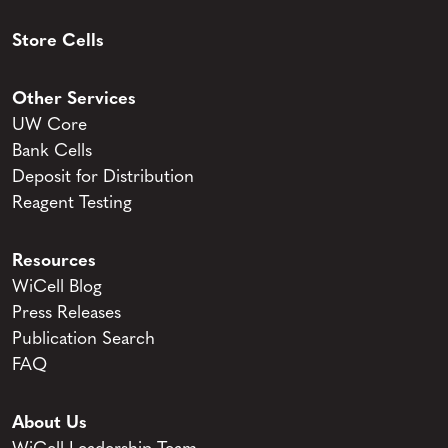
Store Cells
Other Services
UW Core
Bank Cells
Deposit for Distribution
Reagent Testing
Resources
WiCell Blog
Press Releases
Publication Search
FAQ
About Us