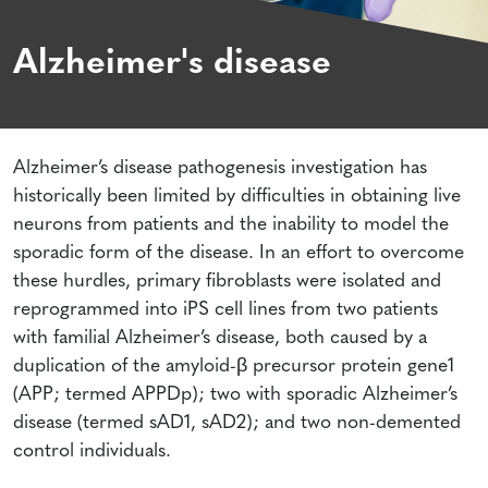
Alzheimer's disease
Alzheimer’s disease pathogenesis investigation has
historically been limited by difficulties in obtaining live
neurons from patients and the inability to model the
sporadic form of the disease. In an effort to overcome
these hurdles, primary fibroblasts were isolated and
reprogrammed into iPS cell lines from two patients
with familial Alzheimer’s disease, both caused by a
duplication of the amyloid-β precursor protein gene1
(APP; termed APPDp); two with sporadic Alzheimer’s
disease (termed sAD1, sAD2); and two non-demented
control individuals.