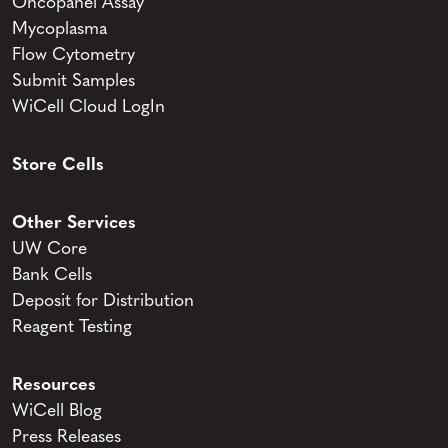
Oncopanel Assay
Mycoplasma
Flow Cytometry
Submit Samples
WiCell Cloud LogIn
Store Cells
Other Services
UW Core
Bank Cells
Deposit for Distribution
Reagent Testing
Resources
WiCell Blog
Press Releases