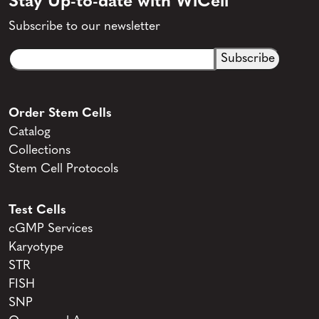
Stay Up-to-date with WiCell
Subscribe to our newsletter
Email
CAPTCHA
(Required)
Order Stem Cells
Catalog
Collections
Stem Cell Protocols
Test Cells
cGMP Services
Karyotype
STR
FISH
SNP