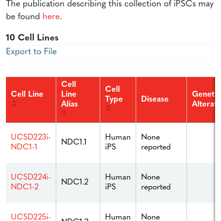
The publication describing this collection of iPSCs may
be found
here
.
10 Cell Lines
Export to File
Cell
Cell
Cell Line
Line
Genetic
Type
Disease
Alias
Alterat
Human
None
UCSD223i-
NDC1.1
iPS
reported
NDC1-1
Human
None
UCSD224i-
NDC1.2
iPS
reported
NDC1-2
Human
None
UCSD225i-