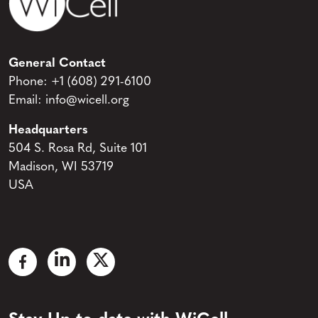
General Contact
Phone:
+1 (608) 291-6100
Email:
info@wicell.org
Headquarters
504 S. Rosa Rd, Suite 101
Madison, WI 53719
USA