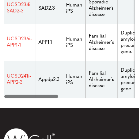
Sporadic
UCSD234i-
Human
Alzheimer's
SAD2.3
SAD2-3
iPS
disease
Duplicat
Familial
UCSD236i-
Human
amyloid
Alzheimer`s
APP1.1
APP1-1
iPS
precurso
disease
gene.
Duplicat
Familial
UCSD241i-
Human
amyloid
Alzheimer`s
Appdp2.3
APP2-3
iPS
precurso
disease
gene.