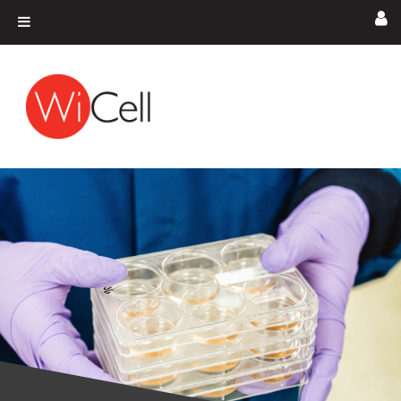
Skip to content
Main Navigation