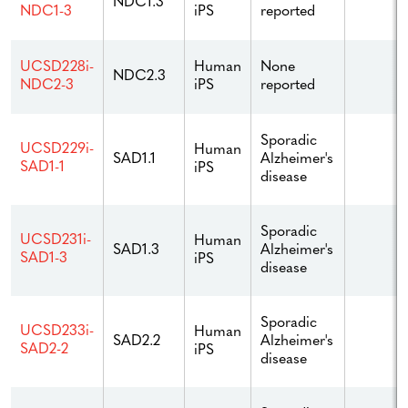
NDC1.3
iPS
reported
NDC1-3
Human
None
UCSD228i-
NDC2.3
iPS
reported
NDC2-3
Sporadic
UCSD229i-
Human
Alzheimer's
SAD1.1
SAD1-1
iPS
disease
Sporadic
UCSD231i-
Human
Alzheimer's
SAD1.3
SAD1-3
iPS
disease
Sporadic
UCSD233i-
Human
Alzheimer's
SAD2.2
SAD2-2
iPS
disease