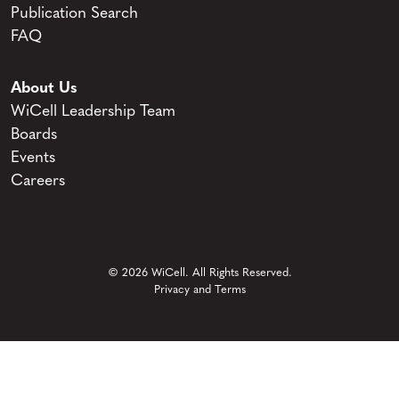
Publication Search
FAQ
About Us
WiCell Leadership Team
Boards
Events
Careers
© 2026 WiCell. All Rights Reserved.
Privacy and Terms