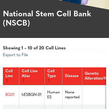
National Stem Cell Bank
(NSCB)
Showing 1 – 10 of 20 Cell Lines
Export to File
Cell
Cell Line
Cell
Genetic
Line
Alias
Type
Disease
Alteration/Mu
Human
None
BG01
hESBGN-01
ES
reported