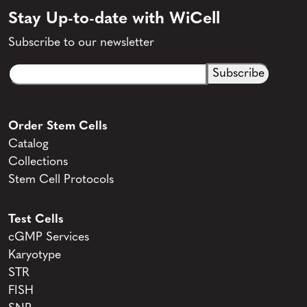
Stay Up-to-date with WiCell
Subscribe to our newsletter
Email
CAPTCHA
(Required)
Order Stem Cells
Catalog
Collections
Stem Cell Protocols
Test Cells
cGMP Services
Karyotype
STR
FISH