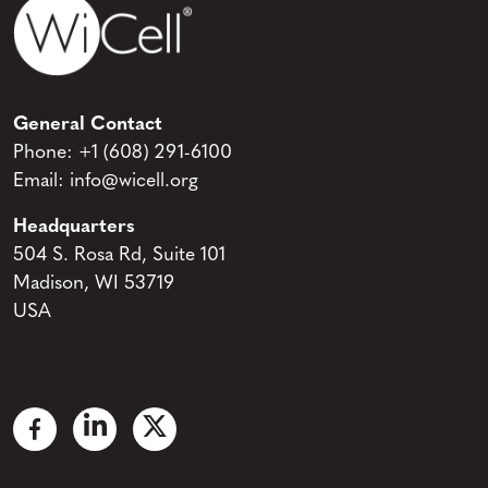
General Contact
Phone:
+1 (608) 291-6100
Email:
info@wicell.org
Headquarters
504 S. Rosa Rd, Suite 101
Madison, WI 53719
USA