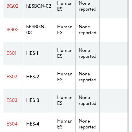
Human
None
BG02
hESBGN-02
ES
reported
hESBGN-
Human
None
BG03
03
ES
reported
Human
None
ES01
HES-1
ES
reported
Human
None
ES02
HES-2
ES
reported
Human
None
ES03
HES-3
ES
reported
Human
None
ES04
HES-4
ES
reported