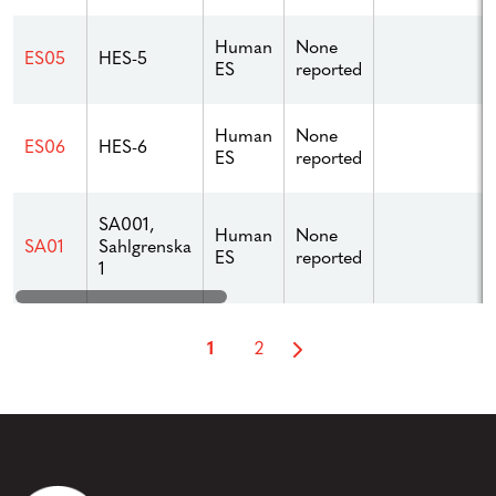
Human
None
ES05
HES-5
ES
reported
Human
None
ES06
HES-6
ES
reported
SA001,
Human
None
Sahlgrenska
SA01
ES
reported
1
1
2