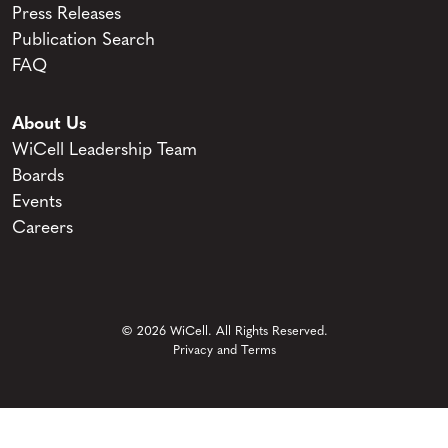
Press Releases
Publication Search
FAQ
About Us
WiCell Leadership Team
Boards
Events
Careers
© 2026 WiCell. All Rights Reserved.
Privacy and Terms