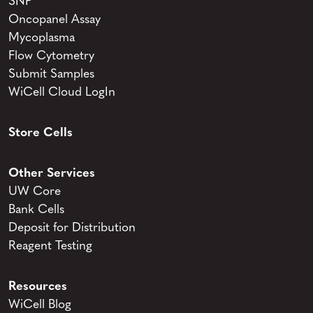
SNP
Oncopanel Assay
Mycoplasma
Flow Cytometry
Submit Samples
WiCell Cloud LogIn
Store Cells
Other Services
UW Core
Bank Cells
Deposit for Distribution
Reagent Testing
Resources
WiCell Blog