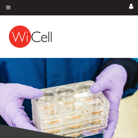
Skip to content
Main Navigation