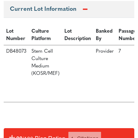
Current Lot Information
Lot
Culture
Lot
Banked
Passage
Number
Platform
Description
By
Number
DB48073
Stem Cell
Provider
7
Culture
Medium
(KOSR/MEF)