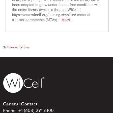
See more details on Bioz
Powered by Bioz
General Contact
Phone:
+1 (608) 291-6100