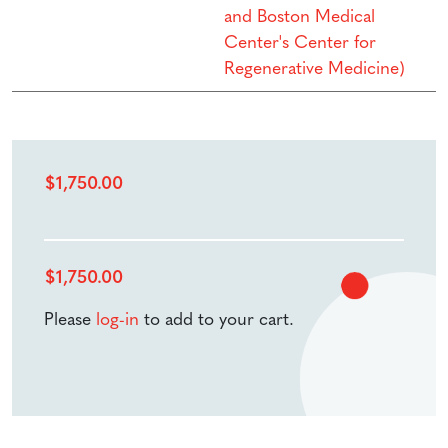
and Boston Medical
Center's Center for
Regenerative Medicine)
$
1,750.00
$
1,750.00
Please
log-in
to add to your cart.