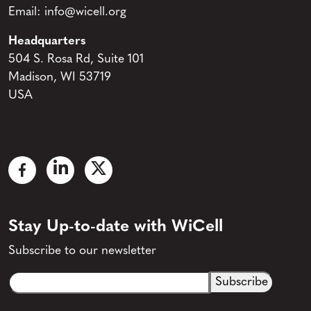
Email:
info@wicell.org
Headquarters
504 S. Rosa Rd, Suite 101
Madison, WI 53719
USA
Stay Up-to-date with WiCell
Subscribe to our newsletter
Email
CAPTCHA
(Required)