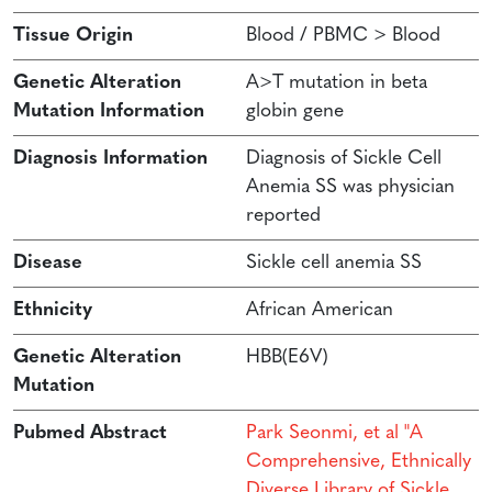
Tissue Origin
Blood / PBMC > Blood
Genetic Alteration
A>T mutation in beta
Mutation Information
globin gene
Diagnosis Information
Diagnosis of Sickle Cell
Anemia SS was physician
reported
Disease
Sickle cell anemia SS
Ethnicity
African American
Genetic Alteration
HBB(E6V)
Mutation
Pubmed Abstract
Park Seonmi, et al "A
Comprehensive, Ethnically
Diverse Library of Sickle