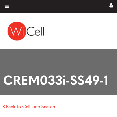
Skip to content
Main Navigation
CREM033i-SS49-1
Back to Cell Line Search