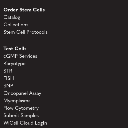
Order Stem Cells
Catalog
Collections
Stem Cell Protocols
Test Cells
cGMP Services
Karyotype
STR
FISH
SNP
Oncopanel Assay
Mycoplasma
Flow Cytometry
Submit Samples
WiCell Cloud LogIn