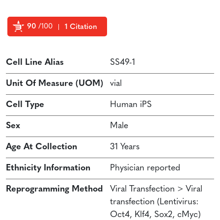
90
/100
1 Citation
Powered by Bioz
Cell Line Alias
SS49-1
Unit Of Measure (UOM)
vial
Cell Type
Human iPS
Sex
Male
Age At Collection
31 Years
Ethnicity Information
Physician reported
Reprogramming Method
Viral Transfection > Viral
transfection (Lentivirus:
Oct4, Klf4, Sox2, cMyc)