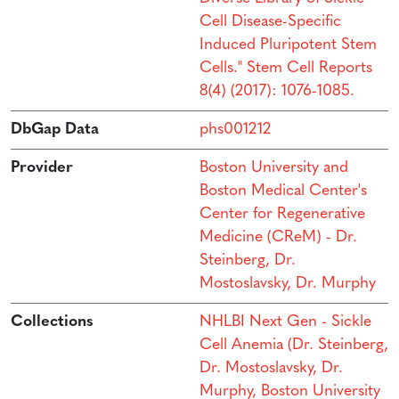
Cell Disease-Specific
Induced Pluripotent Stem
Cells." Stem Cell Reports
8(4) (2017): 1076-1085.
DbGap Data
phs001212
Provider
Boston University and
Boston Medical Center's
Center for Regenerative
Medicine (CReM) - Dr.
Steinberg, Dr.
Mostoslavsky, Dr. Murphy
Collections
NHLBI Next Gen - Sickle
Cell Anemia (Dr. Steinberg,
Dr. Mostoslavsky, Dr.
Murphy, Boston University