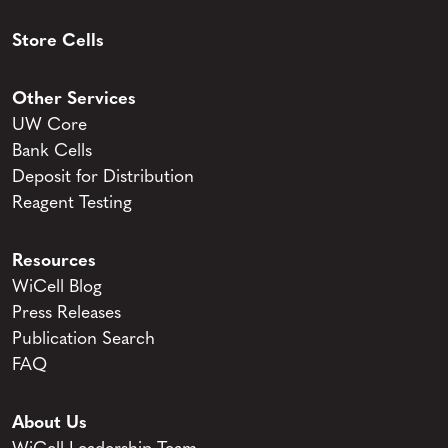
Store Cells
Other Services
UW Core
Bank Cells
Deposit for Distribution
Reagent Testing
Resources
WiCell Blog
Press Releases
Publication Search
FAQ
About Us