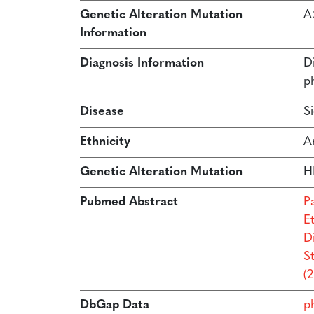
Genetic Alteration Mutation
A
Information
Diagnosis Information
D
p
Disease
S
Ethnicity
A
Genetic Alteration Mutation
H
Pubmed Abstract
P
Et
D
S
(
DbGap Data
p