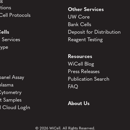
og
tions
Other Services
ell Protocols
UW Core
Bank Cells
ells
Deposit for Distribution
Services
Reagent Testing
type
Resources
WiCell Blog
Press Releases
anel Assay
Publication Search
lasma
FAQ
Cytometry
t Samples
About Us
l Cloud LogIn