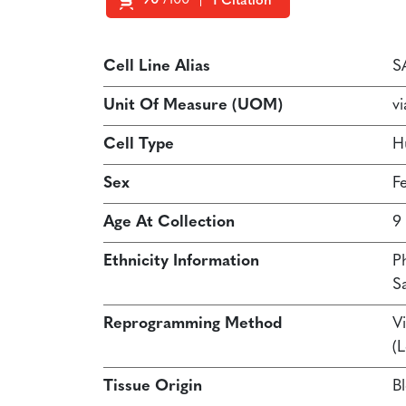
90
/100
1 Citation
Powered by Bioz
Cell Line Alias
S
Unit Of Measure (UOM)
vi
Cell Type
H
Sex
F
Age At Collection
9
Ethnicity Information
P
S
Reprogramming Method
Vi
(
Tissue Origin
B