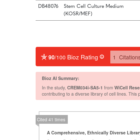
DB48076
Stem Cell Culture Medium
(KOSR/MEF)