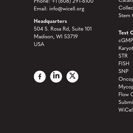
Catal
Phone:
+1 (608) 291-6100
Collec
Email:
info@wicell.org
Stem C
Headquarters
504 S. Rosa Rd, Suite 101
Test C
Madison, WI 53719
cGMP 
USA
Karyo
STR
FISH
SNP
Oncop
Mycop
Flow 
Submi
WiCel