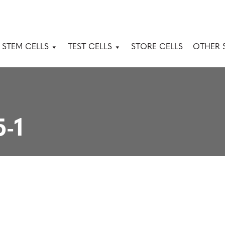
 STEM CELLS
TEST CELLS
STORE CELLS
OTHER 
-1