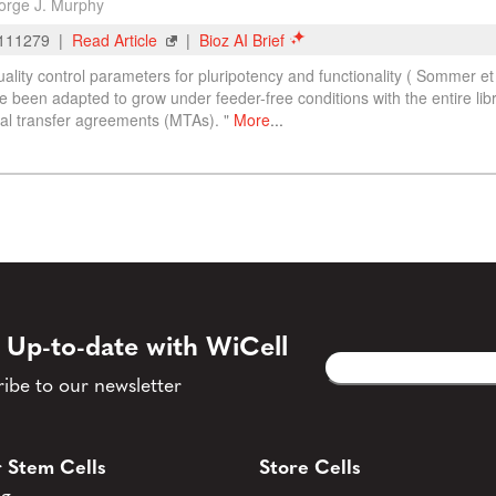
 Up-to-date with WiCell
Email
CAPTCHA
(Required)
ibe to our newsletter
 Stem Cells
Store Cells