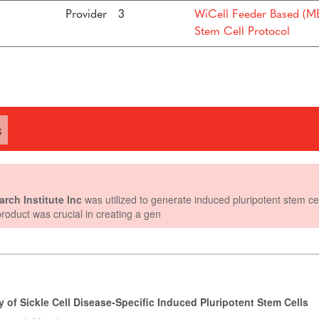
Provider
3
WiCell Feeder Based (ME
Stem Cell Protocol