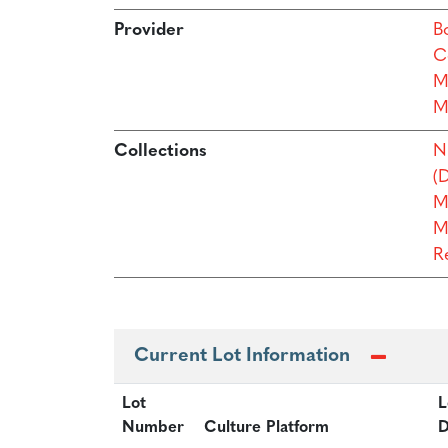
Provider
B
C
M
M
Collections
N
(D
M
M
R
Current Lot Information
Lot
L
Number
Culture Platform
D