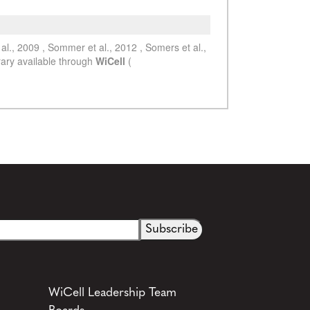
See more details on Bioz
WiCell Leadership Team