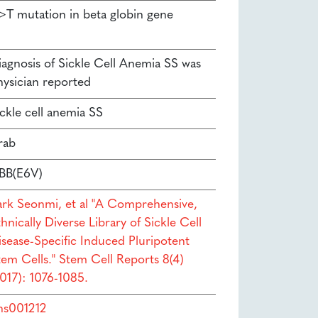
>T mutation in beta globin gene
iagnosis of Sickle Cell Anemia SS was
hysician reported
ickle cell anemia SS
rab
BB(E6V)
ark Seonmi, et al "A Comprehensive,
hnically Diverse Library of Sickle Cell
isease-Specific Induced Pluripotent
tem Cells." Stem Cell Reports 8(4)
2017): 1076-1085.
hs001212