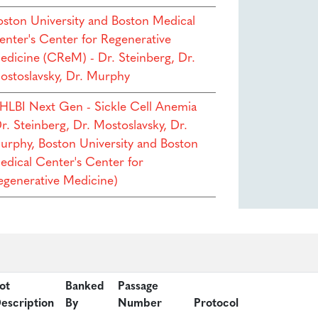
oston University and Boston Medical
enter's Center for Regenerative
edicine (CReM) - Dr. Steinberg, Dr.
ostoslavsky, Dr. Murphy
HLBI Next Gen - Sickle Cell Anemia
r. Steinberg, Dr. Mostoslavsky, Dr.
urphy, Boston University and Boston
edical Center's Center for
egenerative Medicine)
ot
Banked
Passage
escription
By
Number
Protocol