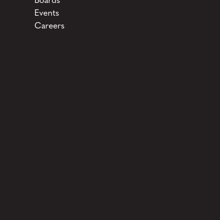
Boards
Events
Careers