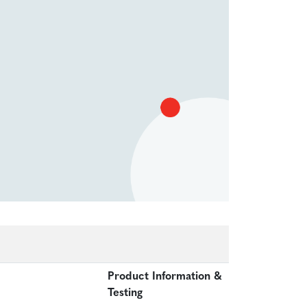
Product Information &
Testing