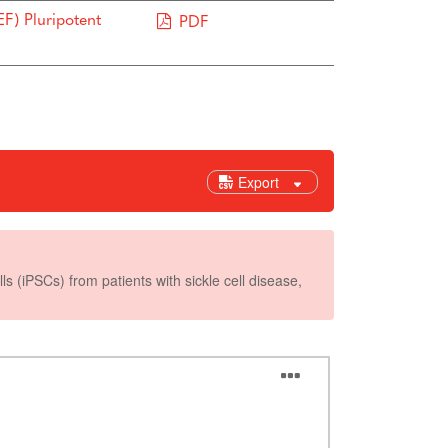
F) Pluripotent
PDF