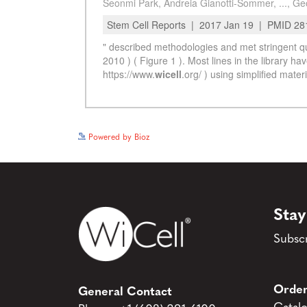
Powered by Bioz
Stay
Subscr
Order
General Contact