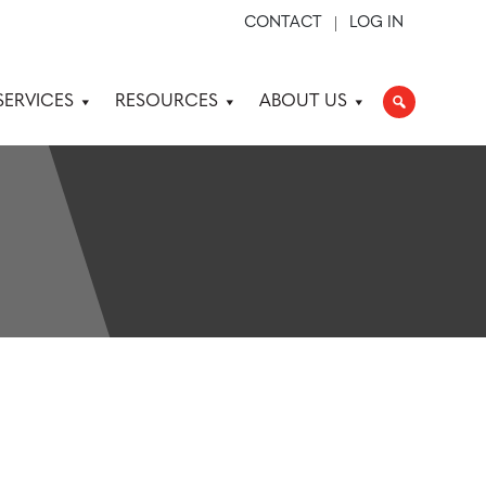
CONTACT
LOG IN
SERVICES
RESOURCES
ABOUT US