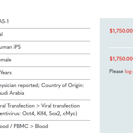
A5-1
$
1,750.00
al
uman iPS
$
1,750.00
emale
Please
log
 Years
hysician reported; Country of Origin:
audi Arabia
ral Transfection > Viral transfection
Lentivirus: Oct4, Klf4, Sox2, cMyc)
lood / PBMC > Blood