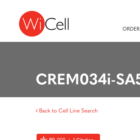
Skip to content
Main Navigation
ORDER
CREM034i-SA5
Back to Cell Line Search