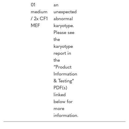
01
an
F
medium
unexpected
B
/ 2x CF1
abnormal
(
MEF
karyotype.
P
Please see
0
the
C
karyotype
o
report in
i
the
L
“Product
Information
& Testing”
PDF(s)
linked
below for
more
information.