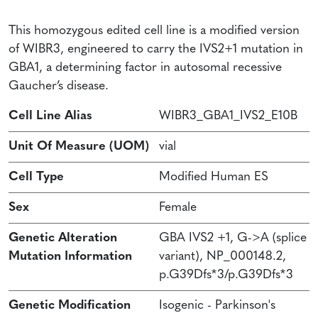
This homozygous edited cell line is a modified version
of WIBR3, engineered to carry the IVS2+1 mutation in
GBA1, a determining factor in autosomal recessive
Gaucher’s disease.
Cell Line Alias
WIBR3_GBA1_IVS2_E10B
Unit Of Measure (UOM)
vial
Cell Type
Modified Human ES
Sex
Female
Genetic Alteration
GBA IVS2 +1, G->A (splice
Mutation Information
variant), NP_000148.2,
p.G39Dfs*3/p.G39Dfs*3
Genetic Modification
Isogenic - Parkinson's