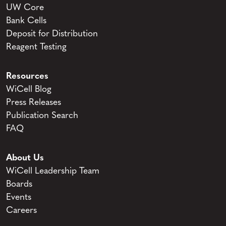
UW Core
Bank Cells
Deposit for Distribution
Reagent Testing
Resources
WiCell Blog
Press Releases
Publication Search
FAQ
About Us
WiCell Leadership Team
Boards
Events
Careers