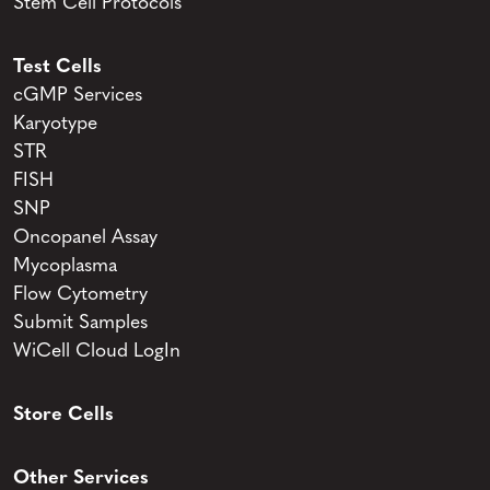
Stem Cell Protocols
Test Cells
cGMP Services
Karyotype
STR
FISH
SNP
Oncopanel Assay
Mycoplasma
Flow Cytometry
Submit Samples
WiCell Cloud LogIn
Store Cells
Other Services