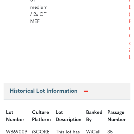
01
Fe
medium
Ba
/ 2x CF1
(M
MEF
Pr
01
Cu
of
i
Li
Historical Lot Information
Lot
Culture
Lot
Banked
Passage
Number
Platform
Description
By
Number
P
WB69009
iSCORE
This lot has
WiCell
35
W