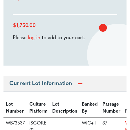
$
1,750.00
Please
log-in
to add to your cart.
Current Lot Information
Lot
Culture
Lot
Banked
Passage
Number
Platform
Description
By
Number
Pr
WB73537
iSCORE
WiCell
37
Wi