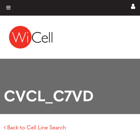
Skip to content
Main Navigation
CVCL_C7VD
Back to Cell Line Search