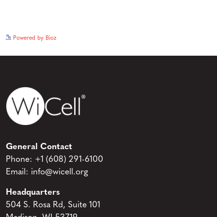
See more details on Bioz
Powered by Bioz
General Contact
Phone:
+1 (608) 291-6100
Email:
info@wicell.org
Headquarters
504 S. Rosa Rd, Suite 101