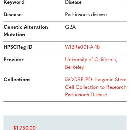
Keyword
Disease
Disease
Parkinson's disease
Genetic Alteration
GBA
Mutation
HPSCReg ID
WIBRe001-A-18
Provider
University of California,
Berkeley
Collections
iSCORE-PD: Isogenic Stem
Cell Collection to Research
Parkinson’s Disease
$
1,750.00