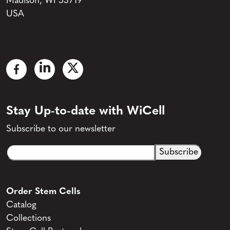
Madison, WI 53719
USA
Stay Up-to-date with WiCell
Subscribe to our newsletter
Email
CAPTCHA
(Required)
Order Stem Cells
Catalog
Collections