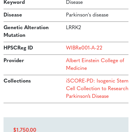
Keyword
Disease
Disease
Parkinson's disease
Genetic Alteration
LRRK2
Mutation
HPSCReg ID
WIBRe001-A-22
Provider
Albert Einstein College of
Medicine
Collections
iSCORE-PD: Isogenic Stem
Cell Collection to Research
Parkinson’s Disease
$
1,750.00