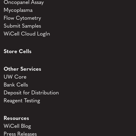
Oncopanel Assay
Mycoplasma
Flow Cytometry
Submit Samples
WiCell Cloud LogIn
Store Cells
Other Services
UW Core
Bank Cells
Deposit for Distribution
Reagent Testing
Resources
WiCell Blog
Press Releases