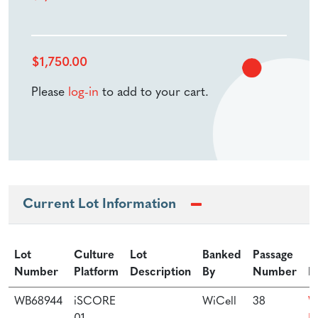
$
1,750.00
Please
log-in
to add to your cart.
Current Lot Information
Lot
Culture
Lot
Banked
Passage
Number
Platform
Description
By
Number
P
WB68944
iSCORE
WiCell
38
W