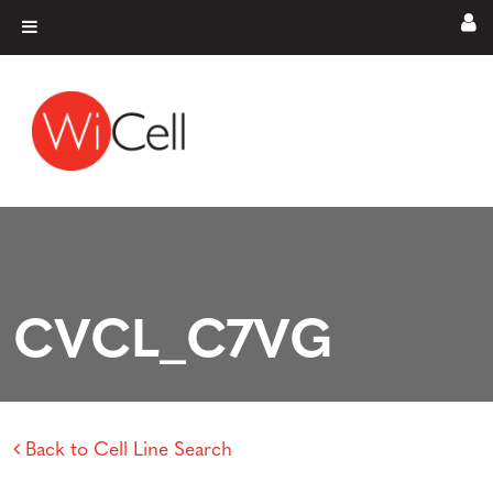
Skip to content
Main Navigation
CVCL_C7VG
Back to Cell Line Search