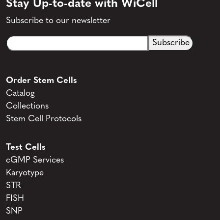
Stay Up-to-date with WiCell
Subscribe to our newsletter
Email
CAPTCHA
(Required)
Order Stem Cells
Catalog
Collections
Stem Cell Protocols
Test Cells
cGMP Services
Karyotype
STR
FISH
SNP