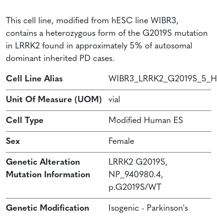
This cell line, modified from hESC line WIBR3,
contains a heterozygous form of the G2019S mutation
in LRRK2 found in approximately 5% of autosomal
dominant inherited PD cases.
Cell Line Alias
WIBR3_LRRK2_G2019S_5_H
Unit Of Measure (UOM)
vial
Cell Type
Modified Human ES
Sex
Female
Genetic Alteration
LRRK2 G2019S,
Mutation Information
NP_940980.4,
p.G2019S/WT
Genetic Modification
Isogenic - Parkinson's