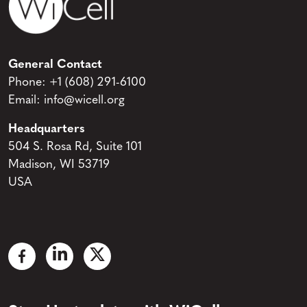
General Contact
Phone:
+1 (608) 291-6100
Email:
info@wicell.org
Headquarters
504 S. Rosa Rd, Suite 101
Madison, WI 53719
USA