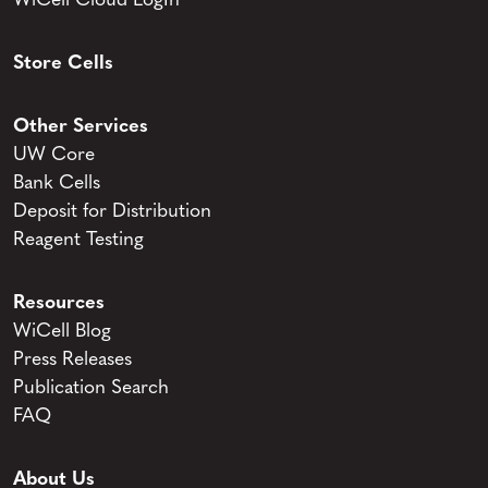
WiCell Cloud LogIn
Store Cells
Other Services
UW Core
Bank Cells
Deposit for Distribution
Reagent Testing
Resources
WiCell Blog
Press Releases
Publication Search
FAQ
About Us