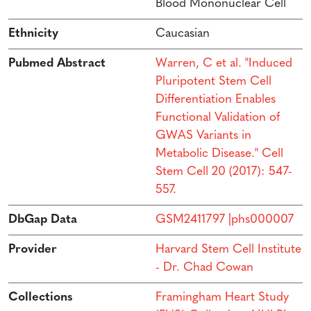
Blood Mononuclear Cell
Ethnicity
Caucasian
Pubmed Abstract
Warren, C et al. "Induced
Pluripotent Stem Cell
Differentiation Enables
Functional Validation of
GWAS Variants in
Metabolic Disease." Cell
Stem Cell 20 (2017): 547-
557.
DbGap Data
GSM2411797 |phs000007
Provider
Harvard Stem Cell Institute
- Dr. Chad Cowan
Collections
Framingham Heart Study