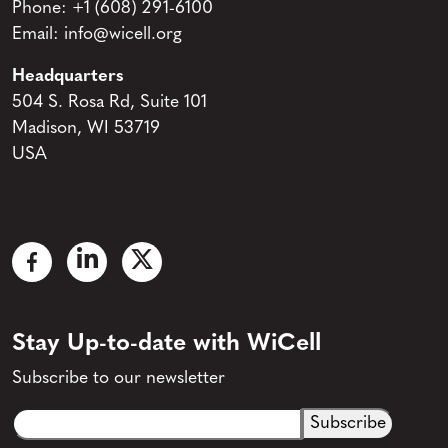
Phone:
+1 (608) 291-6100
Email:
info@wicell.org
Headquarters
504 S. Rosa Rd, Suite 101
Madison, WI 53719
USA
Stay Up-to-date with WiCell
Subscribe to our newsletter
Email
CAPTCHA
(Required)