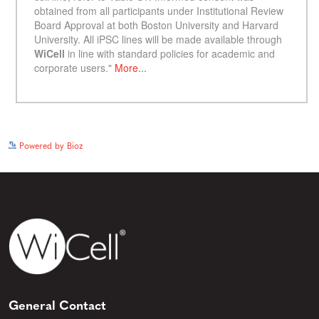
See more details on Bioz
Powered by Bioz
General Contact