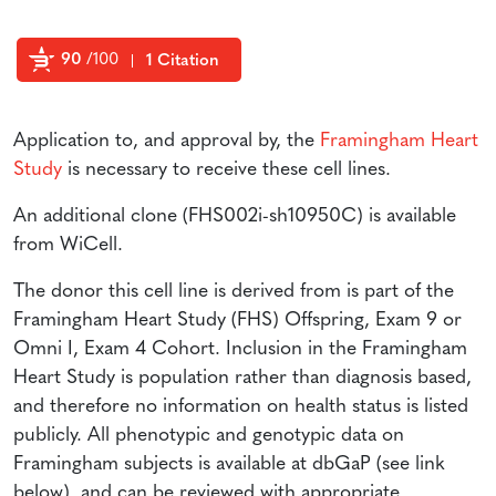
90
/100
1 Citation
Powered by Bioz
Application to, and approval by, the
Framingham Heart
Study
is necessary to receive these cell lines.
An additional clone (FHS002i-sh10950C) is available
from WiCell.
The donor this cell line is derived from is part of the
Framingham Heart Study (FHS) Offspring, Exam 9 or
Omni I, Exam 4 Cohort. Inclusion in the Framingham
Heart Study is population rather than diagnosis based,
and therefore no information on health status is listed
publicly. All phenotypic and genotypic data on
Framingham subjects is available at dbGaP (see link
below), and can be reviewed with appropriate