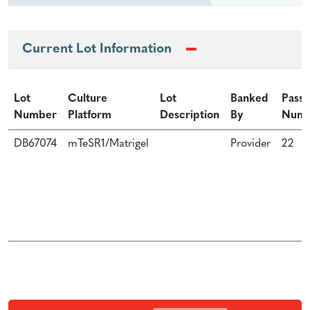
Current Lot Information
Lot
Culture
Lot
Banked
Passa
Number
Platform
Description
By
Num
DB67074
mTeSR1/Matrigel
Provider
22