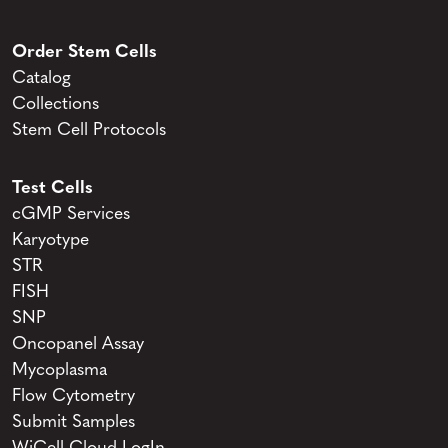
Order Stem Cells
Catalog
Collections
Stem Cell Protocols
Test Cells
cGMP Services
Karyotype
STR
FISH
SNP
Oncopanel Assay
Mycoplasma
Flow Cytometry
Submit Samples