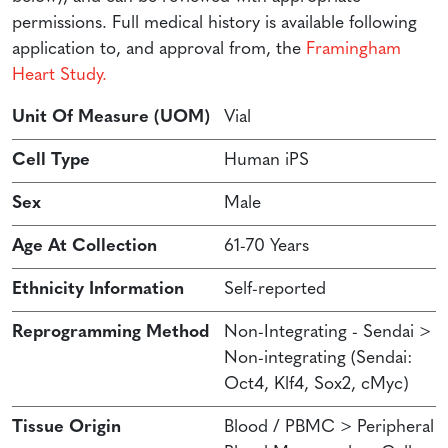
permissions. Full medical history is available following
application to, and approval from, the
Framingham
Heart Study.
Unit Of Measure (UOM)
Vial
Cell Type
Human iPS
Sex
Male
Age At Collection
61-70 Years
Ethnicity Information
Self-reported
Reprogramming Method
Non-Integrating - Sendai >
Non-integrating (Sendai:
Oct4, Klf4, Sox2, cMyc)
Tissue Origin
Blood / PBMC > Peripheral