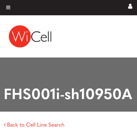
Skip to content
Main Navigation
FHS001i-sh10950A
Back to Cell Line Search