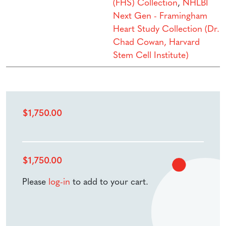
(FHS) Collection
,
NHLBI
Next Gen - Framingham
Heart Study Collection (Dr.
Chad Cowan, Harvard
Stem Cell Institute)
$
1,750.00
$
1,750.00
Please
log-in
to add to your cart.