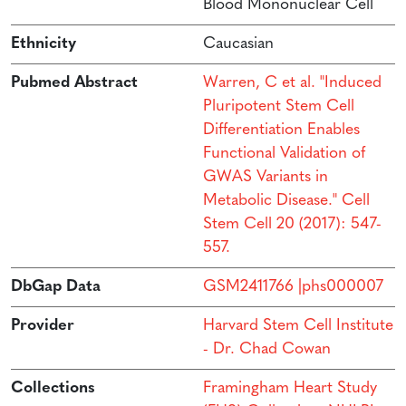
Blood Mononuclear Cell
Ethnicity
Caucasian
Pubmed Abstract
Warren, C et al. "Induced
Pluripotent Stem Cell
Differentiation Enables
Functional Validation of
GWAS Variants in
Metabolic Disease." Cell
Stem Cell 20 (2017): 547-
557.
DbGap Data
GSM2411766 |phs000007
Provider
Harvard Stem Cell Institute
- Dr. Chad Cowan
Collections
Framingham Heart Study