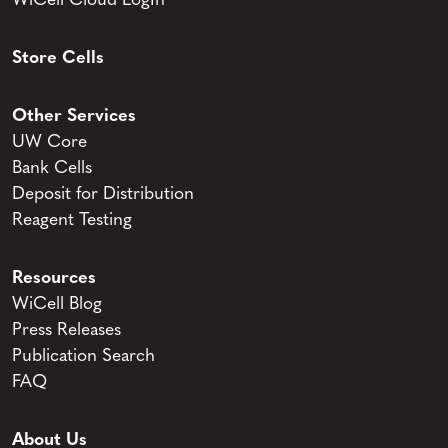
WiCell Cloud LogIn
Store Cells
Other Services
UW Core
Bank Cells
Deposit for Distribution
Reagent Testing
Resources
WiCell Blog
Press Releases
Publication Search
FAQ
About Us