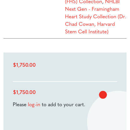
(FHS) Collection
,
NHLBI
Next Gen - Framingham
Heart Study Collection (Dr.
Chad Cowan, Harvard
Stem Cell Institute)
$
1,750.00
$
1,750.00
Please
log-in
to add to your cart.