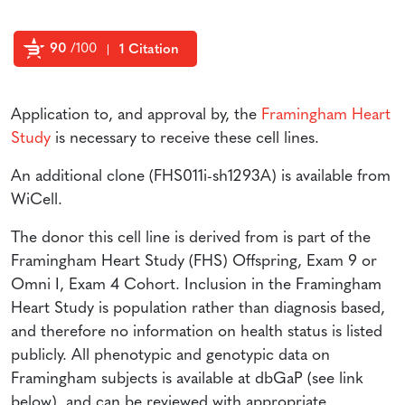
90
/100
1 Citation
Powered by Bioz
Application to, and approval by, the
Framingham Heart
Study
is necessary to receive these cell lines.
An additional clone (FHS011i-sh1293A) is available from
WiCell.
The donor this cell line is derived from is part of the
Framingham Heart Study (FHS) Offspring, Exam 9 or
Omni I, Exam 4 Cohort. Inclusion in the Framingham
Heart Study is population rather than diagnosis based,
and therefore no information on health status is listed
publicly. All phenotypic and genotypic data on
Framingham subjects is available at dbGaP (see link
below), and can be reviewed with appropriate