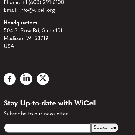
Phone:
+1 (608) 291-6100
Email:
info@wicell.org
Headquarters
504 S. Rosa Rd, Suite 101
Madison, WI 53719
USA
Stay Up-to-date with WiCell
Subscribe to our newsletter
Email
CAPTCHA
(Required)