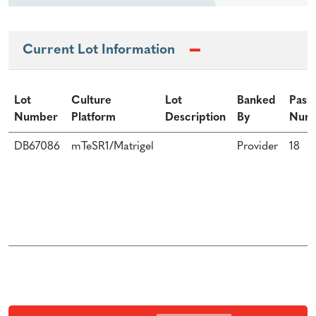
Current Lot Information
Lot
Culture
Lot
Banked
Pass
Number
Platform
Description
By
Num
DB67086
mTeSR1/Matrigel
Provider
18