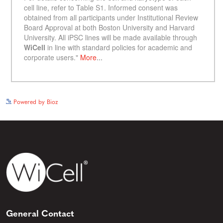
See more details on Bioz
Powered by Bioz
General Contact