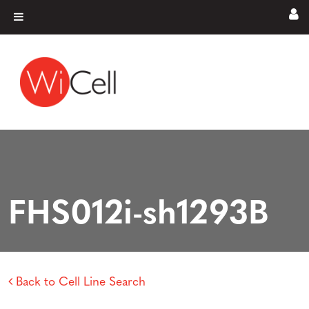
Skip to content
Main Navigation
FHS012i-sh1293B
Back to Cell Line Search