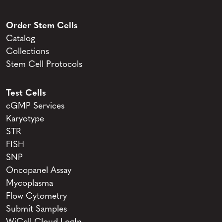
Order Stem Cells
Catalog
Collections
Stem Cell Protocols
Test Cells
cGMP Services
Karyotype
STR
FISH
SNP
Oncopanel Assay
Mycoplasma
Flow Cytometry
Submit Samples