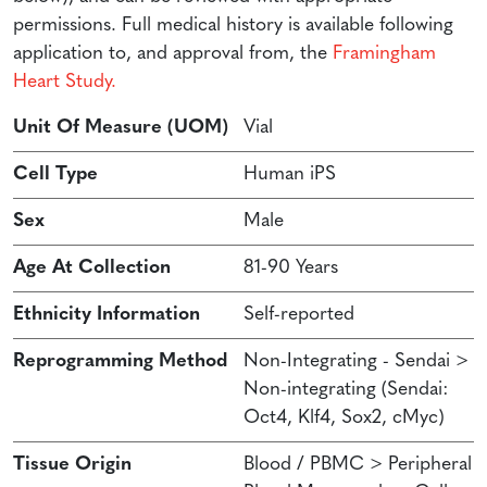
permissions. Full medical history is available following
application to, and approval from, the
Framingham
Heart Study.
Unit Of Measure (UOM)
Vial
Cell Type
Human iPS
Sex
Male
Age At Collection
81-90 Years
Ethnicity Information
Self-reported
Reprogramming Method
Non-Integrating - Sendai >
Non-integrating (Sendai:
Oct4, Klf4, Sox2, cMyc)
Tissue Origin
Blood / PBMC > Peripheral