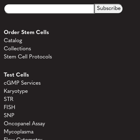
Email
CAPTCHA
(Required)
Order Stem Cells
Catalog
Collections
Stem Cell Protocols
Test Cells
cGMP Services
Karyotype
STR
FISH
SNP
Oncopanel Assay
Mycoplasma