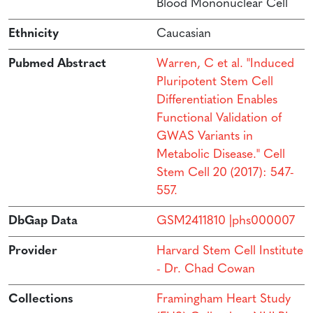
Blood Mononuclear Cell
Ethnicity
Caucasian
Pubmed Abstract
Warren, C et al. "Induced
Pluripotent Stem Cell
Differentiation Enables
Functional Validation of
GWAS Variants in
Metabolic Disease." Cell
Stem Cell 20 (2017): 547-
557.
DbGap Data
GSM2411810 |phs000007
Provider
Harvard Stem Cell Institute
- Dr. Chad Cowan
Collections
Framingham Heart Study