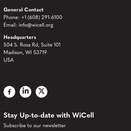
General Contact
Phone:
+1 (608) 291-6100
Email:
info@wicell.org
Headquarters
504 S. Rosa Rd, Suite 101
Madison, WI 53719
USA
Stay Up-to-date with WiCell
Subscribe to our newsletter