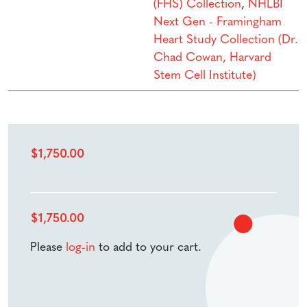
(FHS) Collection
,
NHLBI
Next Gen - Framingham
Heart Study Collection (Dr.
Chad Cowan, Harvard
Stem Cell Institute)
$
1,750.00
$
1,750.00
Please
log-in
to add to your cart.