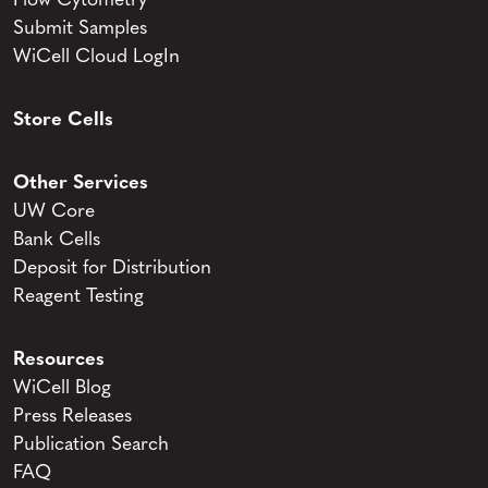
Flow Cytometry
Submit Samples
WiCell Cloud LogIn
Store Cells
Other Services
UW Core
Bank Cells
Deposit for Distribution
Reagent Testing
Resources
WiCell Blog
Press Releases
Publication Search
FAQ