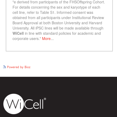
See more details on Bioz
Powered by Bioz