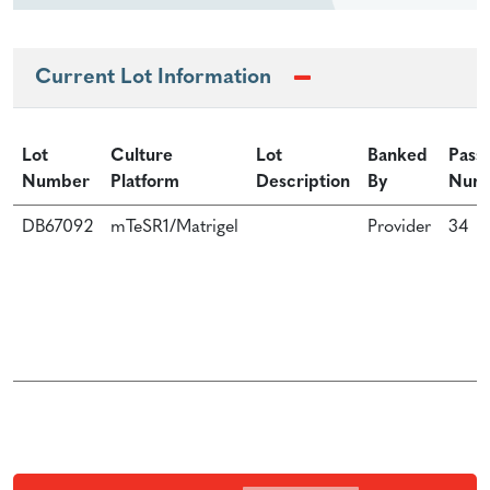
Current Lot Information
Lot
Culture
Lot
Banked
Pass
Number
Platform
Description
By
Num
DB67092
mTeSR1/Matrigel
Provider
34