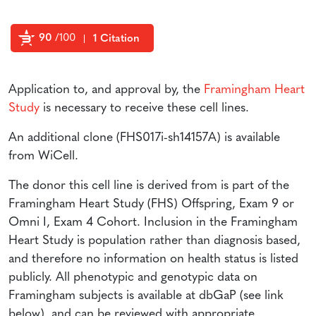
90
/100
1 Citation
Powered by Bioz
Application to, and approval by, the
Framingham Heart
Study
is necessary to receive these cell lines.
An additional clone (FHS017i-sh14157A) is available
from WiCell.
The donor this cell line is derived from is part of the
Framingham Heart Study (FHS) Offspring, Exam 9 or
Omni I, Exam 4 Cohort. Inclusion in the Framingham
Heart Study is population rather than diagnosis based,
and therefore no information on health status is listed
publicly. All phenotypic and genotypic data on
Framingham subjects is available at dbGaP (see link
below), and can be reviewed with appropriate