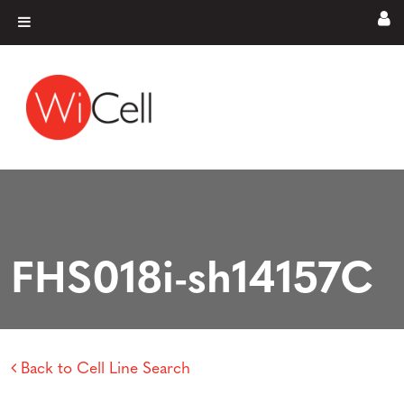
Skip to content
Main Navigation
FHS018i-sh14157C
Back to Cell Line Search