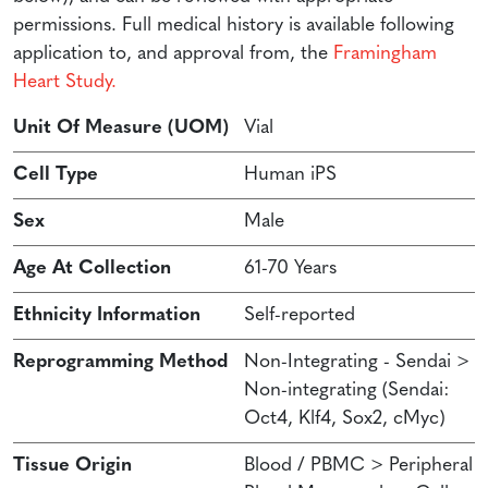
permissions. Full medical history is available following
application to, and approval from, the
Framingham
Heart Study.
Unit Of Measure (UOM)
Vial
Cell Type
Human iPS
Sex
Male
Age At Collection
61-70 Years
Ethnicity Information
Self-reported
Reprogramming Method
Non-Integrating - Sendai >
Non-integrating (Sendai:
Oct4, Klf4, Sox2, cMyc)
Tissue Origin
Blood / PBMC > Peripheral