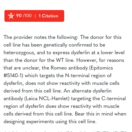
90
/100
1 Citation
Powered by Bioz
The provider notes the following: The donor for this
cell line has been genetically confirmed to be
heterozygous, and to express dysferlin at a lower level
than the donor for the WT line. However, for reasons
that are unclear, the Romeo antibody (Epitomics
#5140-1) which targets the N-terminal region of
dysferlin, does not show reactivity with muscle cells
derived from this cell line. An alternate dysferlin
antibody (Leica NCL-Hamlet) targeting the C-terminal
region of dysferlin does show reactivity with muscle
cells derived from this cell line. Bear this in mind when
designing experiments using this cell line.