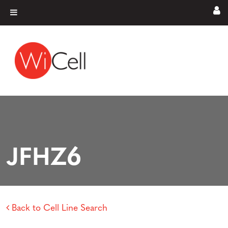
Skip to content
Main Navigation
JFHZ6
Back to Cell Line Search