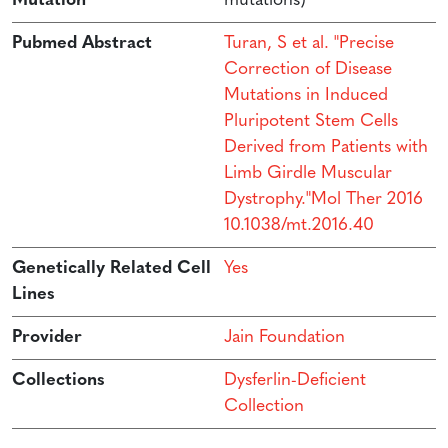
Mutation
mutations)
Pubmed Abstract
Turan, S et al. "Precise
Correction of Disease
Mutations in Induced
Pluripotent Stem Cells
Derived from Patients with
Limb Girdle Muscular
Dystrophy."Mol Ther 2016
10.1038/mt.2016.40
Genetically Related Cell
Yes
Lines
Provider
Jain Foundation
Collections
Dysferlin-Deficient
Collection