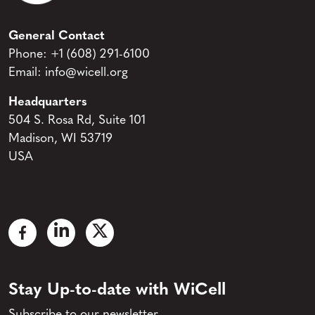
General Contact
Phone:
+1 (608) 291-6100
Email:
info@wicell.org
Headquarters
504 S. Rosa Rd, Suite 101
Madison, WI 53719
USA
Stay Up-to-date with WiCell
Subscribe to our newsletter