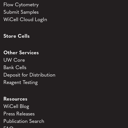
Flow Cytometry
Submit Samples
WiCell Cloud LogIn
Store Cells
Other Services
UW Core
Bank Cells
Deposit for Distribution
Reagent Testing
Resources
WiCell Blog
Press Releases
Publication Search