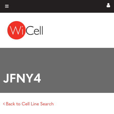
Skip to content
Main Navigation
JFNY4
Back to Cell Line Search