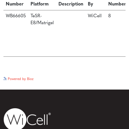
Number
Platform
Description
By
Number
WB66605
TeSR-
WiCell
8
E8/Matrigel
See more details on Bioz
Powered by Bioz