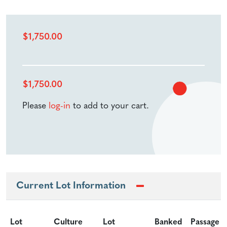
$
1,750.00
$
1,750.00
Please
log-in
to add to your cart.
Current Lot Information
Lot
Culture
Lot
Banked
Passage