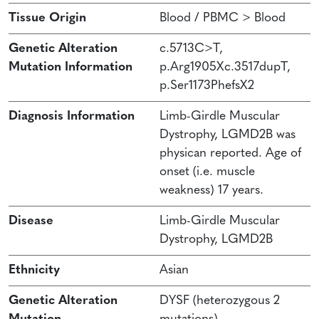
Tissue Origin
Blood / PBMC > Blood
Genetic Alteration
c.5713C>T,
Mutation Information
p.Arg1905Xc.3517dupT,
p.Ser1173PhefsX2
Diagnosis Information
Limb-Girdle Muscular
Dystrophy, LGMD2B was
physican reported. Age of
onset (i.e. muscle
weakness) 17 years.
Disease
Limb-Girdle Muscular
Dystrophy, LGMD2B
Ethnicity
Asian
Genetic Alteration
DYSF (heterozygous 2