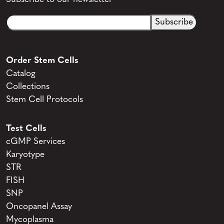
Email
CAPTCHA
(Required)
Order Stem Cells
Catalog
Collections
Stem Cell Protocols
Test Cells
cGMP Services
Karyotype
STR
FISH
SNP
Oncopanel Assay
Mycoplasma