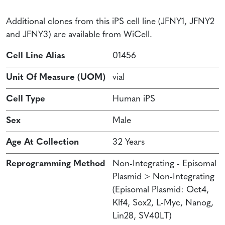
Additional clones from this iPS cell line (JFNY1, JFNY2
and JFNY3) are available from WiCell.
Cell Line Alias
01456
Unit Of Measure (UOM)
vial
Cell Type
Human iPS
Sex
Male
Age At Collection
32 Years
Reprogramming Method
Non-Integrating - Episomal
Plasmid > Non-Integrating
(Episomal Plasmid: Oct4,
Klf4, Sox2, L-Myc, Nanog,
Lin28, SV40LT)