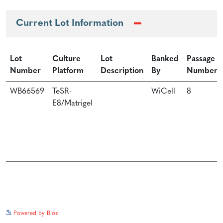
Current Lot Information
Lot
Culture
Lot
Banked
Passage
Number
Platform
Description
By
Number
WB66569
TeSR-
WiCell
8
E8/Matrigel
See more details on Bioz
Powered by Bioz