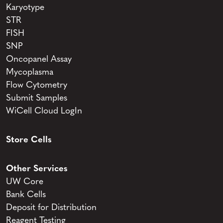
Karyotype
STR
FISH
SNP
Oncopanel Assay
Mycoplasma
Flow Cytometry
Submit Samples
WiCell Cloud LogIn
Store Cells
Other Services
UW Core
Bank Cells
Deposit for Distribution
Reagent Testing