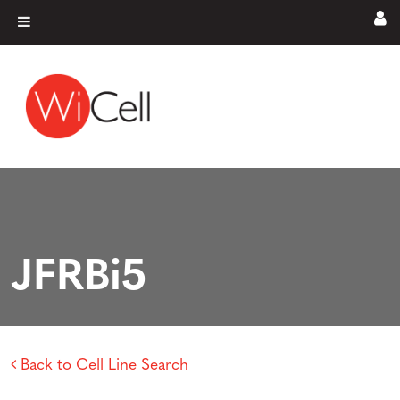
Skip to content
Main Navigation
JFRBi5
Back to Cell Line Search