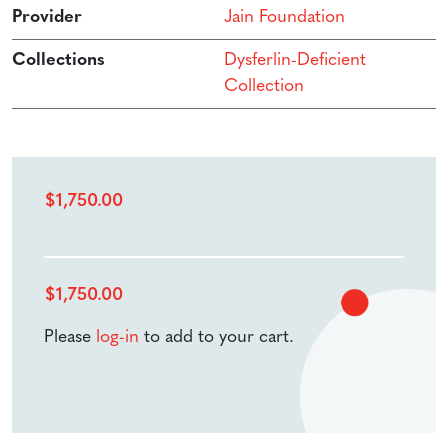
Provider
Jain Foundation
Collections
Dysferlin-Deficient
Collection
$
1,750.00
$
1,750.00
Please
log-in
to add to your cart.