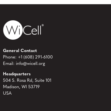
General Contact
Phone:
+1 (608) 291-6100
Email:
info@wicell.org
Headquarters
504 S. Rosa Rd, Suite 101
Madison, WI 53719
USA