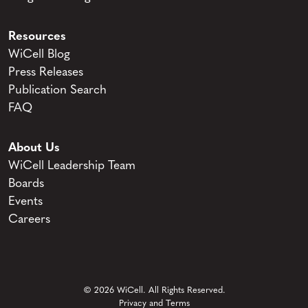
Resources
WiCell Blog
Press Releases
Publication Search
FAQ
About Us
WiCell Leadership Team
Boards
Events
Careers
© 2026 WiCell. All Rights Reserved.
Privacy and Terms