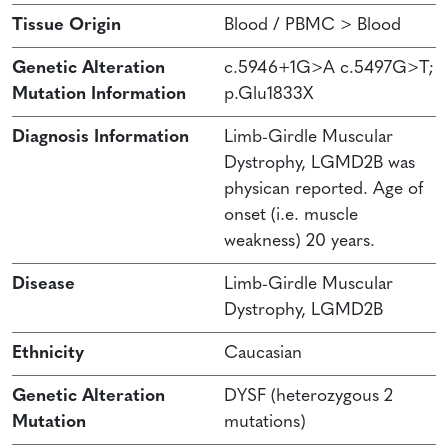
Tissue Origin
Blood / PBMC > Blood
Genetic Alteration
c.5946+1G>A c.5497G>T;
Mutation Information
p.Glu1833X
Diagnosis Information
Limb-Girdle Muscular
Dystrophy, LGMD2B was
physican reported. Age of
onset (i.e. muscle
weakness) 20 years.
Disease
Limb-Girdle Muscular
Dystrophy, LGMD2B
Ethnicity
Caucasian
Genetic Alteration
DYSF (heterozygous 2
Mutation
mutations)