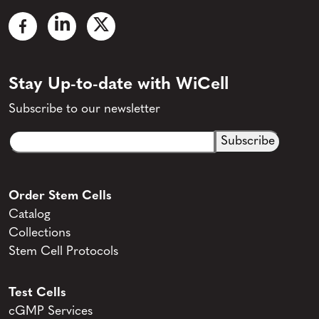
Stay Up-to-date with WiCell
Subscribe to our newsletter
Email
CAPTCHA
(Required)
Order Stem Cells
Catalog
Collections
Stem Cell Protocols
Test Cells
cGMP Services