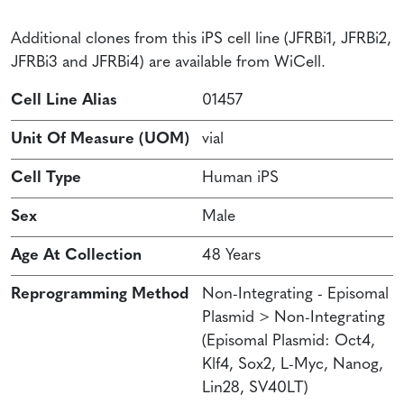
Additional clones from this iPS cell line (JFRBi1, JFRBi2,
JFRBi3 and JFRBi4) are available from WiCell.
Cell Line Alias
01457
Unit Of Measure (UOM)
vial
Cell Type
Human iPS
Sex
Male
Age At Collection
48 Years
Reprogramming Method
Non-Integrating - Episomal
Plasmid > Non-Integrating
(Episomal Plasmid: Oct4,
Klf4, Sox2, L-Myc, Nanog,
Lin28, SV40LT)