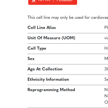
90
/100
1 Citation
Powered by Bioz
This cell line may only be used for cardiov
Cell Line Alias
P
Unit Of Measure (UOM)
vi
Cell Type
H
Sex
M
Age At Collection
3
Ethnicity Information
S
Reprogramming Method
N
N
O