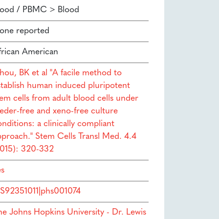
lood / PBMC > Blood
one reported
frican American
hou, BK et al "A facile method to
stablish human induced pluripotent
tem cells from adult blood cells under
eeder-free and xeno-free culture
nditions: a clinically compliant
pproach." Stem Cells Transl Med. 4.4
2015): 320-332
es
S92351011|phs001074
he Johns Hopkins University - Dr. Lewis