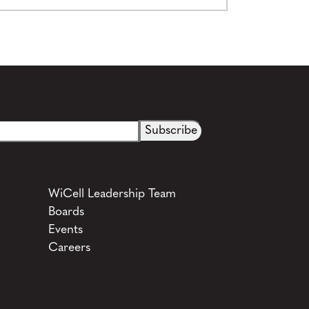
See more details on Bioz
WiCell Leadership Team
Boards
Events
Careers