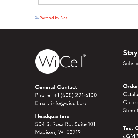
Powered by Bioz
Stay
Subscr
Order
General Contact
Catal
Phone:
+1 (608) 291-6100
Collec
Email:
info@wicell.org
Stem C
Headquarters
504 S. Rosa Rd, Suite 101
Test C