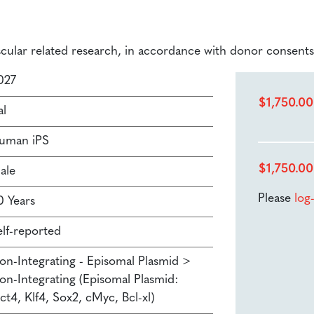
ascular related research, in accordance with donor consents
027
$
1,750.00
al
uman iPS
$
1,750.00
ale
Please
log
0 Years
elf-reported
on-Integrating - Episomal Plasmid >
on-Integrating (Episomal Plasmid:
ct4, Klf4, Sox2, cMyc, Bcl-xl)