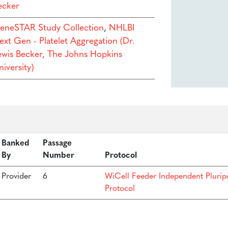
ecker
eneSTAR Study Collection
,
NHLBI
ext Gen - Platelet Aggregation (Dr.
ewis Becker, The Johns Hopkins
iversity)
Banked
Passage
By
Number
Protocol
Provider
6
WiCell Feeder Independent Plurip
Protocol