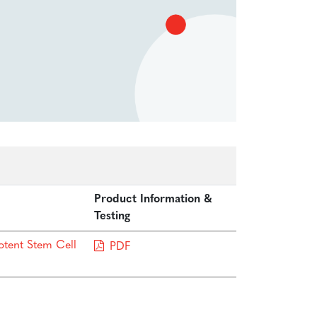
Product Information &
Testing
otent Stem Cell
PDF