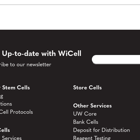
 Up-to-date with WiCell
Email
CAPTCHA
(Required)
ibe to our newsletter
 Stem Cells
Store Cells
og
tions
Other Services
ell Protocols
UW Core
Bank Cells
ells
Deposit for Distribution