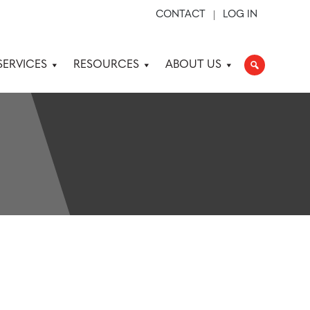
CONTACT
LOG IN
SERVICES
RESOURCES
ABOUT US