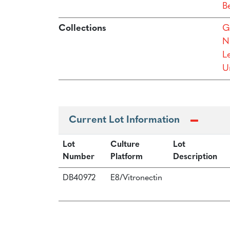
B
Collections
G
N
L
Un
Current Lot Information
Lot
Culture
Lot
Number
Platform
Description
DB40972
E8/Vitronectin