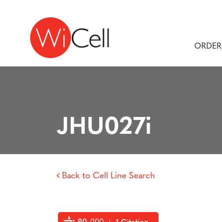
Skip to content
Main Navigation
ORDER
JHU027i
Back to Cell Line Search