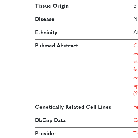
Tissue Origin
B
Disease
N
Ethnicity
A
Pubmed Abstract
C
e
s
f
co
a
(
Genetically Related Cell Lines
Y
DbGap Data
G
Provider
T