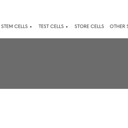
 STEM CELLS
TEST CELLS
STORE CELLS
OTHER 