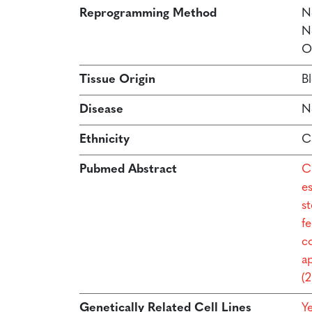
Reprogramming Method
N
N
O
Tissue Origin
B
Disease
N
Ethnicity
C
Pubmed Abstract
C
e
s
f
co
a
(
Genetically Related Cell Lines
Y