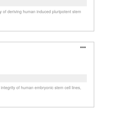
See more details on Bioz