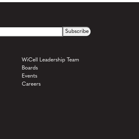
WiCell Leadership Team
Boards
Events
Careers