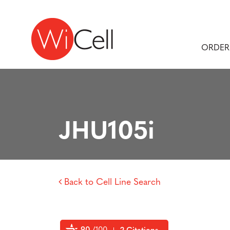
Skip to content
Main Navigation
ORDER
JHU105i
Back to Cell Line Search