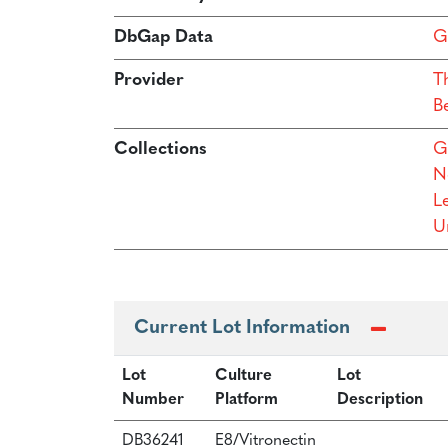
DbGap Data
G
Provider
T
B
Collections
G
N
L
Un
Current Lot Information
Lot
Culture
Lot
Number
Platform
Description
DB36241
E8/Vitronectin