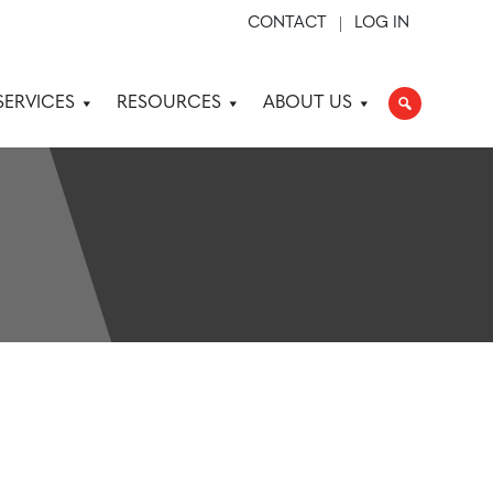
CONTACT
LOG IN
SERVICES
RESOURCES
ABOUT US