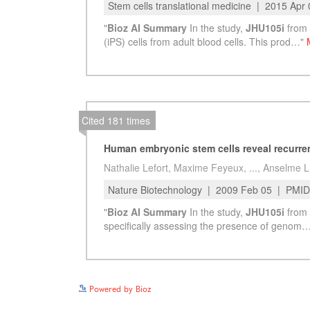
Powered by Bioz