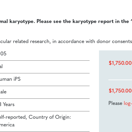
rmal karyotype. Please see the karyotype report in the
ascular related research, in accordance with donor consents
105
$
1,750.00
al
uman iPS
$
1,750.00
ale
Please
log
3 Years
elf-reported, Country of Origin:
merica