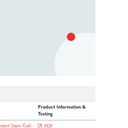
Product Information &
Testing
otent Stem Cell
PDF