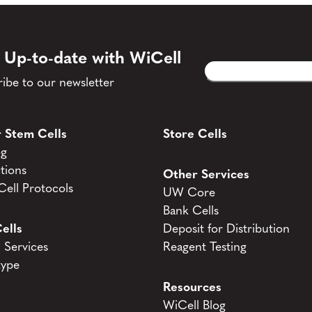
 Up-to-date with WiCell
Email
CAPTCHA
(Required)
ibe to our newsletter
 Stem Cells
Store Cells
og
tions
Other Services
ell Protocols
UW Core
Bank Cells
ells
Deposit for Distribution
Services
Reagent Testing
type
Resources