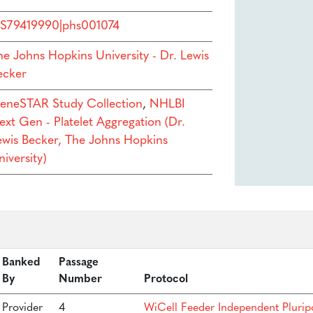
S79419990|phs001074
he Johns Hopkins University - Dr. Lewis
ecker
eneSTAR Study Collection
,
NHLBI
ext Gen - Platelet Aggregation (Dr.
ewis Becker, The Johns Hopkins
iversity)
Banked
Passage
By
Number
Protocol
Provider
4
WiCell Feeder Independent Plurip