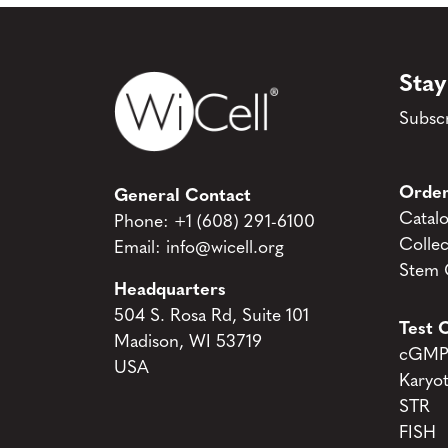
Stay
Subscr
Order
General Contact
Catal
Phone:
+1 (608) 291-6100
Collec
Email:
info@wicell.org
Stem C
Headquarters
504 S. Rosa Rd, Suite 101
Test C
Madison, WI 53719
cGMP 
USA
Karyo
STR