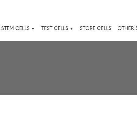
 STEM CELLS
TEST CELLS
STORE CELLS
OTHER 