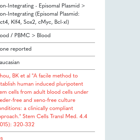
on-Integrating - Episomal Plasmid >
on-Integrating (Episomal Plasmid:
ct4, Klf4, Sox2, cMyc, Bcl-xl)
lood / PBMC > Blood
one reported
aucasian
hou, BK et al "A facile method to
stablish human induced pluripotent
tem cells from adult blood cells under
eeder-free and xeno-free culture
nditions: a clinically compliant
pproach." Stem Cells Transl Med. 4.4
2015): 320-332
es