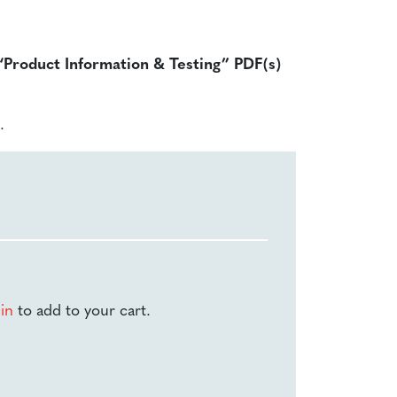
 “Product Information & Testing” PDF(s)
.
-in
to add to your cart.