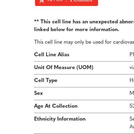
90
/100
2 Citations
Powered by Bioz
** This cell line has an unexpected abno
linked below for more information.
This cell line may only be used for cardiov
Cell Line Alias
P
Unit Of Measure (UOM)
vi
Cell Type
H
Sex
M
Age At Collection
5
Ethnicity Information
S
A