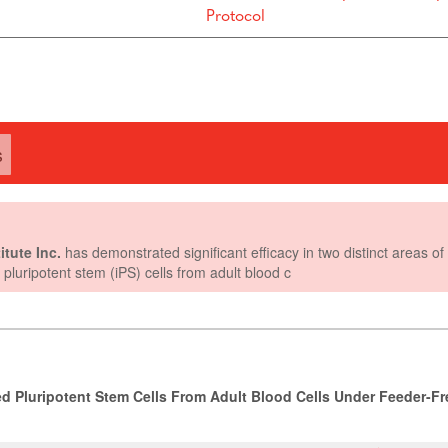
Protocol