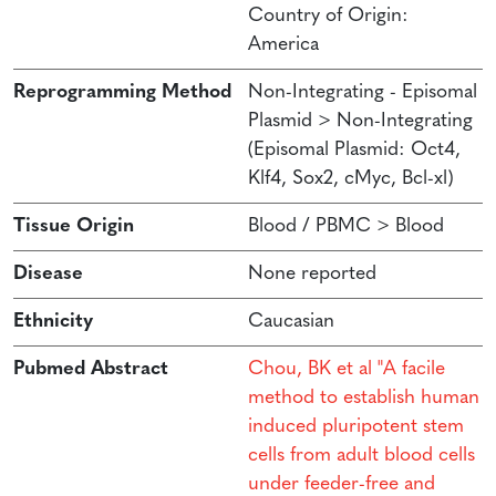
Country of Origin:
America
Reprogramming Method
Non-Integrating - Episomal
Plasmid > Non-Integrating
(Episomal Plasmid: Oct4,
Klf4, Sox2, cMyc, Bcl-xl)
Tissue Origin
Blood / PBMC > Blood
Disease
None reported
Ethnicity
Caucasian
Pubmed Abstract
Chou, BK et al "A facile
method to establish human
induced pluripotent stem
cells from adult blood cells
under feeder-free and