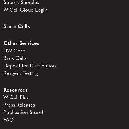
Submit Samples
WiCell Cloud LogIn
Store Cells
Other Services
UW Core
Bank Cells
Deposit for Distribution
Reagent Testing
Resources
WiCell Blog
Press Releases
Publication Search
FAQ