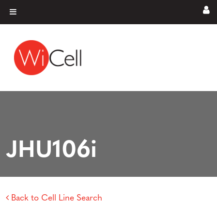
Skip to content
Main Navigation
JHU106i
Back to Cell Line Search