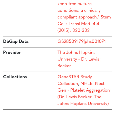
xeno-free culture
conditions: a clinically
compliant approach." Stem
Cells Transl Med. 4.4
(2015): 320-332
DbGap Data
GS28509179|phs001074
Provider
The Johns Hopkins
University - Dr. Lewis
Becker
Collections
GeneSTAR Study
Collection
,
NHLBI Next
Gen - Platelet Aggregation
(Dr. Lewis Becker, The
Johns Hopkins University)