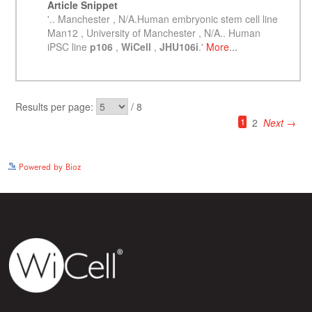
See more details on Bioz
Powered by Bioz