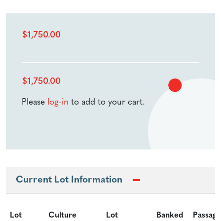
$
1,750.00
$
1,750.00
Please
log-in
to add to your cart.
Current Lot Information
Lot
Culture
Lot
Banked
Passage