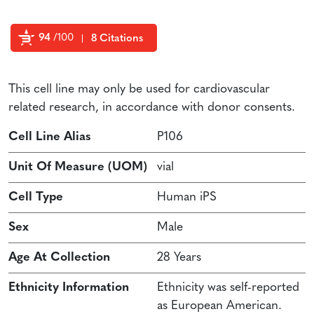
94
/100
8 Citations
Powered by Bioz
This cell line may only be used for cardiovascular
related research, in accordance with donor consents.
Cell Line Alias
P106
Unit Of Measure (UOM)
vial
Cell Type
Human iPS
Sex
Male
Age At Collection
28 Years
Ethnicity Information
Ethnicity was self-reported
as European American.