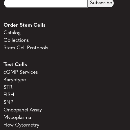
Email
CAPTCHA
(Required)
Order Stem Cells
Catalog
Collections
Stem Cell Protocols
Test Cells
cGMP Services
Karyotype
STR
FISH
SNP
Oncopanel Assay
Mycoplasma
Flow Cytometry