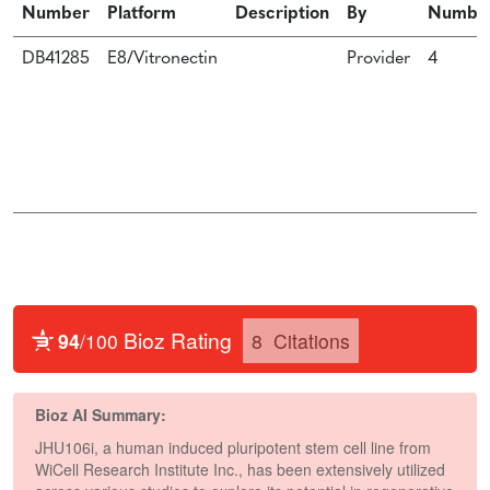
Number
Platform
Description
By
Numbe
DB41285
E8/Vitronectin
Provider
4