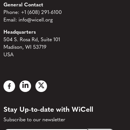
General Contact
Phone:
+1 (608) 291-6100
Email:
info@wicell.org
Headquarters
504 S. Rosa Rd, Suite 101
Madison, WI 53719
USA
Stay Up-to-date with WiCell
Subscribe to our newsletter