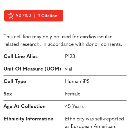
90
/100
1 Citation
Powered by Bioz
This cell line may only be used for cardiovascular
related research, in accordance with donor consents.
Cell Line Alias
P123
Unit Of Measure (UOM)
vial
Cell Type
Human iPS
Sex
Female
Age At Collection
45 Years
Ethnicity Information
Ethnicity was self-reported
as European American.