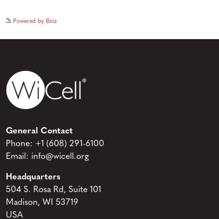
See more details on Bioz
Powered by Bioz
General Contact
Phone:
+1 (608) 291-6100
Email:
info@wicell.org
Headquarters
504 S. Rosa Rd, Suite 101
Madison, WI 53719
USA