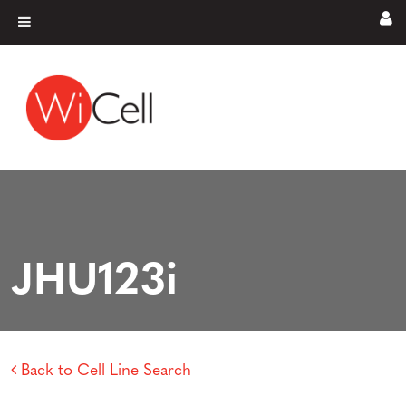
Skip to content
Main Navigation
JHU123i
Back to Cell Line Search