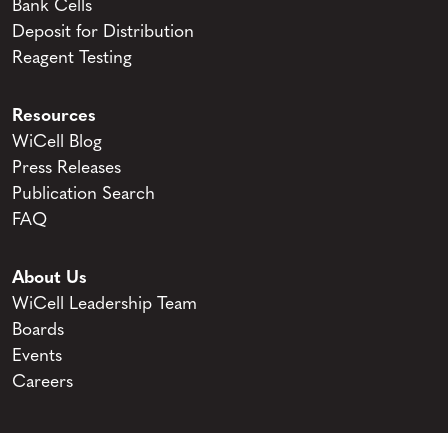
Bank Cells
Deposit for Distribution
Reagent Testing
Resources
WiCell Blog
Press Releases
Publication Search
FAQ
About Us
WiCell Leadership Team
Boards
Events
Careers