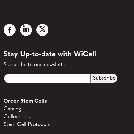
Stay Up-to-date with WiCell
Subscribe to our newsletter
Email
CAPTCHA
(Required)
Order Stem Cells
Catalog
Collections
Stem Cell Protocols