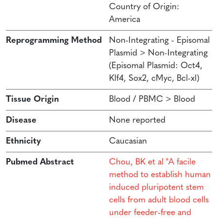
Country of Origin:
America
Reprogramming Method
Non-Integrating - Episomal
Plasmid > Non-Integrating
(Episomal Plasmid: Oct4,
Klf4, Sox2, cMyc, Bcl-xl)
Tissue Origin
Blood / PBMC > Blood
Disease
None reported
Ethnicity
Caucasian
Pubmed Abstract
Chou, BK et al "A facile
method to establish human
induced pluripotent stem
cells from adult blood cells
under feeder-free and