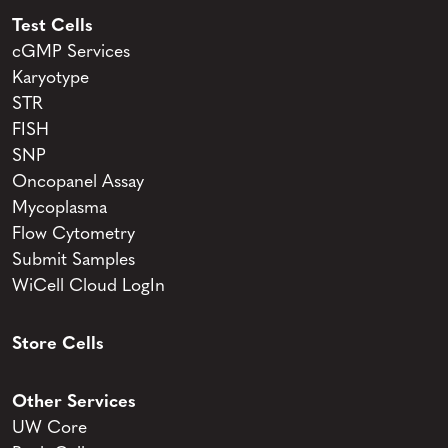
Test Cells
cGMP Services
Karyotype
STR
FISH
SNP
Oncopanel Assay
Mycoplasma
Flow Cytometry
Submit Samples
WiCell Cloud LogIn
Store Cells
Other Services
UW Core