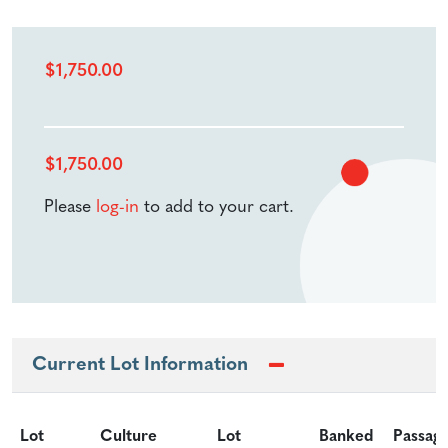
$
1,750.00
$
1,750.00
Please
log-in
to add to your cart.
Current Lot Information
Lot
Culture
Lot
Banked
Passag