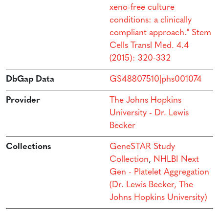
xeno-free culture
conditions: a clinically
compliant approach." Stem
Cells Transl Med. 4.4
(2015): 320-332
DbGap Data
GS48807510|phs001074
Provider
The Johns Hopkins
University - Dr. Lewis
Becker
Collections
GeneSTAR Study
Collection
,
NHLBI Next
Gen - Platelet Aggregation
(Dr. Lewis Becker, The
Johns Hopkins University)