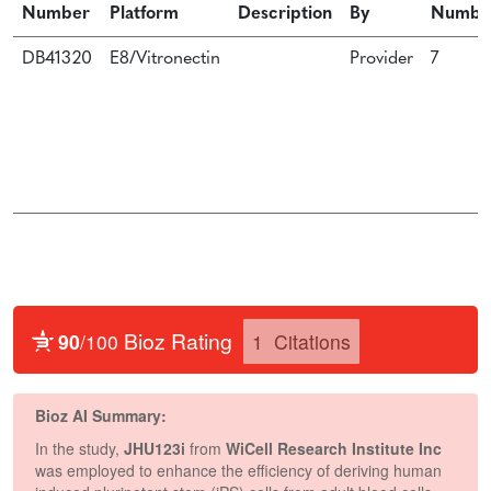
Number
Platform
Description
By
Numbe
DB41320
E8/Vitronectin
Provider
7