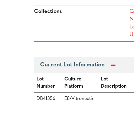
Collections
G
N
L
Un
Current Lot Information
Lot
Culture
Lot
Number
Platform
Description
DB41356
E8/Vitronectin