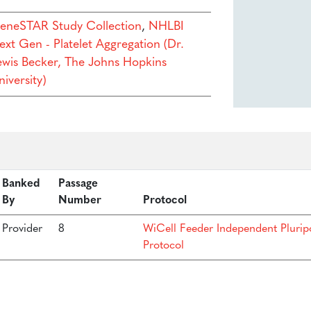
eneSTAR Study Collection
,
NHLBI
ext Gen - Platelet Aggregation (Dr.
ewis Becker, The Johns Hopkins
iversity)
Banked
Passage
By
Number
Protocol
Provider
8
WiCell Feeder Independent Plurip
Protocol