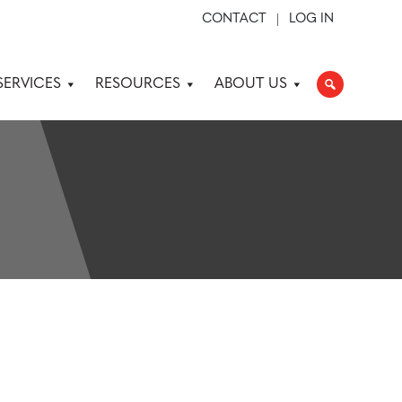
CONTACT
LOG IN
SERVICES
RESOURCES
ABOUT US