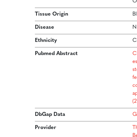
O
Tissue Origin
B
Disease
N
Ethnicity
C
Pubmed Abstract
C
e
s
f
co
a
(
DbGap Data
G
Provider
T
B