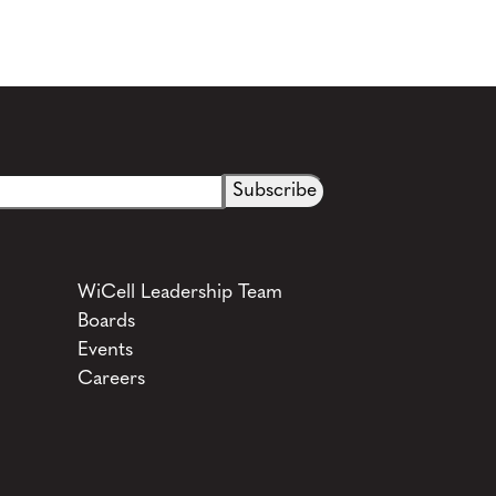
See more details on Bioz
WiCell Leadership Team
Boards
Events
Careers