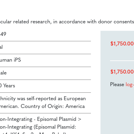
ascular related research, in accordance with donor consents
149
$
1,750.00
al
uman iPS
$
1,750.00
ale
Please
log
0 Years
thnicity was self-reported as European
merican. Country of Origin: America
on-Integrating - Episomal Plasmid >
on-Integrating (Episomal Plasmid: