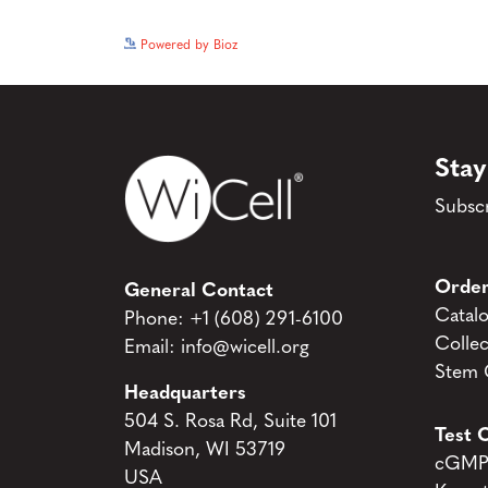
Powered by Bioz
Stay
Subscr
Order
General Contact
Catal
Phone:
+1 (608) 291-6100
Collec
Email:
info@wicell.org
Stem C
Headquarters
504 S. Rosa Rd, Suite 101
Test C
Madison, WI 53719
cGMP 