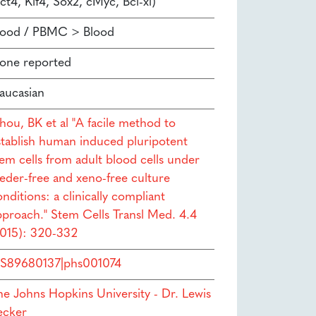
ct4, Klf4, Sox2, cMyc, Bcl-xl)
lood / PBMC > Blood
one reported
aucasian
hou, BK et al "A facile method to
stablish human induced pluripotent
tem cells from adult blood cells under
eeder-free and xeno-free culture
nditions: a clinically compliant
pproach." Stem Cells Transl Med. 4.4
2015): 320-332
S89680137|phs001074
he Johns Hopkins University - Dr. Lewis
ecker