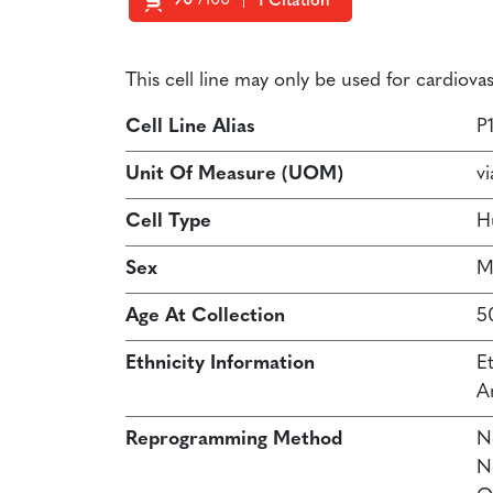
90
/100
1 Citation
Powered by Bioz
This cell line may only be used for cardiov
Cell Line Alias
P
Unit Of Measure (UOM)
vi
Cell Type
H
Sex
M
Age At Collection
5
Ethnicity Information
E
A
Reprogramming Method
N
N