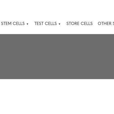
 STEM CELLS
TEST CELLS
STORE CELLS
OTHER 