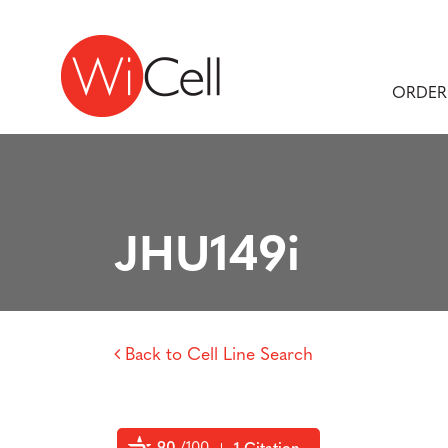
Skip to content
Main Navigation
ORDER
JHU149i
Back to Cell Line Search