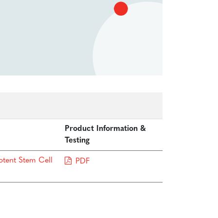
Product Information &
Testing
otent Stem Cell
PDF