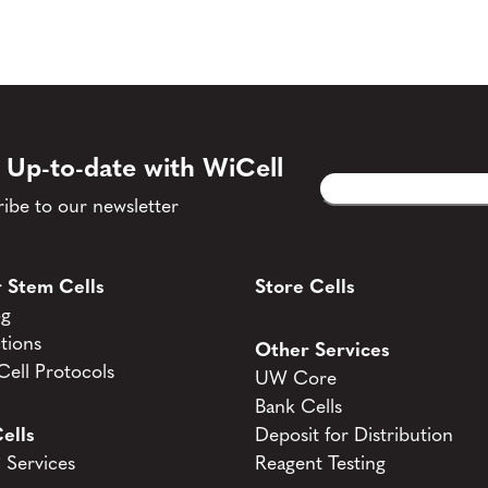
 Up-to-date with WiCell
Email
CAPTCHA
(Required)
ibe to our newsletter
 Stem Cells
Store Cells
og
tions
Other Services
ell Protocols
UW Core
Bank Cells
ells
Deposit for Distribution
Services
Reagent Testing