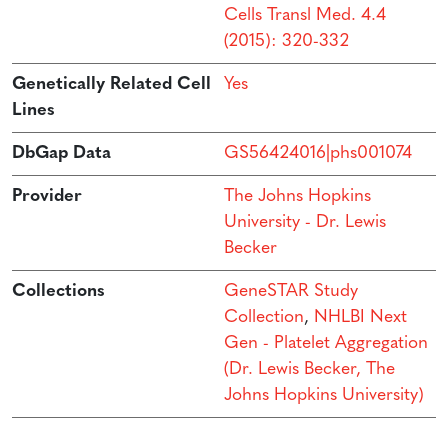
Cells Transl Med. 4.4
(2015): 320-332
Genetically Related Cell
Yes
Lines
DbGap Data
GS56424016|phs001074
Provider
The Johns Hopkins
University - Dr. Lewis
Becker
Collections
GeneSTAR Study
Collection
,
NHLBI Next
Gen - Platelet Aggregation
(Dr. Lewis Becker, The
Johns Hopkins University)