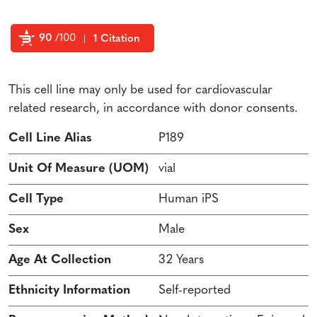
90
/100
1 Citation
Powered by Bioz
This cell line may only be used for cardiovascular
related research, in accordance with donor consents.
Cell Line Alias
P189
Unit Of Measure (UOM)
vial
Cell Type
Human iPS
Sex
Male
Age At Collection
32 Years
Ethnicity Information
Self-reported