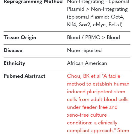
Reprogramming Method
Non-Integrating - Episomal
Plasmid > Non-Integrating
(Episomal Plasmid: Oct4,
Klf4, Sox2, cMyc, Bcl-xl)
Tissue Origin
Blood / PBMC > Blood
Disease
None reported
Ethnicity
African American
Pubmed Abstract
Chou, BK et al "A facile
method to establish human
induced pluripotent stem
cells from adult blood cells
under feeder-free and
xeno-free culture
conditions: a clinically
compliant approach." Stem