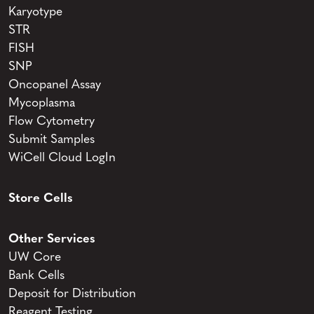
Karyotype
STR
FISH
SNP
Oncopanel Assay
Mycoplasma
Flow Cytometry
Submit Samples
WiCell Cloud LogIn
Store Cells
Other Services
UW Core
Bank Cells
Deposit for Distribution
Reagent Testing