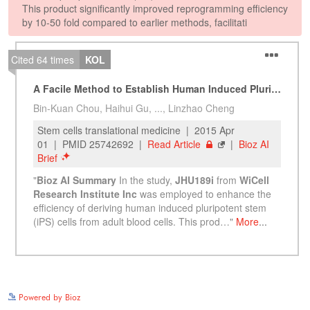
See more details on Bioz
Powered by Bioz