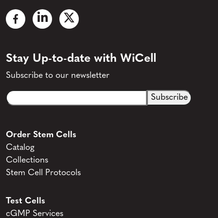
Stay Up-to-date with WiCell
Subscribe to our newsletter
Email
CAPTCHA
(Required)
Order Stem Cells
Catalog
Collections
Stem Cell Protocols
Test Cells
cGMP Services