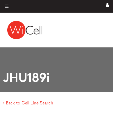
Skip to content
Main Navigation
JHU189i
Back to Cell Line Search