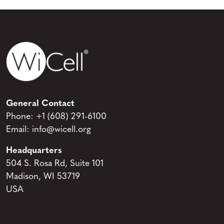
General Contact
Phone:
+1 (608) 291-6100
Email:
info@wicell.org
Headquarters
504 S. Rosa Rd, Suite 101
Madison, WI 53719
USA