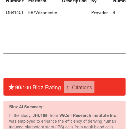
Number
Platform
Description
By
Numbe
DB41401
E8/Vitronectin
Provider
8