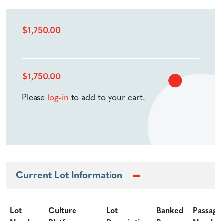
$
1,750.00
$
1,750.00
Please
log-in
to add to your cart.
Current Lot Information
Lot
Culture
Lot
Banked
Passage