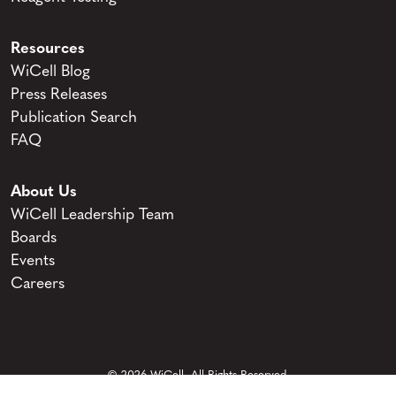
Resources
WiCell Blog
Press Releases
Publication Search
FAQ
About Us
WiCell Leadership Team
Boards
Events
Careers
© 2026 WiCell. All Rights Reserved.
Privacy and Terms