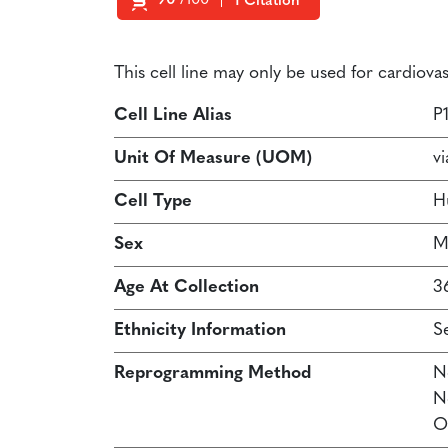
90
/100
1 Citation
Powered by Bioz
This cell line may only be used for cardiov
Cell Line Alias
P
Unit Of Measure (UOM)
vi
Cell Type
H
Sex
M
Age At Collection
3
Ethnicity Information
S
Reprogramming Method
N
N
O