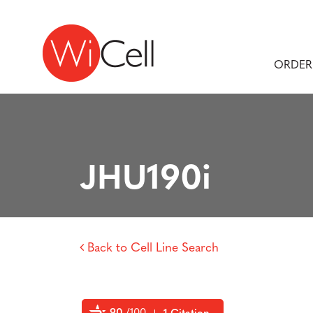
Skip to content
Main Navigation
ORDER
JHU190i
Back to Cell Line Search