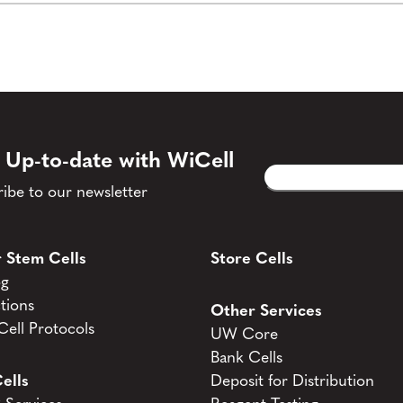
 Up-to-date with WiCell
Email
CAPTCHA
(Required)
ibe to our newsletter
 Stem Cells
Store Cells
og
tions
Other Services
ell Protocols
UW Core
Bank Cells
ells
Deposit for Distribution