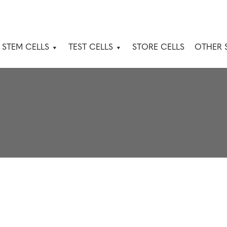
 STEM CELLS
TEST CELLS
STORE CELLS
OTHER 