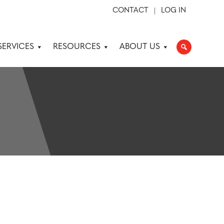
CONTACT
LOG IN
SERVICES
RESOURCES
ABOUT US