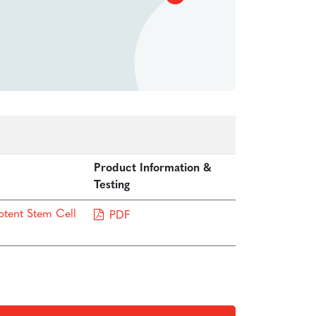
Product Information &
Testing
otent Stem Cell
PDF