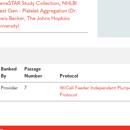
eneSTAR Study Collection
,
NHLBI
ext Gen - Platelet Aggregation (Dr.
ewis Becker, The Johns Hopkins
iversity)
Banked
Passage
By
Number
Protocol
Provider
7
WiCell Feeder Independent Plurip
Protocol