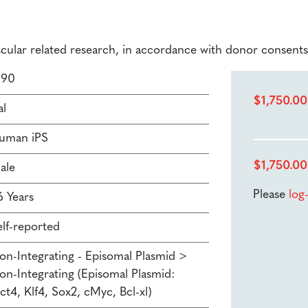
ascular related research, in accordance with donor consents
190
$
1,750.00
al
uman iPS
$
1,750.00
ale
Please
log
6 Years
elf-reported
on-Integrating - Episomal Plasmid >
on-Integrating (Episomal Plasmid:
ct4, Klf4, Sox2, cMyc, Bcl-xl)