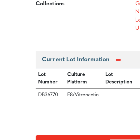
Collections
G
N
L
Un
Current Lot Information
Lot
Culture
Lot
Number
Platform
Description
DB36770
E8/Vitronectin