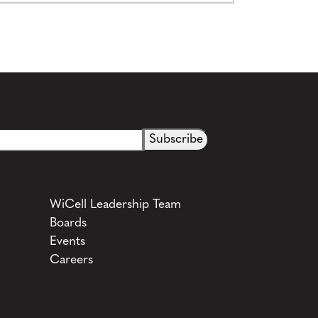
See more details on Bioz
WiCell Leadership Team
Boards
Events
Careers