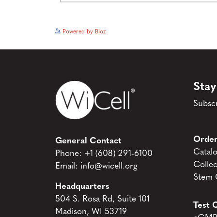
Powered by Bioz
Stay
Subscr
Order
General Contact
Catal
Phone:
+1 (608) 291-6100
Collec
Email:
info@wicell.org
Stem C
Headquarters
504 S. Rosa Rd, Suite 101
Test C
Madison, WI 53719