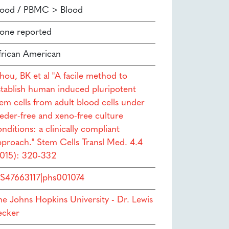
lood / PBMC > Blood
one reported
frican American
hou, BK et al "A facile method to
stablish human induced pluripotent
tem cells from adult blood cells under
eeder-free and xeno-free culture
nditions: a clinically compliant
pproach." Stem Cells Transl Med. 4.4
2015): 320-332
S47663117|phs001074
he Johns Hopkins University - Dr. Lewis
ecker