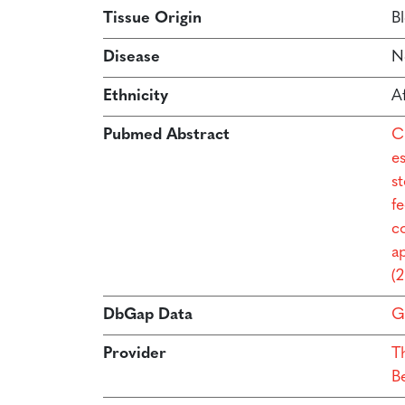
Tissue Origin
B
Disease
N
Ethnicity
A
Pubmed Abstract
C
e
s
f
co
a
(
DbGap Data
G
Provider
T
B