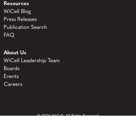
Resources
WiCell Blog
Press Releases
Publication Search
FAQ
About Us
WiCell Leadership Team
Boards
Events
Careers
© 2026 WiCell. All Rights Reserved.
Privacy and Terms