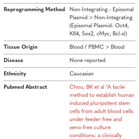
Reprogramming Method
Non-Integrating - Episomal
Plasmid > Non-Integrating
(Episomal Plasmid: Oct4,
Klf4, Sox2, cMyc, Bcl-xl)
Tissue Origin
Blood / PBMC > Blood
Disease
None reported
Ethnicity
Caucasian
Pubmed Abstract
Chou, BK et al "A facile
method to establish human
induced pluripotent stem
cells from adult blood cells
under feeder-free and
xeno-free culture
conditions: a clinically