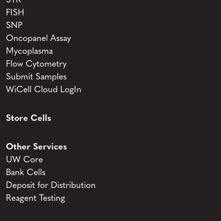
STR
FISH
SNP
Oncopanel Assay
Mycoplasma
Flow Cytometry
Submit Samples
WiCell Cloud LogIn
Store Cells
Other Services
UW Core
Bank Cells
Deposit for Distribution
Reagent Testing