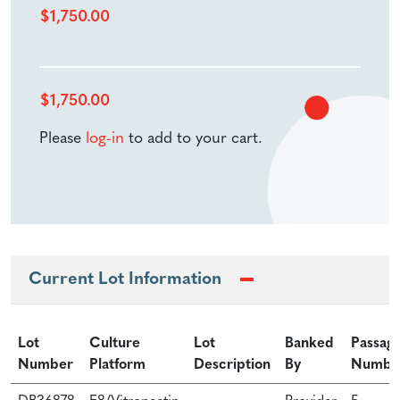
$
1,750.00
$
1,750.00
Please
log-in
to add to your cart.
Current Lot Information
Lot
Culture
Lot
Banked
Passag
Number
Platform
Description
By
Numbe