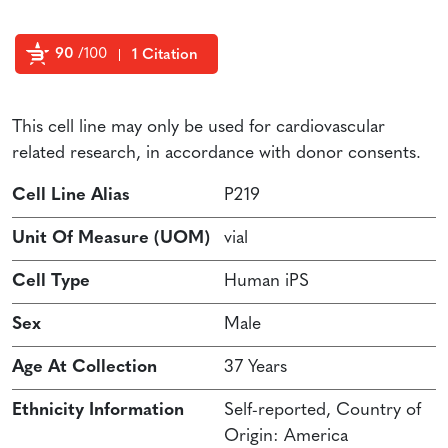
90
/100
1 Citation
Powered by Bioz
This cell line may only be used for cardiovascular
related research, in accordance with donor consents.
Cell Line Alias
P219
Unit Of Measure (UOM)
vial
Cell Type
Human iPS
Sex
Male
Age At Collection
37 Years
Ethnicity Information
Self-reported, Country of
Origin: America