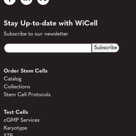
Stay Up-to-date with WiCell
Subscribe to our newsletter
Email
CAPTCHA
(Required)
Order Stem Cells
Catalog
Collections
Stem Cell Protocols
Test Cells
cGMP Services
Karyotype