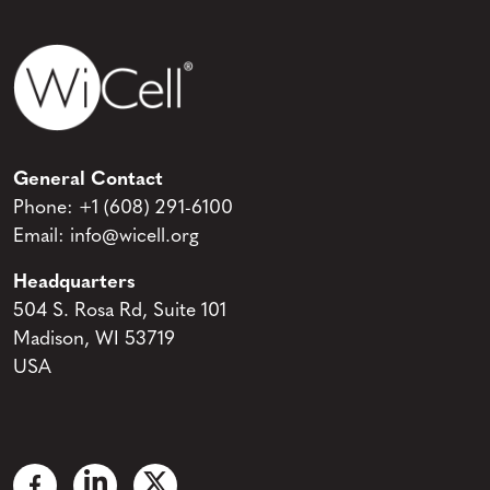
General Contact
Phone:
+1 (608) 291-6100
Email:
info@wicell.org
Headquarters
504 S. Rosa Rd, Suite 101
Madison, WI 53719
USA