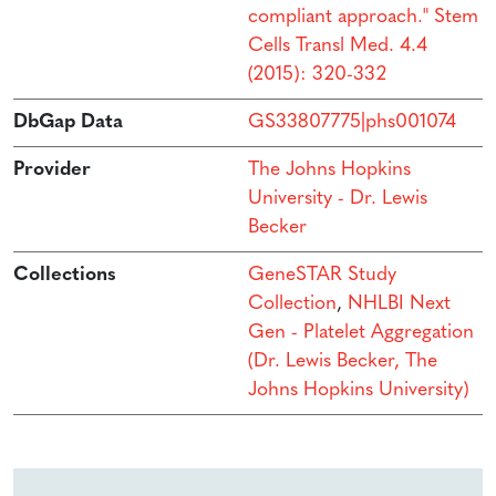
compliant approach." Stem
Cells Transl Med. 4.4
(2015): 320-332
DbGap Data
GS33807775|phs001074
Provider
The Johns Hopkins
University - Dr. Lewis
Becker
Collections
GeneSTAR Study
Collection
,
NHLBI Next
Gen - Platelet Aggregation
(Dr. Lewis Becker, The
Johns Hopkins University)