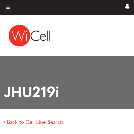
Skip to content
Main Navigation
JHU219i
Back to Cell Line Search