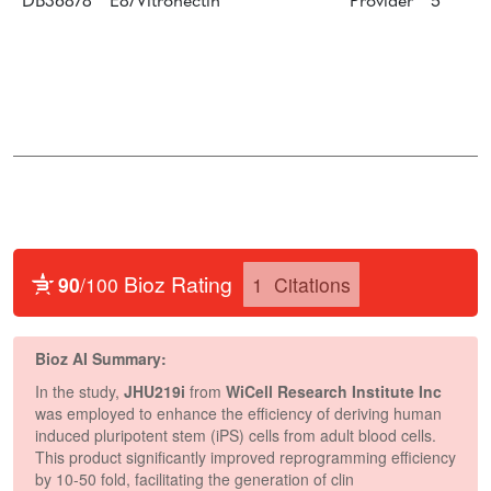
DB36878
E8/Vitronectin
Provider
5