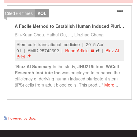
See more details on Bioz
Powered by Bioz