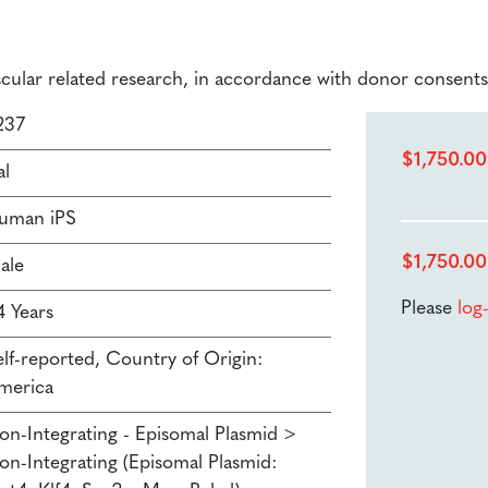
ascular related research, in accordance with donor consents
237
$
1,750.00
al
uman iPS
$
1,750.00
ale
Please
log
4 Years
elf-reported, Country of Origin:
merica
on-Integrating - Episomal Plasmid >
on-Integrating (Episomal Plasmid: