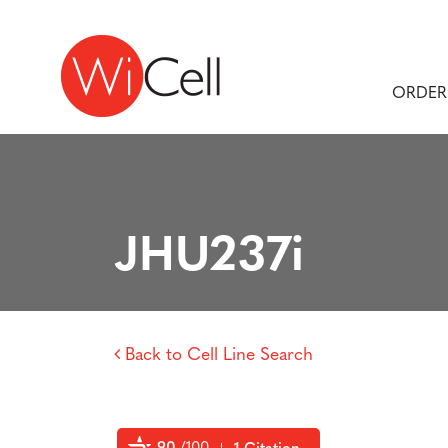
Skip to content
Main Navigation
ORDER
JHU237i
Back to Cell Line Search