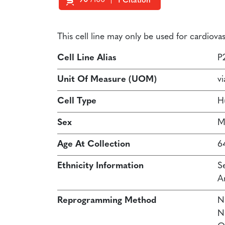
90
/100
1 Citation
Powered by Bioz
This cell line may only be used for cardiov
Cell Line Alias
P
Unit Of Measure (UOM)
vi
Cell Type
H
Sex
M
Age At Collection
6
Ethnicity Information
S
A
Reprogramming Method
N
N