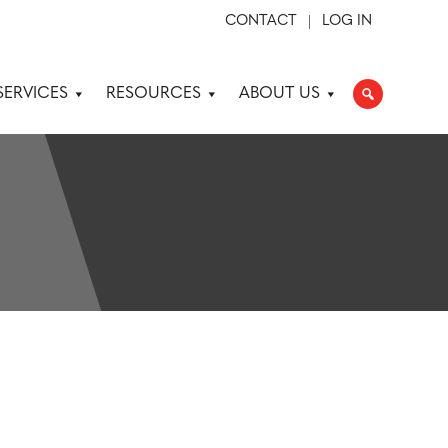
CONTACT
LOG IN
SERVICES
RESOURCES
ABOUT US