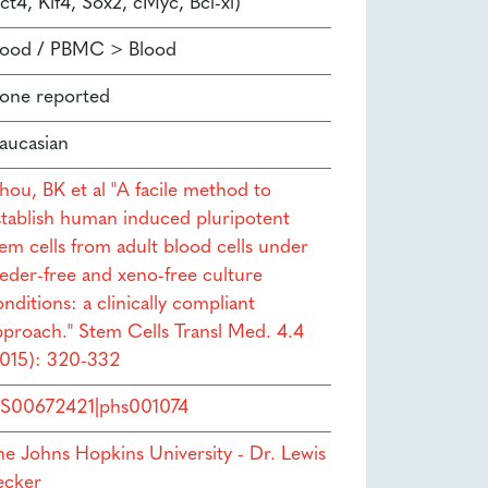
ct4, Klf4, Sox2, cMyc, Bcl-xl)
lood / PBMC > Blood
one reported
aucasian
hou, BK et al "A facile method to
stablish human induced pluripotent
tem cells from adult blood cells under
eeder-free and xeno-free culture
nditions: a clinically compliant
pproach." Stem Cells Transl Med. 4.4
2015): 320-332
S00672421|phs001074
he Johns Hopkins University - Dr. Lewis
ecker