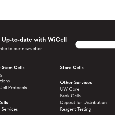
 Up-to-date with WiCell
Email
CAPTCHA
(Required)
ibe to our newsletter
 Stem Cells
Store Cells
og
tions
Other Services
ell Protocols
UW Core
Bank Cells
ells
Deposit for Distribution
Services
Reagent Testing