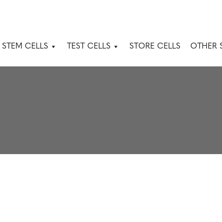
 STEM CELLS
TEST CELLS
STORE CELLS
OTHER 