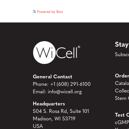
Powered by Bioz
Stay
Subscr
Order
General Contact
Catal
Phone:
+1 (608) 291-6100
Collec
Email:
info@wicell.org
Stem C
Headquarters
504 S. Rosa Rd, Suite 101
Test C
Madison, WI 53719
cGMP 