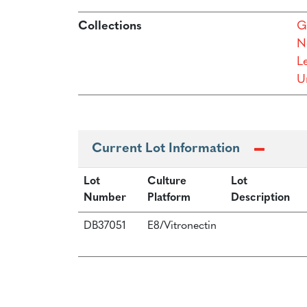
Collections
G
N
L
Un
Current Lot Information
Lot
Culture
Lot
Number
Platform
Description
DB37051
E8/Vitronectin