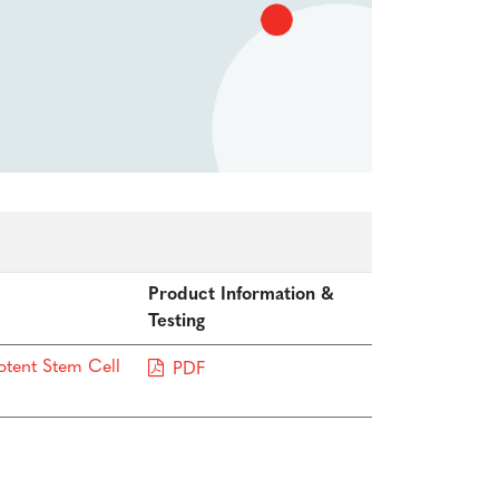
Product Information &
Testing
otent Stem Cell
PDF