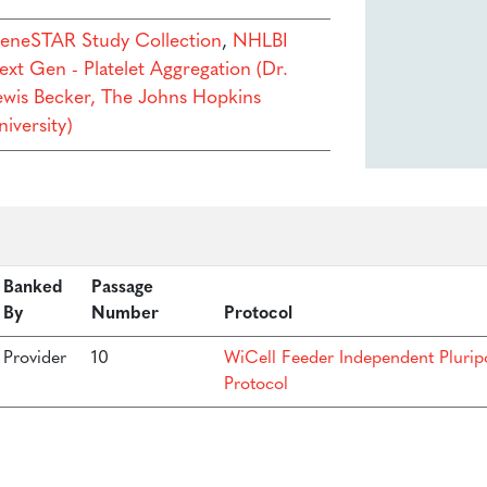
eneSTAR Study Collection
,
NHLBI
ext Gen - Platelet Aggregation (Dr.
ewis Becker, The Johns Hopkins
iversity)
Banked
Passage
By
Number
Protocol
Provider
10
WiCell Feeder Independent Plurip
Protocol