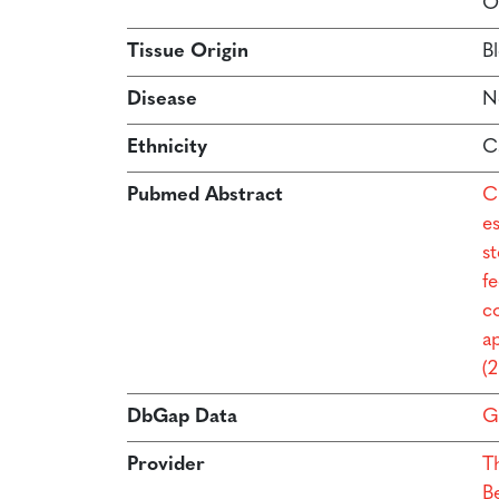
O
Tissue Origin
B
Disease
N
Ethnicity
C
Pubmed Abstract
C
e
s
f
co
a
(
DbGap Data
G
Provider
T
B