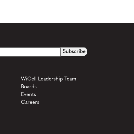
See more details on Bioz
WiCell Leadership Team
Boards
Events
Careers