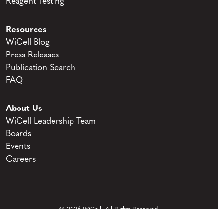
Reagent Testing
Resources
WiCell Blog
Press Releases
Publication Search
FAQ
About Us
WiCell Leadership Team
Boards
Events
Careers
© 2026 WiCell. All Rights Reserved.