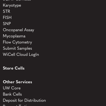
Karyotype
STR
FISH
SNP
Oncopanel Assay
Mycoplasma
Flow Cytometry
Submit Samples
WiCell Cloud LogIn
Store Cells
Other Services
UW Core
Bank Cells
Deposit for Distribution