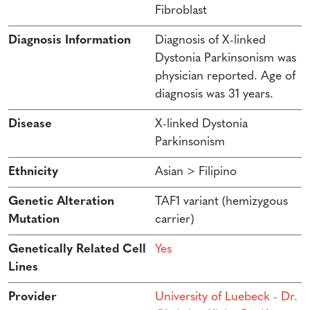
Fibroblast
Diagnosis Information
Diagnosis of X-linked
Dystonia Parkinsonism was
physician reported. Age of
diagnosis was 31 years.
Disease
X-linked Dystonia
Parkinsonism
Ethnicity
Asian > Filipino
Genetic Alteration
TAF1 variant (hemizygous
Mutation
carrier)
Genetically Related Cell
Yes
Lines
Provider
University of Luebeck - Dr.