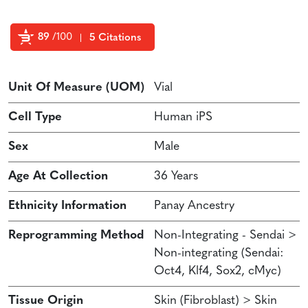
89
/100
5 Citations
Powered by Bioz
Unit Of Measure (UOM)
Vial
Cell Type
Human iPS
Sex
Male
Age At Collection
36 Years
Ethnicity Information
Panay Ancestry
Reprogramming Method
Non-Integrating - Sendai >
Non-integrating (Sendai:
Oct4, Klf4, Sox2, cMyc)
Tissue Origin
Skin (Fibroblast) > Skin