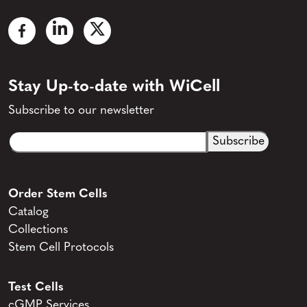
Stay Up-to-date with WiCell
Subscribe to our newsletter
Email
CAPTCHA
(Required)
Order Stem Cells
Catalog
Collections
Stem Cell Protocols
Test Cells
cGMP Services