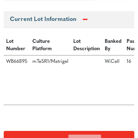
Current Lot Information
Lot
Culture
Lot
Banked
Pass
Number
Platform
Description
By
Num
WB66895
mTeSR1/Matrigel
WiCell
16