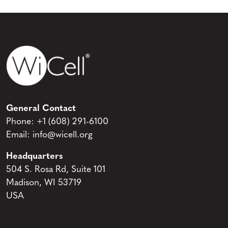
General Contact
Phone:
+1 (608) 291-6100
Email:
info@wicell.org
Headquarters
504 S. Rosa Rd, Suite 101
Madison, WI 53719
USA