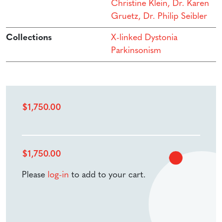
Christine Klein, Dr. Karen
Gruetz, Dr. Philip Seibler
Collections
X-linked Dystonia
Parkinsonism
$
1,750.00
$
1,750.00
Please
log-in
to add to your cart.