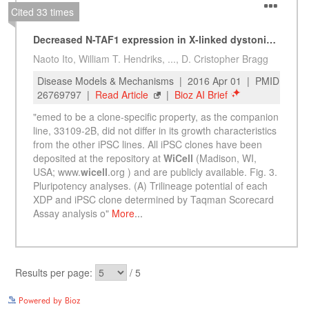
See more details on Bioz
Powered by Bioz