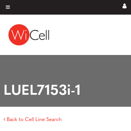
Skip to content
Main Navigation
LUEL7153i-1
Back to Cell Line Search