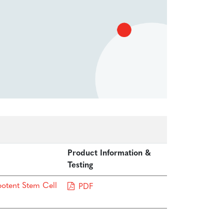
Product Information &
Testing
potent Stem Cell
PDF