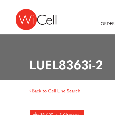
Skip to content
Main Navigation
ORDER
LUEL8363i-2
Back to Cell Line Search