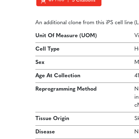
89
/100
5 Citations
Powered by Bioz
An additional clone from this iPS cell line 
Unit Of Measure (UOM)
Vi
Cell Type
H
Sex
M
Age At Collection
41
Reprogramming Method
N
in
c
Tissue Origin
Sk
Disease
N