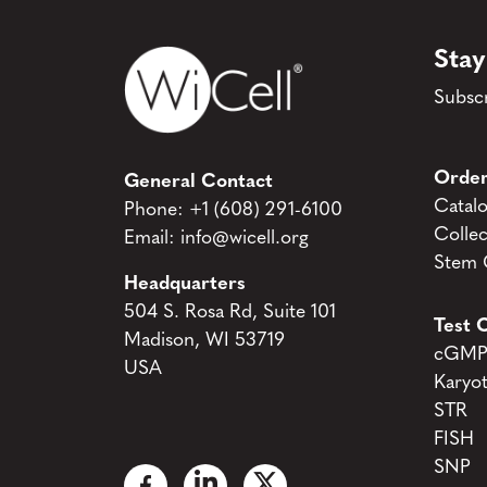
Stay
Subscr
Order
General Contact
Catal
Phone:
+1 (608) 291-6100
Collec
Email:
info@wicell.org
Stem C
Headquarters
504 S. Rosa Rd, Suite 101
Test C
Madison, WI 53719
cGMP 
USA
Karyo
STR
FISH