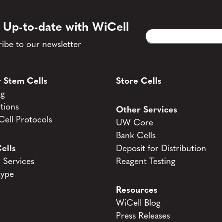
 Up-to-date with WiCell
Email
CAPTCHA
(Required)
ibe to our newsletter
 Stem Cells
Store Cells
og
tions
Other Services
ell Protocols
UW Core
Bank Cells
ells
Deposit for Distribution
Services
Reagent Testing
type
Resources
WiCell Blog