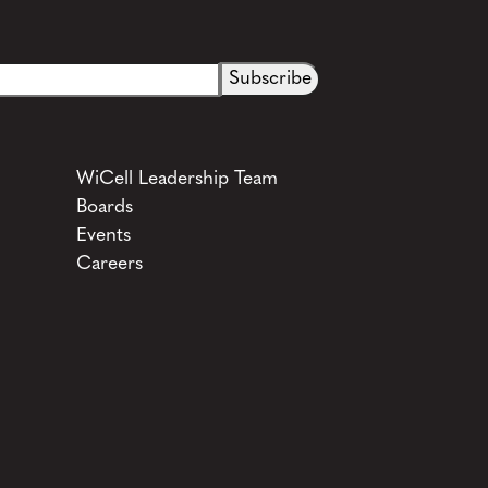
WiCell Leadership Team
Boards
Events
Careers