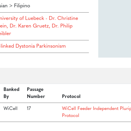
ian > Filipino
niversity of Luebeck - Dr. Christine
ein, Dr. Karen Gruetz, Dr. Philip
ibler
-linked Dystonia Parkinsonism
Banked
Passage
By
Number
Protocol
WiCell
17
WiCell Feeder Independent Pluri
Protocol