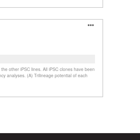
See more details on Bioz