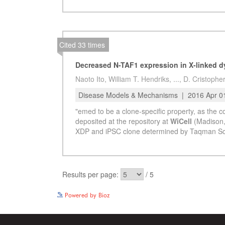
Powered by Bioz