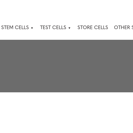
 STEM CELLS
TEST CELLS
STORE CELLS
OTHER 