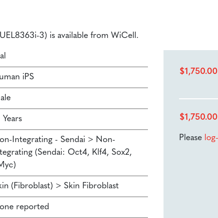
(LUEL8363i-3) is available from WiCell.
al
$
1,750.00
uman iPS
ale
$
1,750.00
 Years
Please
log
on-Integrating - Sendai > Non-
tegrating (Sendai: Oct4, Klf4, Sox2,
Myc)
in (Fibroblast) > Skin Fibroblast
one reported