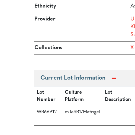
Ethnicity
As
Provider
U
Kl
Se
Collections
X
Current Lot Information
Lot
Culture
Lot
Number
Platform
Description
WB66912
mTeSR1/Matrigel