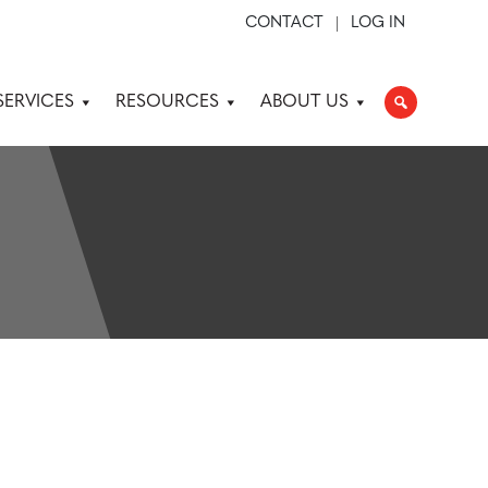
CONTACT
LOG IN
SERVICES
RESOURCES
ABOUT US