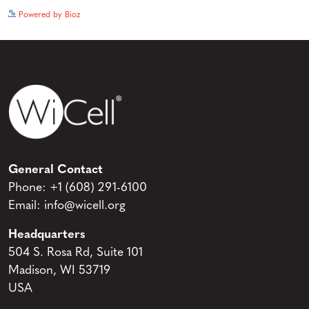
See more details on Bioz
Powered by Bioz
General Contact
Phone:
+1 (608) 291-6100
Email:
info@wicell.org
Headquarters
504 S. Rosa Rd, Suite 101
Madison, WI 53719
USA