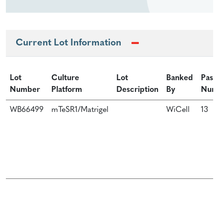
Current Lot Information
Lot
Culture
Lot
Banked
Pass
Number
Platform
Description
By
Num
WB66499
mTeSR1/Matrigel
WiCell
13