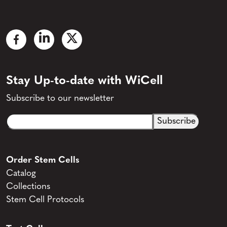
Stay Up-to-date with WiCell
Subscribe to our newsletter
Email
CAPTCHA
(Required)
Order Stem Cells
Catalog
Collections
Stem Cell Protocols