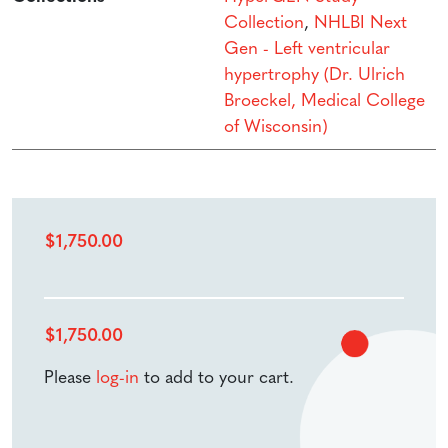
Collection
,
NHLBI Next
Gen - Left ventricular
hypertrophy (Dr. Ulrich
Broeckel, Medical College
of Wisconsin)
$
1,750.00
$
1,750.00
Please
log-in
to add to your cart.