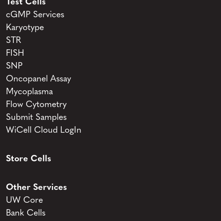
Test Cells
cGMP Services
Karyotype
STR
FISH
SNP
Oncopanel Assay
Mycoplasma
Flow Cytometry
Submit Samples
WiCell Cloud LogIn
Store Cells
Other Services
UW Core
Bank Cells