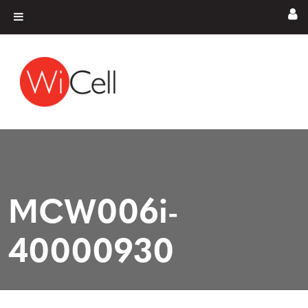
Skip to content
Main Navigation
MCW006i-
40000930