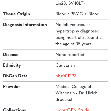
Lin28, SV40LT)
Tissue Origin
Blood / PBMC > Blood
Diagnosis Information
No left ventricular
hypertrophy diagnosed
using heart ultrasound at
the age of 35 years.
Disease
None reported
Ethnicity
Caucasian
DbGap Data
phs001293
Provider
Medical College of
Wisconsin - Dr. Ulrich
Broeckel
Collections
HyperGEN Study