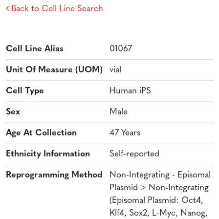
Back to Cell Line Search
Cell Line Alias
01067
Unit Of Measure (UOM)
vial
Cell Type
Human iPS
Sex
Male
Age At Collection
47 Years
Ethnicity Information
Self-reported
Reprogramming Method
Non-Integrating - Episomal
Plasmid > Non-Integrating
(Episomal Plasmid: Oct4,
Klf4, Sox2, L-Myc, Nanog,