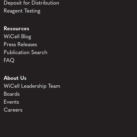
Deposit for Distribution
Reagent Testing
Resources
WiCell Blog
Press Releases
Publication Search
FAQ
About Us
WiCell Leadership Team
Boards
Events
Careers