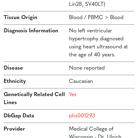
Lin28, SV40LT)
Tissue Origin
Blood / PBMC > Blood
Diagnosis Information
No left ventricular
hypertrophy diagnosed
using heart ultrasound at
the age of 40 years.
Disease
None reported
Ethnicity
Caucasian
Genetically Related Cell
Yes
Lines
DbGap Data
phs001293
Provider
Medical College of
Wisconsin - Dr. Ulrich