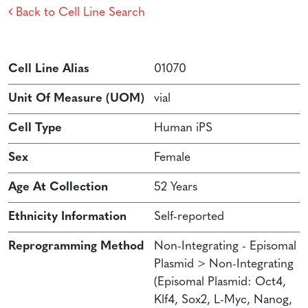
Back to Cell Line Search
Cell Line Alias
01070
Unit Of Measure (UOM)
vial
Cell Type
Human iPS
Sex
Female
Age At Collection
52 Years
Ethnicity Information
Self-reported
Reprogramming Method
Non-Integrating - Episomal
Plasmid > Non-Integrating
(Episomal Plasmid: Oct4,
Klf4, Sox2, L-Myc, Nanog,