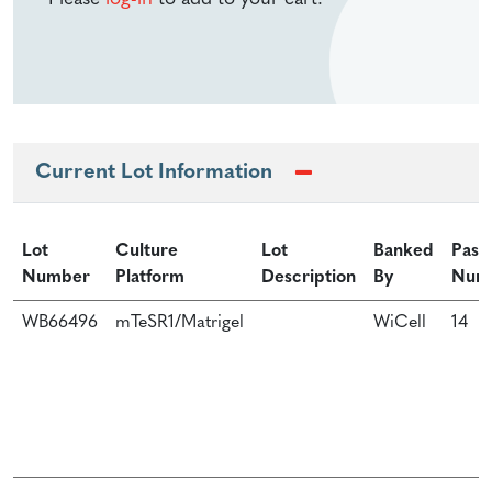
Current Lot Information
Lot
Culture
Lot
Banked
Pass
Number
Platform
Description
By
Num
WB66496
mTeSR1/Matrigel
WiCell
14