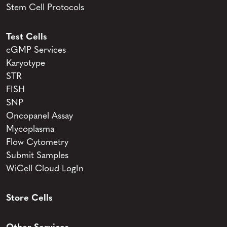
Stem Cell Protocols
Test Cells
cGMP Services
Karyotype
STR
FISH
SNP
Oncopanel Assay
Mycoplasma
Flow Cytometry
Submit Samples
WiCell Cloud LogIn
Store Cells