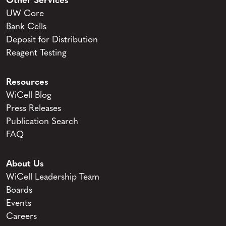
Other Services
UW Core
Bank Cells
Deposit for Distribution
Reagent Testing
Resources
WiCell Blog
Press Releases
Publication Search
FAQ
About Us
WiCell Leadership Team
Boards
Events
Careers