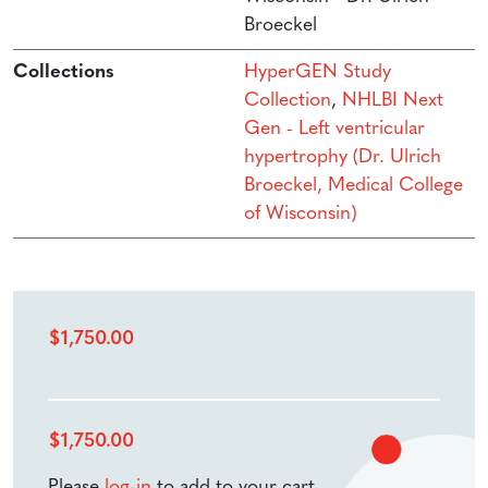
Broeckel
Collections
HyperGEN Study
Collection
,
NHLBI Next
Gen - Left ventricular
hypertrophy (Dr. Ulrich
Broeckel, Medical College
of Wisconsin)
$
1,750.00
$
1,750.00
Please
log-in
to add to your cart.