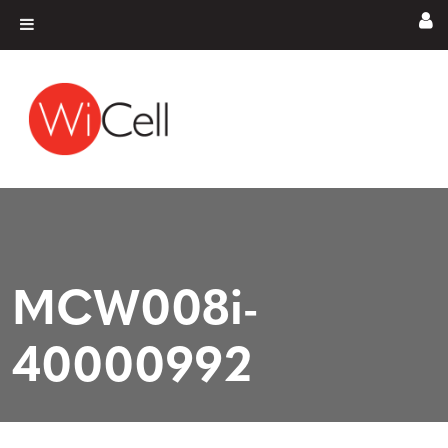
Skip to content
Main Navigation
MCW008i-
40000992