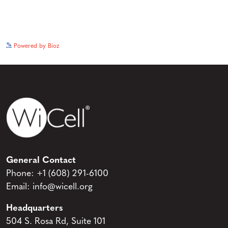
See more details on Bioz
Powered by Bioz
General Contact
Phone:
+1 (608) 291-6100
Email:
info@wicell.org
Headquarters
504 S. Rosa Rd, Suite 101