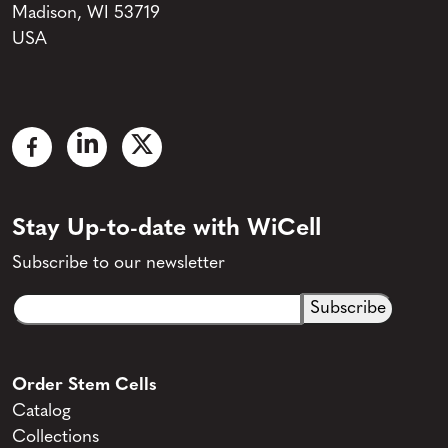
Madison, WI 53719
USA
Stay Up-to-date with WiCell
Subscribe to our newsletter
Email
CAPTCHA
(Required)
Order Stem Cells
Catalog
Collections